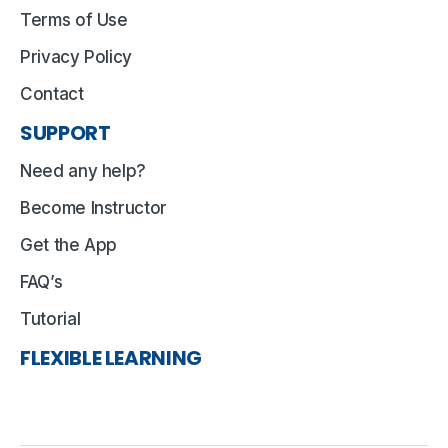
Terms of Use
Privacy Policy
Contact
SUPPORT
Need any help?
Become Instructor
Get the App
FAQ’s
Tutorial
FLEXIBLE LEARNING