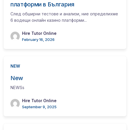
платформи в България
След обширни тестове и анализи, ние определихме
6 водещи онлайн казино платформи...
Hire Tutor Online
February 16, 2026
NEW
New
NEWSs
Hire Tutor Online
September 9, 2025