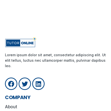
Lorem ipsum dolor sit amet, consectetur adipiscing elit. Ut
elit tellus, luctus nec ullamcorper mattis, pulvinar dapibus
leo.
COMPANY
About