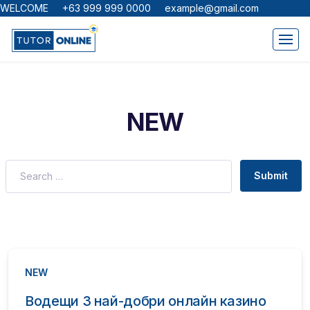
WELCOME +63 999 999 0000 example@gmail.com
NEW
Submit
NEW
Водещи 3 най-добри онлайн казино