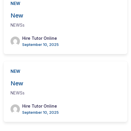
NEW
New
NEWSs
Hire Tutor Online
September 10, 2025
NEW
New
NEWSs
Hire Tutor Online
September 10, 2025