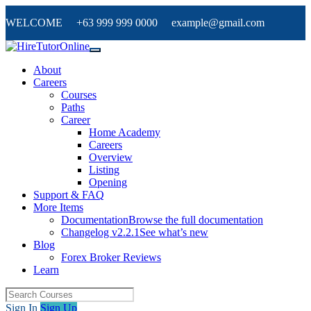
WELCOME +63 999 999 0000 example@gmail.com
About
Careers
Courses
Paths
Career
Home Academy
Careers
Overview
Listing
Opening
Support & FAQ
More Items
Documentation
Browse the full documentation
Changelog v2.2.1
See what’s new
Blog
Forex Broker Reviews
Learn
Sign In
Sign Up