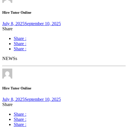
Hire Tutor Online
July 8, 2025
September 10, 2025
Share
Share :
Share :
Share :
NEWSs
Hire Tutor Online
July 8, 2025
September 10, 2025
Share
Share :
Share :
Share :