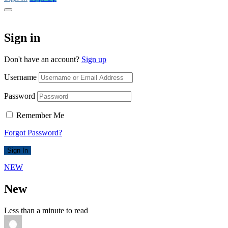
Sign in
Don't have an account?
Sign up
Username
Password
Remember Me
Forgot Password?
Sign In
NEW
New
Less than a minute to read