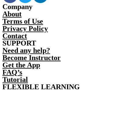
Company
About
Terms of Use
Privacy Policy
Contact
SUPPORT
Need any help?
Become Instructor
Get the App
FAQ’s
Tutorial
FLEXIBLE LEARNING