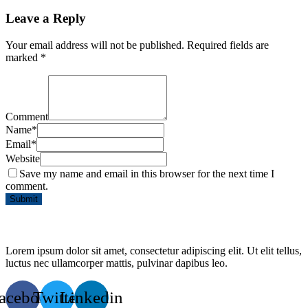
Leave a Reply
Your email address will not be published.
Required fields are
marked
*
Comment
Name
*
Email
*
Website
Save my name and email in this browser for the next time I
comment.
Lorem ipsum dolor sit amet, consectetur adipiscing elit. Ut elit tellus,
luctus nec ullamcorper mattis, pulvinar dapibus leo.
acebook
Twitter
Linkedin