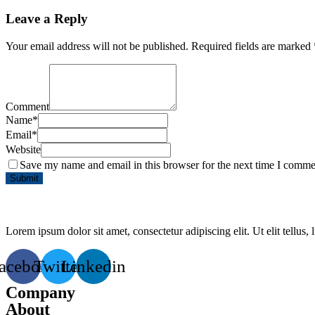
Leave a Reply
Your email address will not be published.
Required fields are marked
Comment
Name
*
Email
*
Website
Save my name and email in this browser for the next time I comme
Lorem ipsum dolor sit amet, consectetur adipiscing elit. Ut elit tellus,
acebook
Twitter
Linkedin
Company
About