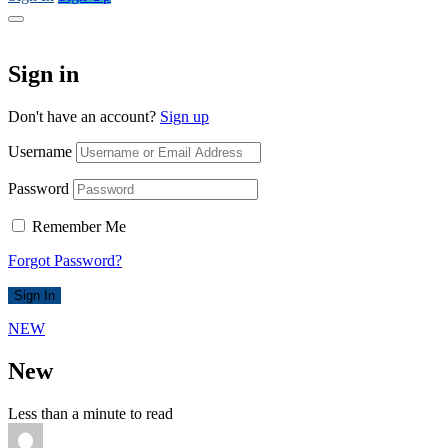
Sign in
Don't have an account?
Sign up
Username
Password
Remember Me
Forgot Password?
Sign In
NEW
New
Less than a minute to read