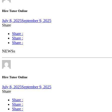
Hire Tutor Online
July 8, 2025
September 9, 2025
Share
Share :
Share :
Share :
NEWSs
Hire Tutor Online
July 8, 2025
September 9, 2025
Share
Share :
Share :
Share :