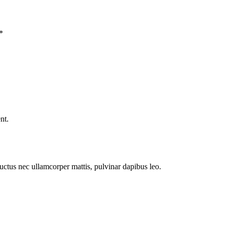
*
nt.
 luctus nec ullamcorper mattis, pulvinar dapibus leo.