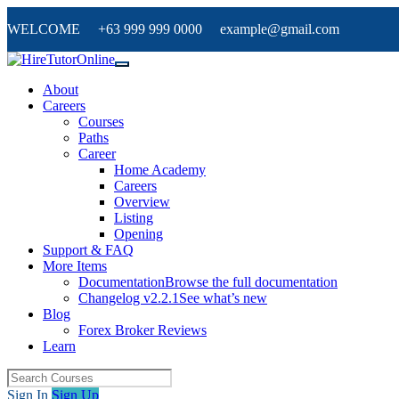
WELCOME +63 999 999 0000 example@gmail.com
About
Careers
Courses
Paths
Career
Home Academy
Careers
Overview
Listing
Opening
Support & FAQ
More Items
Documentation
Browse the full documentation
Changelog v2.2.1
See what’s new
Blog
Forex Broker Reviews
Learn
Sign In
Sign Up