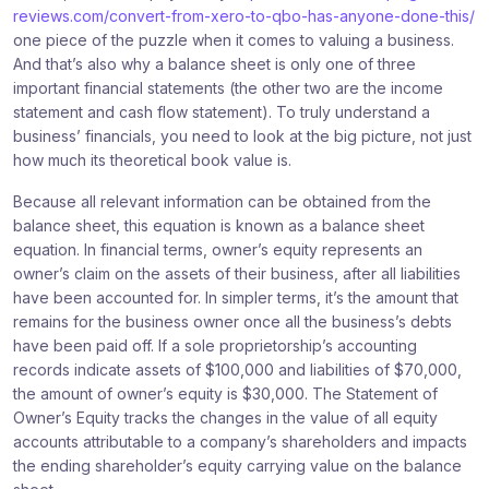
reviews.com/convert-from-xero-to-qbo-has-anyone-done-this/
one piece of the puzzle when it comes to valuing a business.
And that’s also why a balance sheet is only one of three
important financial statements (the other two are the income
statement and cash flow statement). To truly understand a
business’ financials, you need to look at the big picture, not just
how much its theoretical book value is.
Because all relevant information can be obtained from the
balance sheet, this equation is known as a balance sheet
equation. In financial terms, owner’s equity represents an
owner’s claim on the assets of their business, after all liabilities
have been accounted for. In simpler terms, it’s the amount that
remains for the business owner once all the business’s debts
have been paid off. If a sole proprietorship’s accounting
records indicate assets of $100,000 and liabilities of $70,000,
the amount of owner’s equity is $30,000. The Statement of
Owner’s Equity tracks the changes in the value of all equity
accounts attributable to a company’s shareholders and impacts
the ending shareholder’s equity carrying value on the balance