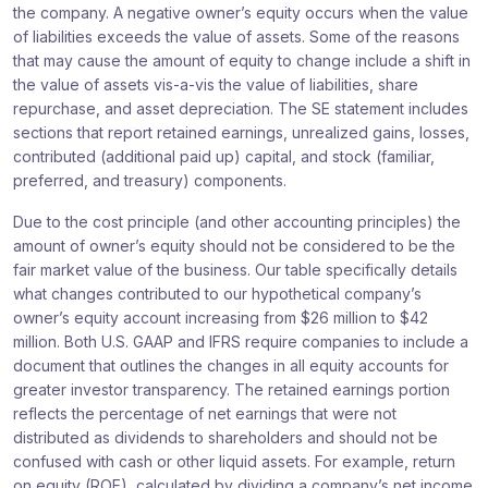
the company. A negative owner’s equity occurs when the value
of liabilities exceeds the value of assets. Some of the reasons
that may cause the amount of equity to change include a shift in
the value of assets vis-a-vis the value of liabilities, share
repurchase, and asset depreciation. The SE statement includes
sections that report retained earnings, unrealized gains, losses,
contributed (additional paid up) capital, and stock (familiar,
preferred, and treasury) components.
Due to the cost principle (and other accounting principles) the
amount of owner’s equity should not be considered to be the
fair market value of the business. Our table specifically details
what changes contributed to our hypothetical company’s
owner’s equity account increasing from $26 million to $42
million. Both U.S. GAAP and IFRS require companies to include a
document that outlines the changes in all equity accounts for
greater investor transparency. The retained earnings portion
reflects the percentage of net earnings that were not
distributed as dividends to shareholders and should not be
confused with cash or other liquid assets. For example, return
on equity (ROE), calculated by dividing a company’s net income