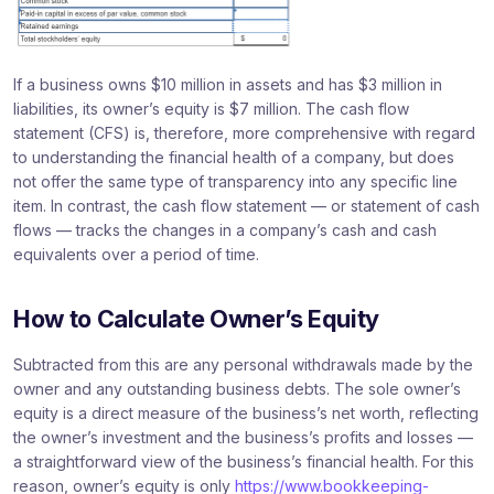
If a business owns $10 million in assets and has $3 million in
liabilities, its owner’s equity is $7 million. The cash flow
statement (CFS) is, therefore, more comprehensive with regard
to understanding the financial health of a company, but does
not offer the same type of transparency into any specific line
item. In contrast, the cash flow statement — or statement of cash
flows — tracks the changes in a company’s cash and cash
equivalents over a period of time.
How to Calculate Owner’s Equity
Subtracted from this are any personal withdrawals made by the
owner and any outstanding business debts. The sole owner’s
equity is a direct measure of the business’s net worth, reflecting
the owner’s investment and the business’s profits and losses —
a straightforward view of the business’s financial health. For this
reason, owner’s equity is only
https://www.bookkeeping-