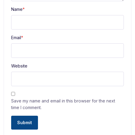
Name
*
Email
*
Website
Save my name and email in this browser for the next
time I comment.