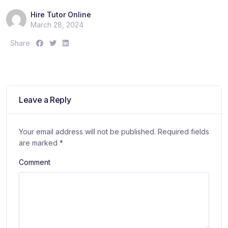
Hire Tutor Online
March 28, 2024
S
S
S
Share
h
h
h
a
a
a
r
r
r
e
e
e
:
:
:
Leave a Reply
Your email address will not be published.
Required fields
are marked
*
Comment