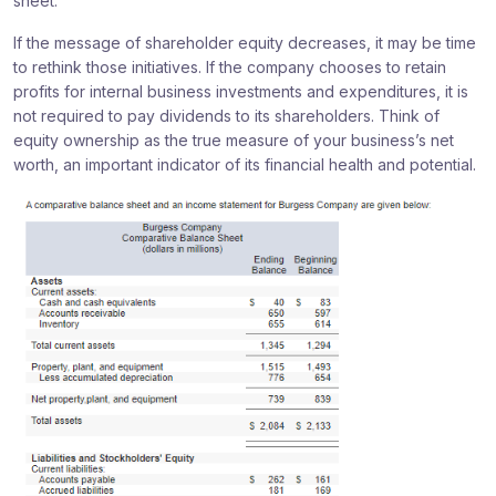
sheet.
If the message of shareholder equity decreases, it may be time
to rethink those initiatives. If the company chooses to retain
profits for internal business investments and expenditures, it is
not required to pay dividends to its shareholders. Think of
equity ownership as the true measure of your business’s net
worth, an important indicator of its financial health and potential.