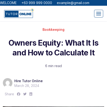
WELCOME +63 999 999 0000 example@gmail.com
Bookkeeping
Owners Equity: What It Is
and How to Calculate It
6 min read
Hire Tutor Online
March 28, 2024
S
S
S
Share
h
h
h
a
a
a