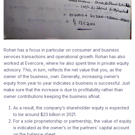
Rohan has a focus in particular on consumer and business
services transactions and operational growth. Rohan has also
worked at Evercore, where he also spent time in private equity
advisory. This, in turn, reflects the net value that you, as the
owner of the business, own. Generally, increasing owner’s
equity from year to year indicates a business is successful. Just
make sure that the increase is due to profitability rather than
owner contributions keeping the business afloat.
As a result, the company’s shareholder equity is expected
to be around $23 billion in 2021.
For a sole proprietorship or partnership, the value of equity
is indicated as the owner’s or the partners’ capital account
on the balance sheet.