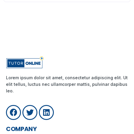
Lorem ipsum dolor sit amet, consectetur adipiscing elit. Ut
elit tellus, luctus nec ullamcorper mattis, pulvinar dapibus
leo.
COMPANY