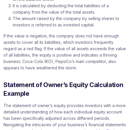
It is calculated by deducting the total liabilities of a
company from the value of the total assets.
The amount raised by the company by selling shares to
investors is referred to as invested capital.
If the value is negative, the company does not have enough
assets to cover all its liabilities, which investors frequently
regard as a red flag. If the value of all assets exceeds the value
of all liabilities, the equity is positive and indicates a thriving
business. Coca-Cola (KO), PepsiCo’s main competitor, also
appears to have weathered the storm.
Statement of Owner’s Equity Calculation
Example
The statement of owner’s equity provides investors with a more
detailed understanding of how each individual equity account
has been specifically adjusted across different periods.
Navigating the intricacies of your business’s financial statements