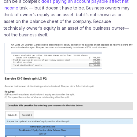
can be a complex
does paying an account payable affect net
income
task — but it doesn’t have to be. Business owners may
think of owner’s equity as an asset, but it’s not shown as an
asset on the balance sheet of the company. Because
technically owner’s equity is an asset of the business owner—
not the business itself.