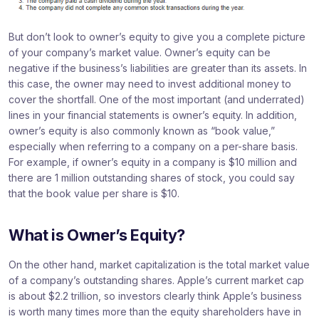
But don’t look to owner’s equity to give you a complete picture
of your company’s market value. Owner’s equity can be
negative if the business’s liabilities are greater than its assets. In
this case, the owner may need to invest additional money to
cover the shortfall. One of the most important (and underrated)
lines in your financial statements is owner’s equity. In addition,
owner’s equity is also commonly known as “book value,”
especially when referring to a company on a per-share basis.
For example, if owner’s equity in a company is $10 million and
there are 1 million outstanding shares of stock, you could say
that the book value per share is $10.
What is Owner’s Equity?
On the other hand, market capitalization is the total market value
of a company’s outstanding shares. Apple’s current market cap
is about $2.2 trillion, so investors clearly think Apple’s business
is worth many times more than the equity shareholders have in