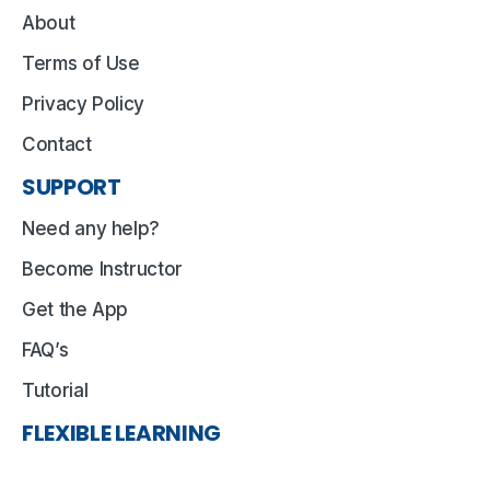
About
Terms of Use
Privacy Policy
Contact
SUPPORT
Need any help?
Become Instructor
Get the App
FAQ’s
Tutorial
FLEXIBLE LEARNING