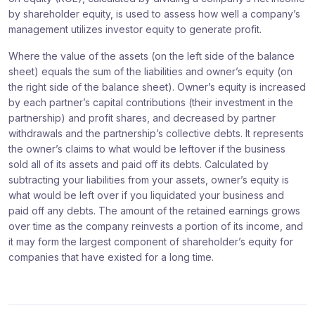
by shareholder equity, is used to assess how well a company’s
management utilizes investor equity to generate profit.
Where the value of the assets (on the left side of the balance
sheet) equals the sum of the liabilities and owner’s equity (on
the right side of the balance sheet). Owner’s equity is increased
by each partner’s capital contributions (their investment in the
partnership) and profit shares, and decreased by partner
withdrawals and the partnership’s collective debts. It represents
the owner’s claims to what would be leftover if the business
sold all of its assets and paid off its debts. Calculated by
subtracting your liabilities from your assets, owner’s equity is
what would be left over if you liquidated your business and
paid off any debts. The amount of the retained earnings grows
over time as the company reinvests a portion of its income, and
it may form the largest component of shareholder’s equity for
companies that have existed for a long time.