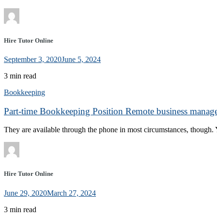
Hire Tutor Online
September 3, 2020
June 5, 2024
3 min read
Bookkeeping
Part-time Bookkeeping Position Remote business manage
They are available through the phone in most circumstances, though. Y
Hire Tutor Online
June 29, 2020
March 27, 2024
3 min read