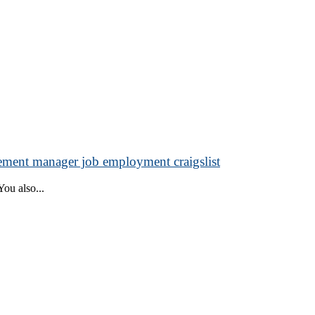
ment manager job employment craigslist
ou also...