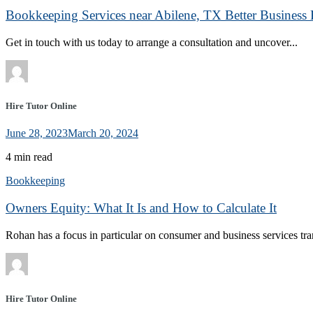
Bookkeeping Services near Abilene, TX Better Business 
Get in touch with us today to arrange a consultation and uncover...
Hire Tutor Online
June 28, 2023
March 20, 2024
4 min read
Bookkeeping
Owners Equity: What It Is and How to Calculate It
Rohan has a focus in particular on consumer and business services tran
Hire Tutor Online