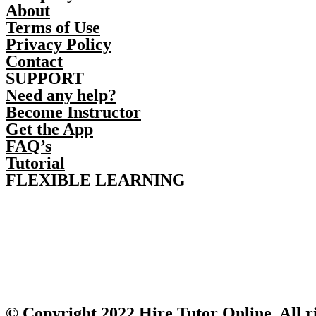
About
Terms of Use
Privacy Policy
Contact
SUPPORT
Need any help?
Become Instructor
Get the App
FAQ’s
Tutorial
FLEXIBLE LEARNING
© Copyright 2022 Hire Tutor Online, All r