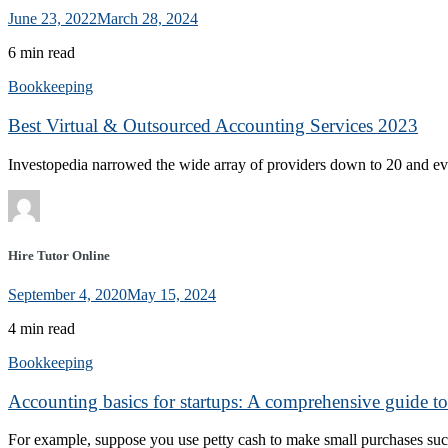
June 23, 2022
March 28, 2024
6 min read
Bookkeeping
Best Virtual & Outsourced Accounting Services 2023
Investopedia narrowed the wide array of providers down to 20 and eva
Hire Tutor Online
September 4, 2020
May 15, 2024
4 min read
Bookkeeping
Accounting basics for startups: A comprehensive guide t
For example, suppose you use petty cash to make small purchases suc