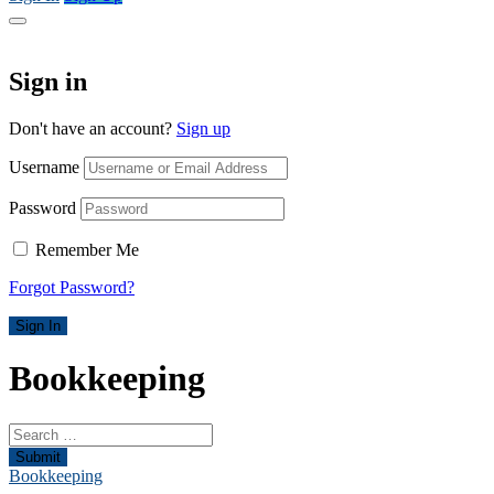
Sign in
Don't have an account?
Sign up
Username
Password
Remember Me
Forgot Password?
Sign In
Bookkeeping
Submit
Bookkeeping