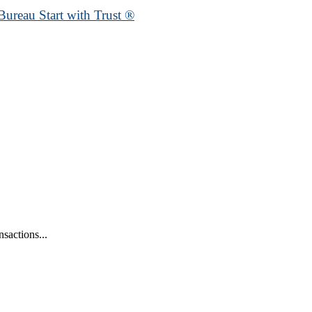
Bureau Start with Trust ®
sactions...