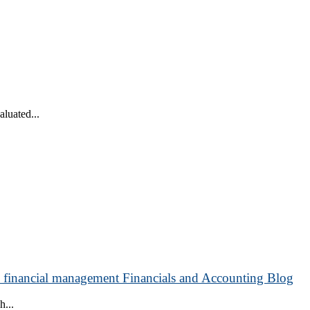
luated...
o financial management Financials and Accounting Blog
h...