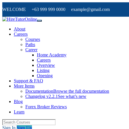
WELCOME +63 999 999 0000 example@gmail.com
About
Careers
Courses
Paths
Career
Home Academy
Careers
Overview
Listing
Opening
Support & FAQ
More Items
Documentation
Browse the full documentation
Changelog v2.2.1
See what’s new
Blog
Forex Broker Reviews
Learn
Sign In
Sign Up