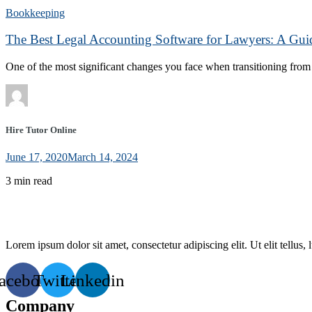
Bookkeeping
The Best Legal Accounting Software for Lawyers: A Gui
One of the most significant changes you face when transitioning from f
Hire Tutor Online
June 17, 2020
March 14, 2024
3 min read
Lorem ipsum dolor sit amet, consectetur adipiscing elit. Ut elit tellus,
acebook
Twitter
Linkedin
Company