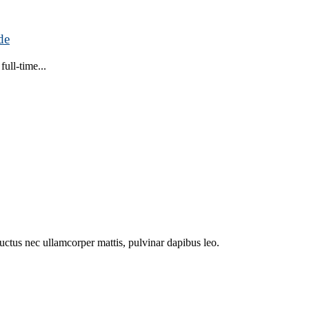
de
ull-time...
 luctus nec ullamcorper mattis, pulvinar dapibus leo.