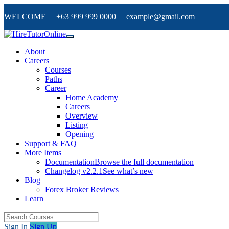
WELCOME +63 999 999 0000 example@gmail.com
About
Careers
Courses
Paths
Career
Home Academy
Careers
Overview
Listing
Opening
Support & FAQ
More Items
Documentation
Browse the full documentation
Changelog v2.2.1
See what’s new
Blog
Forex Broker Reviews
Learn
Sign In
Sign Up