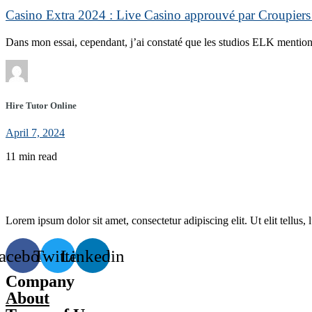
Casino Extra 2024 : Live Casino approuvé par Croupiers 
Dans mon essai, cependant, j’ai constaté que les studios ELK mentionn
Hire Tutor Online
April 7, 2024
11 min read
Lorem ipsum dolor sit amet, consectetur adipiscing elit. Ut elit tellus,
acebook
Twitter
Linkedin
Company
About