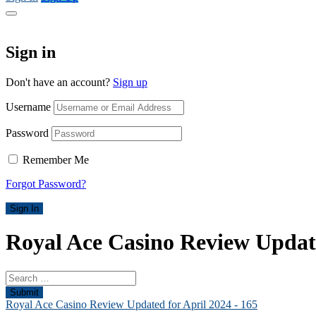
Sign in
Don't have an account?
Sign up
Username
Password
Remember Me
Forgot Password?
Sign In
Royal Ace Casino Review Update
Submit
Royal Ace Casino Review Updated for April 2024 - 165