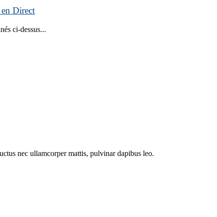
en Direct
és ci-dessus...
 luctus nec ullamcorper mattis, pulvinar dapibus leo.