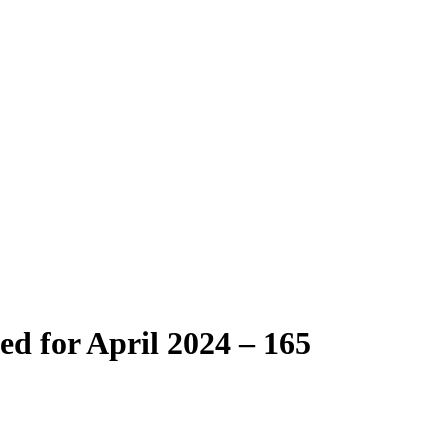
d for April 2024 – 165