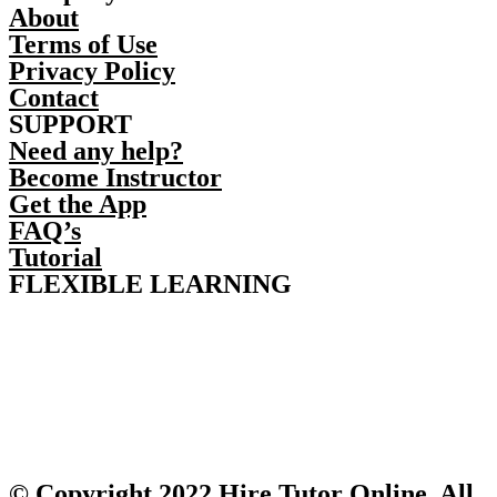
About
Terms of Use
Privacy Policy
Contact
SUPPORT
Need any help?
Become Instructor
Get the App
FAQ’s
Tutorial
FLEXIBLE LEARNING
© Copyright 2022 Hire Tutor Online, All