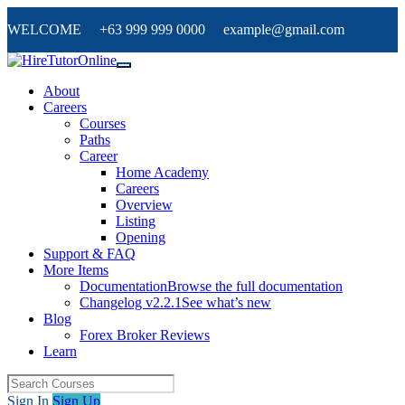
WELCOME +63 999 999 0000 example@gmail.com
About
Careers
Courses
Paths
Career
Home Academy
Careers
Overview
Listing
Opening
Support & FAQ
More Items
Documentation
Browse the full documentation
Changelog v2.2.1
See what’s new
Blog
Forex Broker Reviews
Learn
Sign In
Sign Up