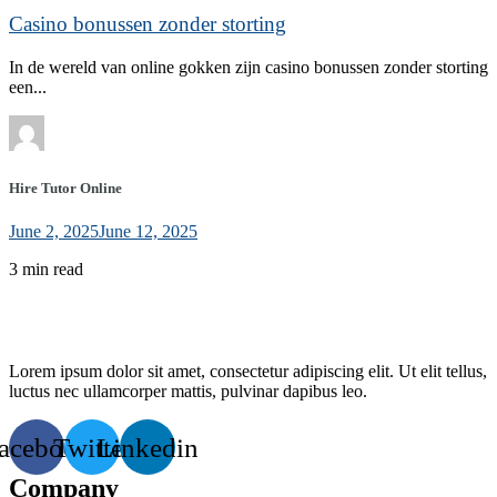
Casino bonussen zonder storting
In de wereld van online gokken zijn casino bonussen zonder storting
een...
Hire Tutor Online
June 2, 2025
June 12, 2025
3 min read
Lorem ipsum dolor sit amet, consectetur adipiscing elit. Ut elit tellus,
luctus nec ullamcorper mattis, pulvinar dapibus leo.
acebook
Twitter
Linkedin
Company