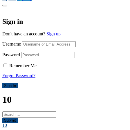
Sign in
Don't have an account?
Sign up
Username
Password
Remember Me
Forgot Password?
Sign In
10
Submit
10