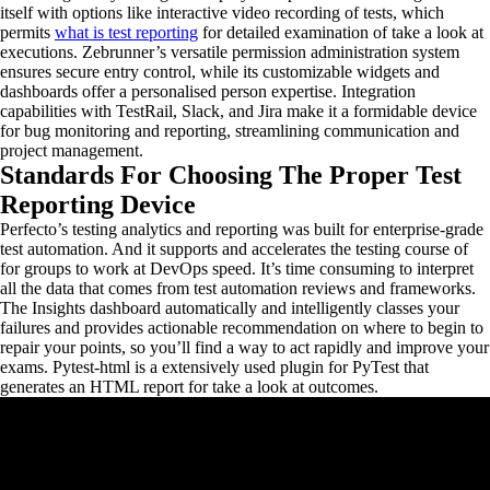
itself with options like interactive video recording of tests, which
permits
what is test reporting
for detailed examination of take a look at
executions. Zebrunner’s versatile permission administration system
ensures secure entry control, while its customizable widgets and
dashboards offer a personalised person expertise. Integration
capabilities with TestRail, Slack, and Jira make it a formidable device
for bug monitoring and reporting, streamlining communication and
project management.
Standards For Choosing The Proper Test
Reporting Device
Perfecto’s testing analytics and reporting was built for enterprise-grade
test automation. And it supports and accelerates the testing course of
for groups to work at DevOps speed. It’s time consuming to interpret
all the data that comes from test automation reviews and frameworks.
The Insights dashboard automatically and intelligently classes your
failures and provides actionable recommendation on where to begin to
repair your points, so you’ll find a way to act rapidly and improve your
exams. Pytest-html is a extensively used plugin for PyTest that
generates an HTML report for take a look at outcomes.