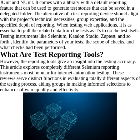
JUnit and NUnit. It comes with a library with a default reporting
feature that can be used to generate test stories that can be saved in a
delegated folder. The alternative of a test reporting device should align
with the project’s technical necessities, group expertise, and the
specified depth of reporting. When testing web applications, it is as
essential to pull the related data from the tests as it’s to do the test itself.
Testing instruments like Selenium, Katalon Studio, Zaptest, and so
forth., identify the parameters of your tests, the scope of checks, and
what checks had been performed.
What Are Test Reporting Tools?
However, the reporting tools give an insight into the testing accuracy.
This article explores completely different Selenium reporting
instruments most popular for internet automation testing. These
reviews serve distinct functions in evaluating totally different aspects of
the testing process, aiding groups in making informed selections to
enhance software quality and effectivity.