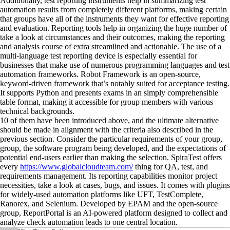
Additionally, test reporting instruments help in summarizing test
automation results from completely different platforms, making certain
that groups have all of the instruments they want for effective reporting
and evaluation. Reporting tools help in organizing the huge number of
take a look at circumstances and their outcomes, making the reporting
and analysis course of extra streamlined and actionable. The use of a
multi-language test reporting device is especially essential for
businesses that make use of numerous programming languages and test
automation frameworks. Robot Framework is an open-source,
keyword-driven framework that’s notably suited for acceptance testing.
It supports Python and presents exams in an simply comprehensible
table format, making it accessible for group members with various
technical backgrounds.
10 of them have been introduced above, and the ultimate alternative
should be made in alignment with the criteria also described in the
previous section. Consider the particular requirements of your group,
group, the software program being developed, and the expectations of
potential end-users earlier than making the selection. SpiraTest offers
every
https://www.globalcloudteam.com/
thing for QA, test, and
requirements management. Its reporting capabilities monitor project
necessities, take a look at cases, bugs, and issues. It comes with plugins
for widely-used automation platforms like UFT, TestComplete,
Ranorex, and Selenium. Developed by EPAM and the open-source
group, ReportPortal is an AI-powered platform designed to collect and
analyze check automation leads to one central location.