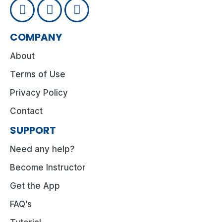
COMPANY
About
Terms of Use
Privacy Policy
Contact
SUPPORT
Need any help?
Become Instructor
Get the App
FAQ’s