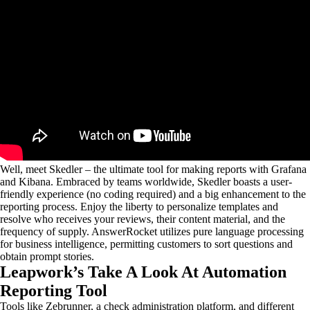
Well, meet Skedler – the ultimate tool for making reports with Grafana
and Kibana. Embraced by teams worldwide, Skedler boasts a user-
friendly experience (no coding required) and a big enhancement to the
reporting process. Enjoy the liberty to personalize templates and
resolve who receives your reviews, their content material, and the
frequency of supply. AnswerRocket utilizes pure language processing
for business intelligence, permitting customers to sort questions and
obtain prompt stories.
Leapwork’s Take A Look At Automation
Reporting Tool
Tools like Zebrunner, a check administration platform, and different