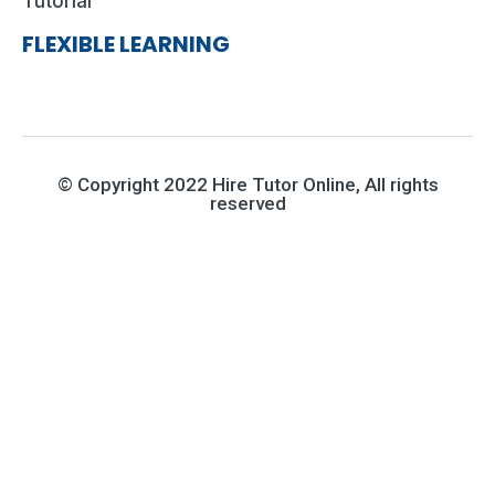
Tutorial
FLEXIBLE LEARNING
© Copyright 2022 Hire Tutor Online, All rights
reserved