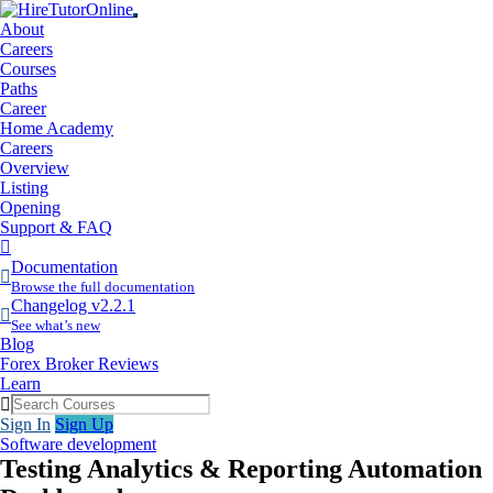
About
Careers
Courses
Paths
Career
Home Academy
Careers
Overview
Listing
Opening
Support & FAQ
More
Items
Documentation
Browse the full documentation
Changelog v2.2.1
See what’s new
Blog
Forex Broker Reviews
Learn
Sign In
Sign Up
Software development
Testing Analytics & Reporting Automation