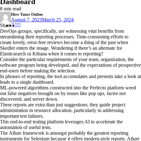
Dashboard
8 min read
Hire Tutor Online
August 7, 2023
March 25, 2024
Share
Share
Share
Share
:
:
:
DevOps groups, specifically, are witnessing vital benefits from
streamlining their reporting processes. Time-consuming efforts to
create lovely, error-free reviews become a thing of the past when
Skedler enters the image. Wondering if there’s an alternate for
Elasticsearch or Kibana when it comes to reporting?
Consider the particular requirements of your team, organization, the
software program being developed, and the expectations of prospective
end-users before making the selection.
In phrases of reporting, the tool accumulates and presents take a look at
leads to a single dashboard.
ML-powered algorithms constructed into the Perfecto platform weed
out false negatives brought on by issues like pop ups, factor not
discovered, and server down.
These reports are extra than just suggestions; they guide project
administration in resource allocation, particularly in addressing
important test failures.
This end-to-end testing platform leverages AI to accelerate the
automation of useful tests.
The Allure framework is amongst probably the greatest reporting
instruments for Selenium because it offers modern-style reports. Allure