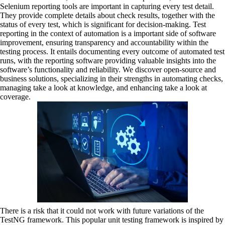
Selenium reporting tools are important in capturing every test detail.
They provide complete details about check results, together with the
status of every test, which is significant for decision-making. Test
reporting in the context of automation is a important side of software
improvement, ensuring transparency and accountability within the
testing process. It entails documenting every outcome of automated test
runs, with the reporting software providing valuable insights into the
software’s functionality and reliability. We discover open-source and
business solutions, specializing in their strengths in automating checks,
managing take a look at knowledge, and enhancing take a look at
coverage.
There is a risk that it could not work with future variations of the
TestNG framework. This popular unit testing framework is inspired by