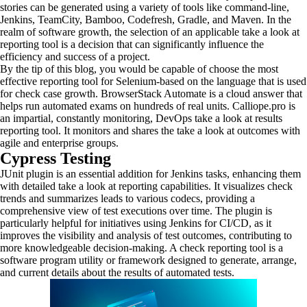
stories can be generated using a variety of tools like command-line,
Jenkins, TeamCity, Bamboo, Codefresh, Gradle, and Maven. In the
realm of software growth, the selection of an applicable take a look at
reporting tool is a decision that can significantly influence the
efficiency and success of a project.
By the tip of this blog, you would be capable of choose the most
effective reporting tool for Selenium-based on the language that is used
for check case growth. BrowserStack Automate is a cloud answer that
helps run automated exams on hundreds of real units. Calliope.pro is
an impartial, constantly monitoring, DevOps take a look at results
reporting tool. It monitors and shares the take a look at outcomes with
agile and enterprise groups.
Cypress Testing
JUnit plugin is an essential addition for Jenkins tasks, enhancing them
with detailed take a look at reporting capabilities. It visualizes check
trends and summarizes leads to various codecs, providing a
comprehensive view of test executions over time. The plugin is
particularly helpful for initiatives using Jenkins for CI/CD, as it
improves the visibility and analysis of test outcomes, contributing to
more knowledgeable decision-making. A check reporting tool is a
software program utility or framework designed to generate, arrange,
and current details about the results of automated tests.