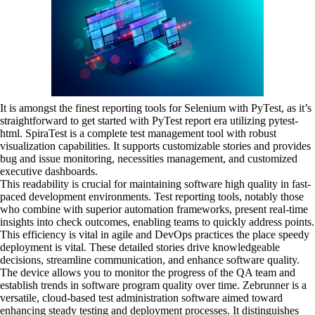
It is amongst the finest reporting tools for Selenium with PyTest, as it’s
straightforward to get started with PyTest report era utilizing pytest-
html. SpiraTest is a complete test management tool with robust
visualization capabilities. It supports customizable stories and provides
bug and issue monitoring, necessities management, and customized
executive dashboards.
This readability is crucial for maintaining software high quality in fast-
paced development environments. Test reporting tools, notably those
who combine with superior automation frameworks, present real-time
insights into check outcomes, enabling teams to quickly address points.
This efficiency is vital in agile and DevOps practices the place speedy
deployment is vital. These detailed stories drive knowledgeable
decisions, streamline communication, and enhance software quality.
The device allows you to monitor the progress of the QA team and
establish trends in software program quality over time. Zebrunner is a
versatile, cloud-based test administration software aimed toward
enhancing steady testing and deployment processes. It distinguishes