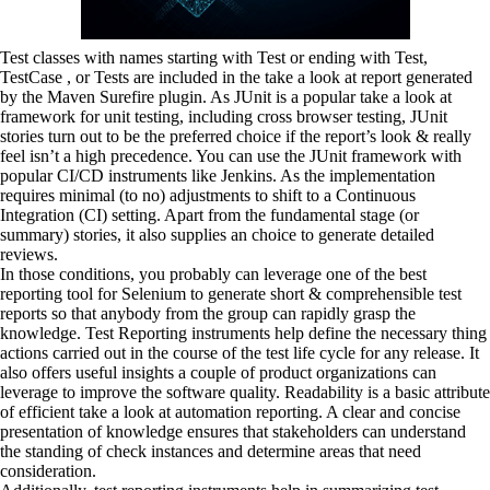
Test classes with names starting with Test or ending with Test,
TestCase , or Tests are included in the take a look at report generated
by the Maven Surefire plugin. As JUnit is a popular take a look at
framework for unit testing, including cross browser testing, JUnit
stories turn out to be the preferred choice if the report’s look & really
feel isn’t a high precedence. You can use the JUnit framework with
popular CI/CD instruments like Jenkins. As the implementation
requires minimal (to no) adjustments to shift to a Continuous
Integration (CI) setting. Apart from the fundamental stage (or
summary) stories, it also supplies an choice to generate detailed
reviews.
In those conditions, you probably can leverage one of the best
reporting tool for Selenium to generate short & comprehensible test
reports so that anybody from the group can rapidly grasp the
knowledge. Test Reporting instruments help define the necessary thing
actions carried out in the course of the test life cycle for any release. It
also offers useful insights a couple of product organizations can
leverage to improve the software quality. Readability is a basic attribute
of efficient take a look at automation reporting. A clear and concise
presentation of knowledge ensures that stakeholders can understand
the standing of check instances and determine areas that need
consideration.