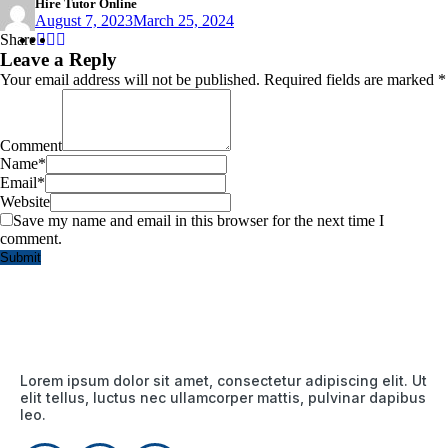
Hire Tutor Online
August 7, 2023
March 25, 2024
Share
Share
Share
Share
:
:
:
Leave a Reply
Your email address will not be published.
Required fields are marked
*
Comment
Name
*
Email
*
Website
Save my name and email in this browser for the next time I
comment.
Lorem ipsum dolor sit amet, consectetur adipiscing elit. Ut
elit tellus, luctus nec ullamcorper mattis, pulvinar dapibus
leo.