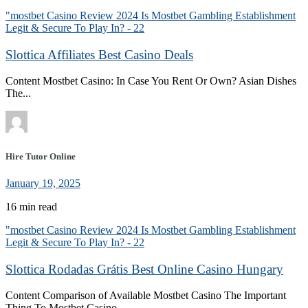
"mostbet Casino Review 2024 Is Mostbet Gambling Establishment
Legit & Secure To Play In? - 22
Slottica Affiliates Best Casino Deals
Content Mostbet Casino: In Case You Rent Or Own? Asian Dishes
The...
Hire Tutor Online
January 19, 2025
16 min read
"mostbet Casino Review 2024 Is Mostbet Gambling Establishment
Legit & Secure To Play In? - 22
Slottica Rodadas Grátis Best Online Casino Hungary
Content Comparison of Available Mostbet Casino The Important
Thing To Mostbet Casino...