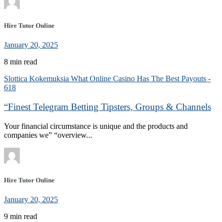
Hire Tutor Online
January 20, 2025
8 min read
Slottica Kokemuksia What Online Casino Has The Best Payouts -
618
“Finest Telegram Betting Tipsters, Groups & Channels
Your financial circumstance is unique and the products and
companies we” “overview...
Hire Tutor Online
January 20, 2025
9 min read