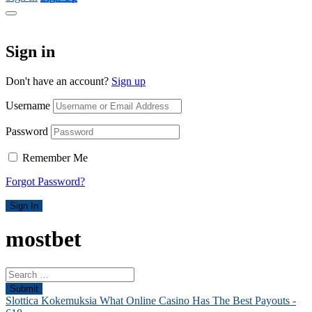
Sign in
Don't have an account?
Sign up
Username
Password
Remember Me
Forgot Password?
Sign In
mostbet
Submit
Slottica Kokemuksia What Online Casino Has The Best Payouts -