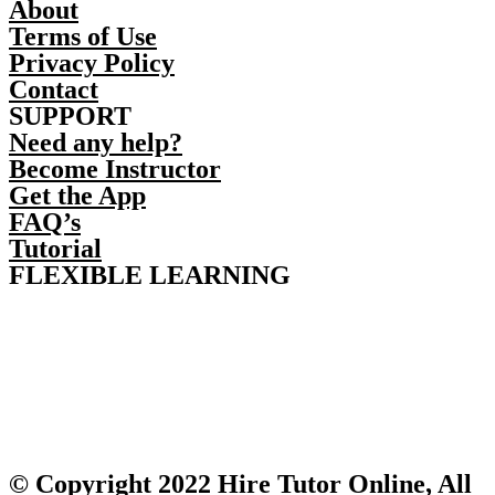
About
Terms of Use
Privacy Policy
Contact
SUPPORT
Need any help?
Become Instructor
Get the App
FAQ’s
Tutorial
FLEXIBLE LEARNING
© Copyright 2022 Hire Tutor Online, All