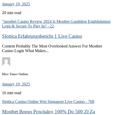
January 19, 2025
20 min read
"mostbet Casino Review 2024 Is Mostbet Gambling Establishment
Legit & Secure To Play In? - 22
Slottica Erfahrungsbericht 1 Live Casino
Content Probably The Most Overlooked Answer For Mostbet
Casino Login What Makes...
Hire Tutor Online
January 19, 2025
16 min read
Slottica Casino Online Wm Singapore Live Casino - 768
Mostbet Bonus Powitalny 100% Do 500 Zł Za