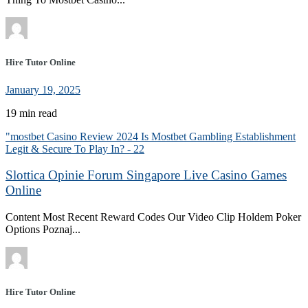
Hire Tutor Online
January 19, 2025
19 min read
"mostbet Casino Review 2024 Is Mostbet Gambling Establishment
Legit & Secure To Play In? - 22
Slottica Opinie Forum Singapore Live Casino Games
Online
Content Most Recent Reward Codes Our Video Clip Holdem Poker
Options Poznaj...
Hire Tutor Online