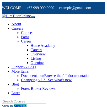
WELCOME +63 999 999 0000 example@gmail.com
About
Careers
Courses
Paths
Career
Home Academy
Careers
Overview
Listing
Opening
Support & FAQ
More Items
Documentation
Browse the full documentation
Changelog v2.2.1
See what’s new
Blog
Forex Broker Reviews
Learn
Sign In
Sign Up