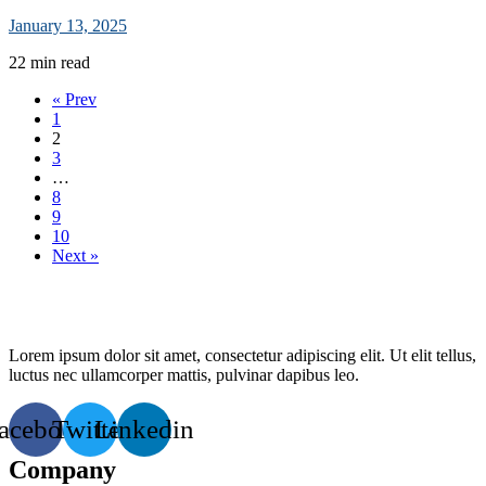
January 13, 2025
22 min read
« Prev
1
2
3
…
8
9
10
Next »
Lorem ipsum dolor sit amet, consectetur adipiscing elit. Ut elit tellus,
luctus nec ullamcorper mattis, pulvinar dapibus leo.
acebook
Twitter
Linkedin
Company