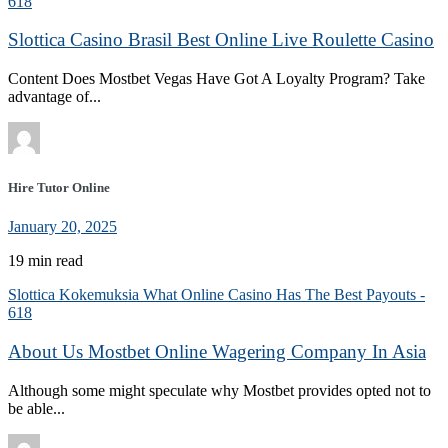
618
Slottica Casino Brasil Best Online Live Roulette Casino
Content Does Mostbet Vegas Have Got A Loyalty Program? Take
advantage of...
Hire Tutor Online
January 20, 2025
19 min read
Slottica Kokemuksia What Online Casino Has The Best Payouts -
618
About Us Mostbet Online Wagering Company In Asia
Although some might speculate why Mostbet provides opted not to
be able...