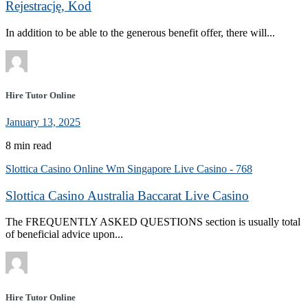
Rejestrację, Kod
In addition to be able to the generous benefit offer, there will...
Hire Tutor Online
January 13, 2025
8 min read
Slottica Casino Online Wm Singapore Live Casino - 768
Slottica Casino Australia Baccarat Live Casino
The FREQUENTLY ASKED QUESTIONS section is usually total
of beneficial advice upon...
Hire Tutor Online