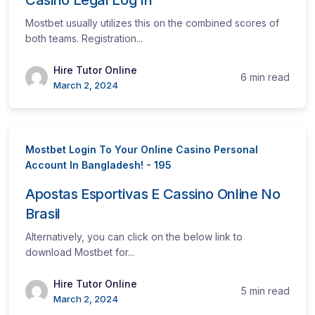
Casino Legal Log In
Mostbet usually utilizes this on the combined scores of
both teams. Registration...
Hire Tutor Online
6 min read
March 2, 2024
Mostbet Login To Your Online Casino Personal
Account In Bangladesh! - 195
Apostas Esportivas E Cassino Online No
Brasil
Alternatively, you can click on the below link to
download Mostbet for...
Hire Tutor Online
5 min read
March 2, 2024