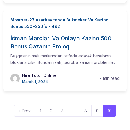
Mostbet-27 Azərbaycanda Bukmeker Və Kazino
Bonus 550+250fs - 492
İdman Mərcləri Və Onlayn Kazino 500
Bonus Qazanın Proloq
Başqasının məlumatlarından istifadə edərək hesabınız
bloklana bilər. Bundan izafi, təcrübə zamanı problemlər...
Hire Tutor Online
7 min read
March 1, 2024
« Prev
1
2
3
…
8
9
10