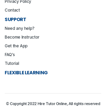
Privacy Policy
Contact
SUPPORT
Need any help?
Become Instructor
Get the App
FAQ’s
Tutorial
FLEXIBLE LEARNING
© Copyright 2022 Hire Tutor Online, All rights reserved