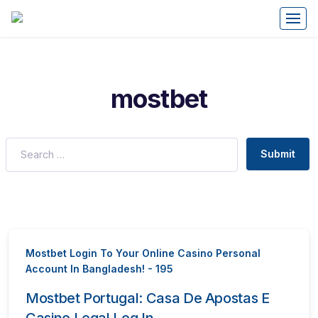
mostbet
Submit
Mostbet Login To Your Online Casino Personal
Account In Bangladesh! - 195
Mostbet Portugal: Casa De Apostas E