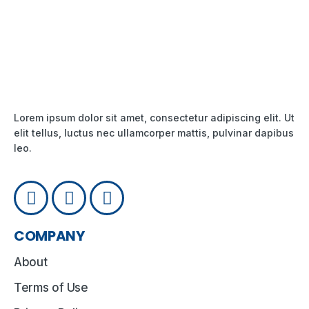
Lorem ipsum dolor sit amet, consectetur adipiscing elit. Ut
elit tellus, luctus nec ullamcorper mattis, pulvinar dapibus
leo.
COMPANY
About
Terms of Use