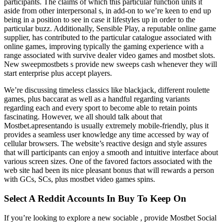
participants. The claims of which this particular function units it
aside from other interpersonal s, in add-on to we’re keen to end up
being in a position to see in case it lifestyles up in order to the
particular buzz. Additionally, Sensible Play, a reputable online game
supplier, has contributed to the particular catalogue associated with
online games, improving typically the gaming experience with a
range associated with survive dealer video games and mostbet slots.
New sweepmostbets s provide new sweeps cash whenever they will
start enterprise plus accept players.
We’re discussing timeless classics like blackjack, different roulette
games, plus baccarat as well as a handful regarding variants
regarding each and every sport to become able to retain points
fascinating. However, we all should talk about that
Mostbet.apresentando is usually extremely mobile-friendly, plus it
provides a seamless user knowledge any time accessed by way of
cellular browsers. The website’s reactive design and style assures
that will participants can enjoy a smooth and intuitive interface about
various screen sizes. One of the favored factors associated with the
web site had been its nice pleasant bonus that will rewards a person
with GCs, SCs, plus mostbet video games spins.
Select A Reddit Accounts In Buy To Keep On
If you’re looking to explore a new sociable , provide Mostbet Social