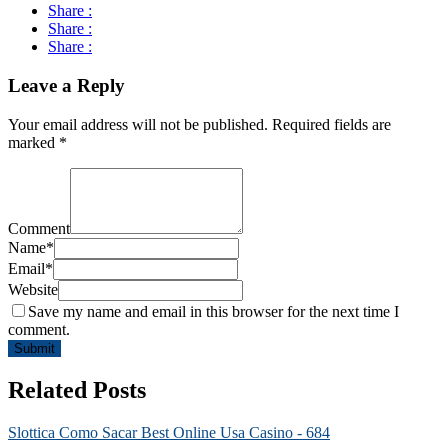
Share :
Share :
Share :
Leave a Reply
Your email address will not be published.
Required fields are
marked
*
Comment
Name
*
Email
*
Website
Save my name and email in this browser for the next time I
comment.
Related Posts
Slottica Como Sacar Best Online Usa Casino - 684