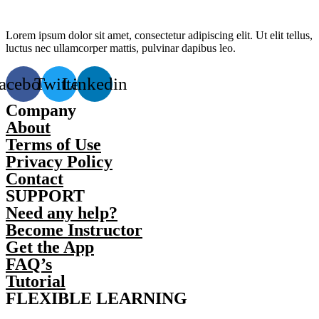
Lorem ipsum dolor sit amet, consectetur adipiscing elit. Ut elit tellus,
luctus nec ullamcorper mattis, pulvinar dapibus leo.
acebook
Twitter
Linkedin
Company
About
Terms of Use
Privacy Policy
Contact
SUPPORT
Need any help?
Become Instructor
Get the App
FAQ’s
Tutorial
FLEXIBLE LEARNING