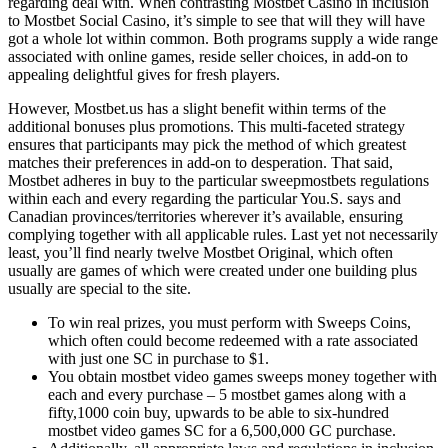
regarding deal with. When contrasting Mostbet Casino in inclusion
to Mostbet Social Casino, it’s simple to see that will they will have
got a whole lot within common. Both programs supply a wide range
associated with online games, reside seller choices, in add-on to
appealing delightful gives for fresh players.
However, Mostbet.us has a slight benefit within terms of the
additional bonuses plus promotions. This multi-faceted strategy
ensures that participants may pick the method of which greatest
matches their preferences in add-on to desperation. That said,
Mostbet adheres in buy to the particular sweepmostbets regulations
within each and every regarding the particular You.S. says and
Canadian provinces/territories wherever it’s available, ensuring
complying together with all applicable rules. Last yet not necessarily
least, you’ll find nearly twelve Mostbet Original, which often
usually are games of which were created under one building plus
usually are special to the site.
To win real prizes, you must perform with Sweeps Coins,
which often could become redeemed with a rate associated
with just one SC in purchase to $1.
You obtain mostbet video games sweeps money together with
each and every purchase – 5 mostbet games along with a
fifty,1000 coin buy, upwards to be able to six-hundred
mostbet video games SC for a 6,500,000 GC purchase.