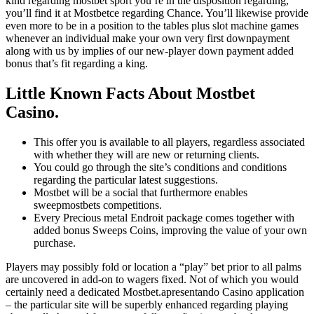
kind regarding mostbet sport you’re in the disposition regarding,
you’ll find it at Mostbetce regarding Chance. You’ll likewise provide
even more to be in a position to the tables plus slot machine games
whenever an individual make your own very first downpayment
along with us by implies of our new-player down payment added
bonus that’s fit regarding a king.
Little Known Facts About Mostbet
Casino.
This offer you is available to all players, regardless associated
with whether they will are new or returning clients.
You could go through the site’s conditions and conditions
regarding the particular latest suggestions.
Mostbet will be a social that furthermore enables
sweepmostbets competitions.
Every Precious metal Endroit package comes together with
added bonus Sweeps Coins, improving the value of your own
purchase.
Players may possibly fold or location a “play” bet prior to all palms
are uncovered in add-on to wagers fixed. Not of which you would
certainly need a dedicated Mostbet.apresentando Casino application
– the particular site will be superbly enhanced regarding playing