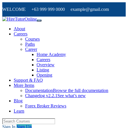
WELCOME +63 999 999 0000 example@gmail.com
About
Careers
Courses
Paths
Career
Home Academy
Careers
Overview
Listing
Opening
Support & FAQ
More Items
Documentation
Browse the full documentation
Changelog v2.2.1
See what’s new
Blog
Forex Broker Reviews
Learn
Sign In
Sign Up