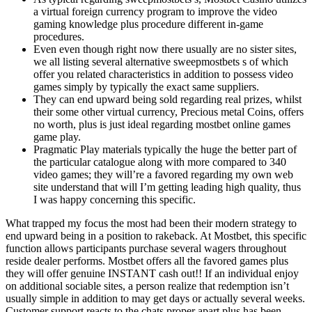
a virtual foreign currency program to improve the video
gaming knowledge plus procedure different in-game
procedures.
Even even though right now there usually are no sister sites,
we all listing several alternative sweepmostbets s of which
offer you related characteristics in addition to possess video
games simply by typically the exact same suppliers.
They can end upward being sold regarding real prizes, whilst
their some other virtual currency, Precious metal Coins, offers
no worth, plus is just ideal regarding mostbet online games
game play.
Pragmatic Play materials typically the huge the better part of
the particular catalogue along with more compared to 340
video games; they will’re a favored regarding my own web
site understand that will I’m getting leading high quality, thus
I was happy concerning this specific.
What trapped my focus the most had been their modern strategy to
end upward being in a position to rakeback. At Mostbet, this specific
function allows participants purchase several wagers throughout
reside dealer performs. Mostbet offers all the favored games plus
they will offer genuine INSTANT cash out!! If an individual enjoy
on additional sociable sites, a person realize that redemption isn’t
usually simple in addition to may get days or actually several weeks.
Customer support reacts to the chats proper apart plus has been