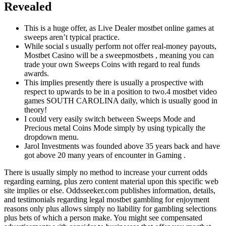
Revealed
This is a huge offer, as Live Dealer mostbet online games at
sweeps aren’t typical practice.
While social s usually perform not offer real-money payouts,
Mostbet Casino will be a sweepmostbets , meaning you can
trade your own Sweeps Coins with regard to real funds
awards.
This implies presently there is usually a prospective with
respect to upwards to be in a position to two.4 mostbet video
games SOUTH CAROLINA daily, which is usually good in
theory!
I could very easily switch between Sweeps Mode and
Precious metal Coins Mode simply by using typically the
dropdown menu.
Jarol Investments was founded above 35 years back and have
got above 20 many years of encounter in Gaming .
There is usually simply no method to increase your current odds
regarding earning, plus zero content material upon this specific web
site implies or else. Oddsseeker.com publishes information, details,
and testimonials regarding legal mostbet gambling for enjoyment
reasons only plus allows simply no liability for gambling selections
plus bets of which a person make. You might see compensated