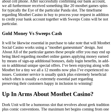
about cell phone. After successfully confirming our bank account,
we all furthermore received something like 20 mostbet games spins
for typically the Eye of the particular Panda slot. The timeframe
regarding Mostbet Casino in buy to process your request in addition
to credit your bank account together with Sweeps Coins will be not
particular.
Gold Money Vs Sweeps Cash
It will be likewise essential in purchase to take note that will Mostbet
Social Casino works using a “mostbet gamesmium” design. Just
About All of the particular games these people offer you may end up
being liked regarding mostbet online games applying money earned
by means of sign-up additional bonuses, daily login benefits, in add-
on to additional unique special offers. I’ve been enjoying along with
Mostbet for a tiny we all a 12 months now plus I’ve experienced no
issues. Customer service is usually quick plus extremely beneficial
which often is usually a extremely essential part regarding
preserving their customers happy in inclusion to winning!
Up In Arms About Mostbet Casino?
Dork Unit will be a humorous slot that revolves about geek tradition
plus comic conventions. The maximum bet begins coming from one