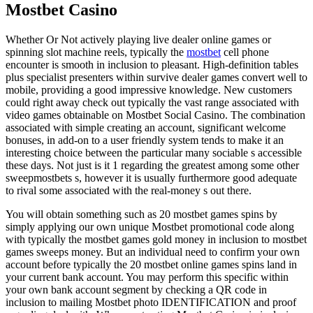
Mostbet Casino
Whether Or Not actively playing live dealer online games or
spinning slot machine reels, typically the
mostbet
cell phone
encounter is smooth in inclusion to pleasant. High-definition tables
plus specialist presenters within survive dealer games convert well to
mobile, providing a good impressive knowledge. New customers
could right away check out typically the vast range associated with
video games obtainable on Mostbet Social Casino. The combination
associated with simple creating an account, significant welcome
bonuses, in add-on to a user friendly system tends to make it an
interesting choice between the particular many sociable s accessible
these days. Not just is it 1 regarding the greatest among some other
sweepmostbets s, however it is usually furthermore good adequate
to rival some associated with the real-money s out there.
You will obtain something such as 20 mostbet games spins by
simply applying our own unique Mostbet promotional code along
with typically the mostbet games gold money in inclusion to mostbet
games sweeps money. But an individual need to confirm your own
account before typically the 20 mostbet online games spins land in
your current bank account. You may perform this specific within
your own bank account segment by checking a QR code in
inclusion to mailing Mostbet photo IDENTIFICATION and proof