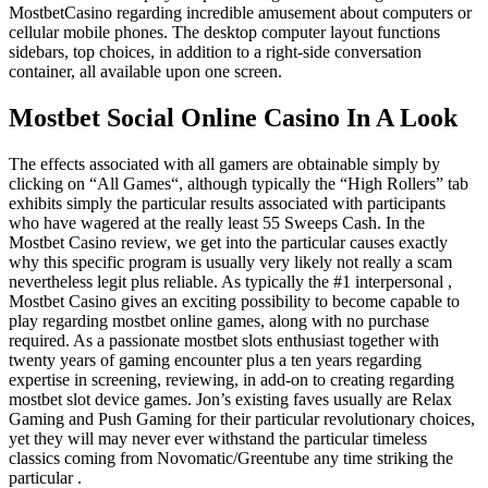
MostbetCasino regarding incredible amusement about computers or
cellular mobile phones. The desktop computer layout functions
sidebars, top choices, in addition to a right-side conversation
container, all available upon one screen.
Mostbet Social Online Casino In A Look
The effects associated with all gamers are obtainable simply by
clicking on “All Games“, although typically the “High Rollers” tab
exhibits simply the particular results associated with participants
who have wagered at the really least 55 Sweeps Cash. In the
Mostbet Casino review, we get into the particular causes exactly
why this specific program is usually very likely not really a scam
nevertheless legit plus reliable. As typically the #1 interpersonal ,
Mostbet Casino gives an exciting possibility to become capable to
play regarding mostbet online games, along with no purchase
required. As a passionate mostbet slots enthusiast together with
twenty years of gaming encounter plus a ten years regarding
expertise in screening, reviewing, in add-on to creating regarding
mostbet slot device games. Jon’s existing faves usually are Relax
Gaming and Push Gaming for their particular revolutionary choices,
yet they will may never ever withstand the particular timeless
classics coming from Novomatic/Greentube any time striking the
particular .