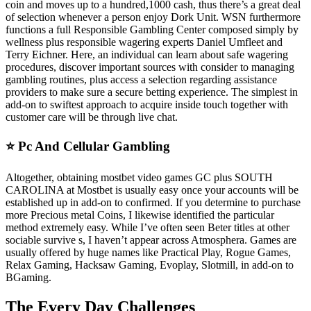
coin and moves up to a hundred,1000 cash, thus there’s a great deal
of selection whenever a person enjoy Dork Unit. WSN furthermore
functions a full Responsible Gambling Center composed simply by
wellness plus responsible wagering experts Daniel Umfleet and
Terry Eichner. Here, an individual can learn about safe wagering
procedures, discover important sources with consider to managing
gambling routines, plus access a selection regarding assistance
providers to make sure a secure betting experience. The simplest in
add-on to swiftest approach to acquire inside touch together with
customer care will be through live chat.
⭐ Pc And Cellular Gambling
Altogether, obtaining mostbet video games GC plus SOUTH
CAROLINA at Mostbet is usually easy once your accounts will be
established up in add-on to confirmed. If you determine to purchase
more Precious metal Coins, I likewise identified the particular
method extremely easy. While I’ve often seen Beter titles at other
sociable survive s, I haven’t appear across Atmosphera. Games are
usually offered by huge names like Practical Play, Rogue Games,
Relax Gaming, Hacksaw Gaming, Evoplay, Slotmill, in add-on to
BGaming.
The Every Day Challenges