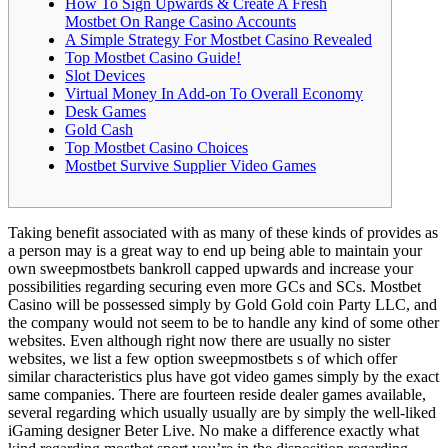
How To Sign Upwards & Create A Fresh
Mostbet On Range Casino Accounts
A Simple Strategy For Mostbet Casino Revealed
Top Mostbet Casino Guide!
Slot Devices
Virtual Money In Add-on To Overall Economy
Desk Games
Gold Cash
Top Mostbet Casino Choices
Mostbet Survive Supplier Video Games
Taking benefit associated with as many of these kinds of provides as
a person may is a great way to end up being able to maintain your
own sweepmostbets bankroll capped upwards and increase your
possibilities regarding securing even more GCs and SCs. Mostbet
Casino will be possessed simply by Gold Gold coin Party LLC, and
the company would not seem to be to handle any kind of some other
websites. Even although right now there are usually no sister
websites, we list a few option sweepmostbets s of which offer
similar characteristics plus have got video games simply by the exact
same companies. There are fourteen reside dealer games available,
several regarding which usually usually are by simply the well-liked
iGaming designer Beter Live. No make a difference exactly what