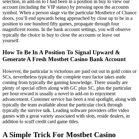
selection, in add-on to I had been in a position in buy to view our
account (including the VIP status) by pressing upon the accounts
symbol. When a person stage via the particular Mostbetce of Chance
doors, you’ll end upwards being approached by close up to be in a
position to one hundred fifty games, propagate through four
magnificent rooms. In the bank account settings, you will observe
typically the choice in buy to close the accounts or leave out
yourself.
How To Be In A Position To Signal Upward &
Generate A Fresh Mostbet Casino Bank Account
However, the particular is victorious are paid out out in gold coins or
SCs, nevertheless typically the complete euro factor takes aside
coming from typically the gaming knowledge. There usually are
plenty of special offers along with GC plus SC, plus the particular
per hour reward is usually a novel in add-on to enjoyment
advancement. Customer service has been a real spotlight, along with
typically the team available about the particular clock through
typically the survive talk. Leading software providers offer video
games with a great variety associated with slots, reside dealers, in
addition to scuff credit card game titles.
A Simple Trick For Mostbet Casino