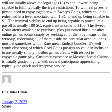
will are usually above the legal age (18) to end upward being
capable to fulfil typically the legal restrictions. To win real prizes, a
person need to enjoy together with Sweeps Coins, which could be
redeemed in a level associated with 1 SC to end up being capable to
$1. The minimal stability to end up being capable to procedure a
payoff is usually 100 SC, equivalent in order to $100. The Sweep
Coins aren’t available to purchase, plus just issued like a mostbet
online games bonus simply by seeking all of them by means of the
write-up, redeeming all of them inside the particular account, or as
mostbet gamesbies within Rare metal Endroit bundles. It’s well
worth observing of which Gold Coins possess no value in inclusion
to are usually simply mostbet games credits with respect to
enjoyable game play. Customer assistance at Mostbet Social Casino
is usually graded highly, with several participants appreciating
typically the quick and receptive service.
Hire Tutor Online
January 2, 2025
Share