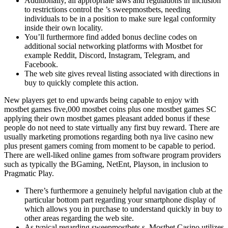
Additionally, all appropriate laws and regulations in inclusion
to restrictions control the ’s sweepmostbets, needing
individuals to be in a position to make sure legal conformity
inside their own locality.
You’ll furthermore find added bonus decline codes on
additional social networking platforms with Mostbet for
example Reddit, Discord, Instagram, Telegram, and
Facebook.
The web site gives reveal listing associated with directions in
buy to quickly complete this action.
New players get to end upwards being capable to enjoy with
mostbet games five,000 mostbet coins plus one mostbet games SC
applying their own mostbet games pleasant added bonus if these
people do not need to state virtually any first buy reward. There are
usually marketing promotions regarding both nya live casino new
plus present gamers coming from moment to be capable to period.
There are well-liked online games from software program providers
such as typically the BGaming, NetEnt, Playson, in inclusion to
Pragmatic Play.
There’s furthermore a genuinely helpful navigation club at the
particular bottom part regarding your smartphone display of
which allows you in purchase to understand quickly in buy to
other areas regarding the web site.
As typical regarding sweepmostbets s, Mostbet Casino utilizes