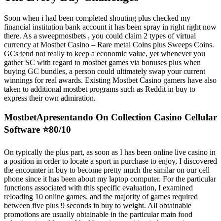
Soon when i had been completed shouting plus checked my
financial institution bank account it has been spray in right right now
there. As a sweepmostbets , you could claim 2 types of virtual
currency at Mostbet Casino – Rare metal Coins plus Sweeps Coins.
GCs tend not really to keep a economic value, yet whenever you
gather SC with regard to mostbet games via bonuses plus when
buying GC bundles, a person could ultimately swap your current
winnings for real awards. Existing Mostbet Casino gamers have also
taken to additional mostbet programs such as Reddit in buy to
express their own admiration.
MostbetApresentando On Collection Casino Cellular
Software ⭐80/10
On typically the plus part, as soon as I has been online live casino in
a position in order to locate a sport in purchase to enjoy, I discovered
the encounter in buy to become pretty much the similar on our cell
phone since it has been about my laptop computer. For the particular
functions associated with this specific evaluation, I examined
reloading 10 online games, and the majority of games required
between five plus 9 seconds in buy to weight. All obtainable
promotions are usually obtainable in the particular main food