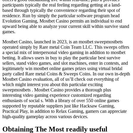
participants typically the real feeling regarding getting at a land-
based through typically the convenience regarding their spot of
residence. Run by simply the particular software program head
Evolution Gaming, Mostbet Casino permits an individual to end
upward being able to analyze your current skill within survive stand
games.
Mostbet Casino, launched in 2023, is an mostbet sweepmostbets
operated simply by Rare metal Coin Team LLC. This sweeps offers
a special mix of interpersonal video gaming in addition to mostbet
betting. It allows users in buy to play the particular best survive
sellers, stand video games, and slot machines, enter in contests, and
legitimately win mostbet online games prizes using virtual bridal
party called Rare metal Coins & Sweeps Coins. In our own in-depth
Mostbet Casino evaluation, all of us’ll check out everything of
which might interest you about this particular exciting
sweepmostbets . Mostbet Casino provides a thorough plus
interesting video gaming experience customized regarding
enthusiasts of social s. With a library of over 550 online games
supported by reputable suppliers just like Hacksaw Gaming,
Practical Play, in addition to Relax Gaming, gamers can appreciate
high-quality gameplay across various devices.
Obtaining The Most readily useful