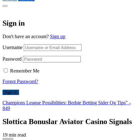
Sign in
Don't have an account?
Sign up
Username
Password
Remember Me
Forgot Password?
Sign In
Champions League Possibilities: Bedste Betting Sider Og Tips" -
849
Slottica Bonuslar Aviator Casino Signals
19 min read