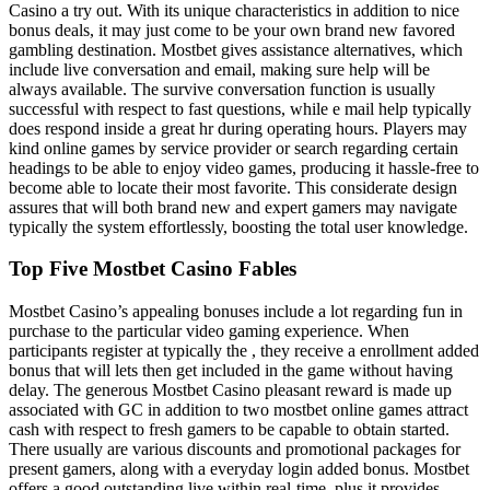
Casino a try out. With its unique characteristics in addition to nice
bonus deals, it may just come to be your own brand new favored
gambling destination. Mostbet gives assistance alternatives, which
include live conversation and email, making sure help will be
always available. The survive conversation function is usually
successful with respect to fast questions, while e mail help typically
does respond inside a great hr during operating hours. Players may
kind online games by service provider or search regarding certain
headings to be able to enjoy video games, producing it hassle-free to
become able to locate their most favorite. This considerate design
assures that will both brand new and expert gamers may navigate
typically the system effortlessly, boosting the total user knowledge.
Top Five Mostbet Casino Fables
Mostbet Casino’s appealing bonuses include a lot regarding fun in
purchase to the particular video gaming experience. When
participants register at typically the , they receive a enrollment added
bonus that will lets then get included in the game without having
delay. The generous Mostbet Casino pleasant reward is made up
associated with GC in addition to two mostbet online games attract
cash with respect to fresh gamers to be capable to obtain started.
There usually are various discounts and promotional packages for
present gamers, along with a everyday login added bonus. Mostbet
offers a good outstanding live within real-time, plus it provides