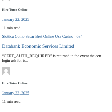
Hire Tutor Online
January 22, 2025
11 min read
Slottica Como Sacar Best Online Usa Casino - 684
Databank Economic Services Limited
“CERT_AUTH_REQUIRED” is returned in the event the cert
login ask for is...
Hire Tutor Online
January 22, 2025
11 min read