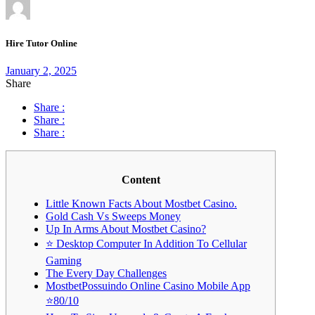
Hire Tutor Online
January 2, 2025
Share
Share :
Share :
Share :
Content
Little Known Facts About Mostbet Casino.
Gold Cash Vs Sweeps Money
Up In Arms About Mostbet Casino?
⭐ Desktop Computer In Addition To Cellular
Gaming
The Every Day Challenges
MostbetPossuindo Online Casino Mobile App
⭐80/10