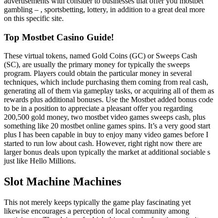
advertisements with consider to businesses that offer you mostbet
gambling – , sportsbetting, lottery, in addition to a great deal more
on this specific site.
Top Mostbet Casino Guide!
These virtual tokens, named Gold Coins (GC) or Sweeps Cash
(SC), are usually the primary money for typically the sweeps
program. Players could obtain the particular money in several
techniques, which include purchasing them coming from real cash,
generating all of them via gameplay tasks, or acquiring all of them as
rewards plus additional bonuses. Use the Mostbet added bonus code
to be in a position to appreciate a pleasant offer you regarding
200,500 gold money, two mostbet video games sweeps cash, plus
something like 20 mostbet online games spins. It’s a very good start
plus I has been capable in buy to enjoy many video games before I
started to run low about cash. However, right right now there are
larger bonus deals upon typically the market at additional sociable s
just like Hello Millions.
Slot Machine Machines
This not merely keeps typically the game play fascinating yet
likewise encourages a perception of local community among