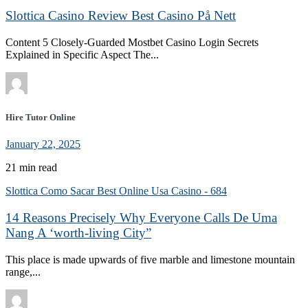
Slottica Casino Review Best Casino På Nett
Content 5 Closely-Guarded Mostbet Casino Login Secrets
Explained in Specific Aspect The...
Hire Tutor Online
January 22, 2025
21 min read
Slottica Como Sacar Best Online Usa Casino - 684
14 Reasons Precisely Why Everyone Calls De Uma
Nang A ‘worth-living City”
This place is made upwards of five marble and limestone mountain
range,...