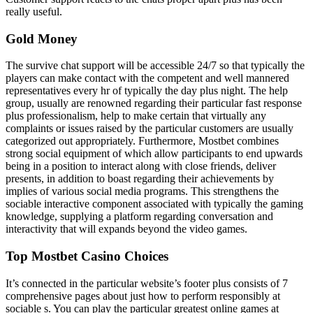
really useful.
Gold Money
The survive chat support will be accessible 24/7 so that typically the
players can make contact with the competent and well mannered
representatives every hr of typically the day plus night. The help
group, usually are renowned regarding their particular fast response
plus professionalism, help to make certain that virtually any
complaints or issues raised by the particular customers are usually
categorized out appropriately. Furthermore, Mostbet combines
strong social equipment of which allow participants to end upwards
being in a position to interact along with close friends, deliver
presents, in addition to boast regarding their achievements by
implies of various social media programs. This strengthens the
sociable interactive component associated with typically the gaming
knowledge, supplying a platform regarding conversation and
interactivity that will expands beyond the video games.
Top Mostbet Casino Choices
It’s connected in the particular website’s footer plus consists of 7
comprehensive pages about just how to perform responsibly at
sociable s. You can play the particular greatest online games at