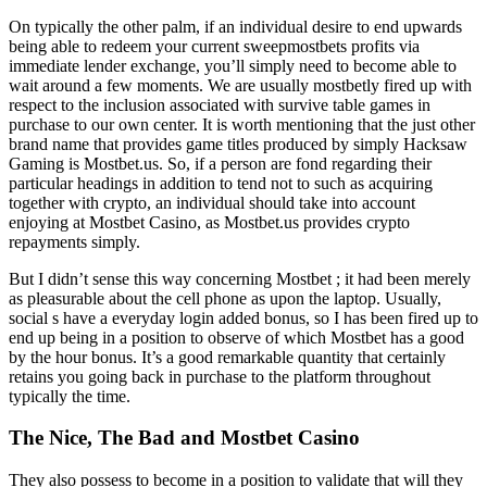
On typically the other palm, if an individual desire to end upwards
being able to redeem your current sweepmostbets profits via
immediate lender exchange, you’ll simply need to become able to
wait around a few moments. We are usually mostbetly fired up with
respect to the inclusion associated with survive table games in
purchase to our own center. It is worth mentioning that the just other
brand name that provides game titles produced by simply Hacksaw
Gaming is Mostbet.us. So, if a person are fond regarding their
particular headings in addition to tend not to such as acquiring
together with crypto, an individual should take into account
enjoying at Mostbet Casino, as Mostbet.us provides crypto
repayments simply.
But I didn’t sense this way concerning Mostbet ; it had been merely
as pleasurable about the cell phone as upon the laptop. Usually,
social s have a everyday login added bonus, so I has been fired up to
end up being in a position to observe of which Mostbet has a good
by the hour bonus. It’s a good remarkable quantity that certainly
retains you going back in purchase to the platform throughout
typically the time.
The Nice, The Bad and Mostbet Casino
They also possess to become in a position to validate that will they