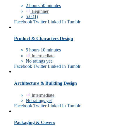
2
hours
50
minutes
Beginner
5.0
(1)
Facebook
Twitter
Linked In
Tumblr
Product & Characters Design
5
hours
10
minutes
Intermediate
No ratings yet
Facebook
Twitter
Linked In
Tumblr
Architecture & Building Design
Intermediate
No ratings yet
Facebook
Twitter
Linked In
Tumblr
Packaging & Covers