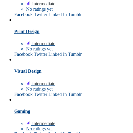
Intermediate
No ratings yet
Facebook
Twitter
Linked In
Tumblr
Print Design
Intermediate
No ratings yet
Facebook
Twitter
Linked In
Tumblr
Visual Design
Intermediate
No ratings yet
Facebook
Twitter
Linked In
Tumblr
Gaming
Intermediate
No ratings yet