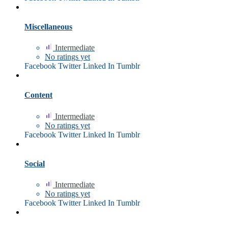
Miscellaneous
Intermediate
No ratings yet
Facebook
Twitter
Linked In
Tumblr
Content
Intermediate
No ratings yet
Facebook
Twitter
Linked In
Tumblr
Social
Intermediate
No ratings yet
Facebook
Twitter
Linked In
Tumblr