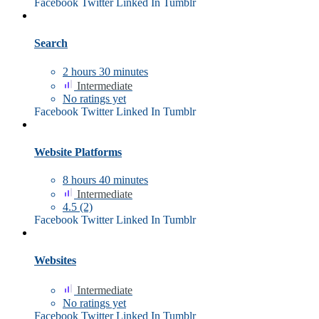
Facebook
Twitter
Linked In
Tumblr
Search
2
hours
30
minutes
Intermediate
No ratings yet
Facebook
Twitter
Linked In
Tumblr
Website Platforms
8
hours
40
minutes
Intermediate
4.5
(2)
Facebook
Twitter
Linked In
Tumblr
Websites
Intermediate
No ratings yet
Facebook
Twitter
Linked In
Tumblr