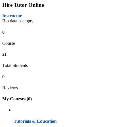
Hire Tutor Online
Instructor
Bio data is empty
0
Course
21
Total Students
0
Reviews
My Courses
(0)
Tutorials & Education