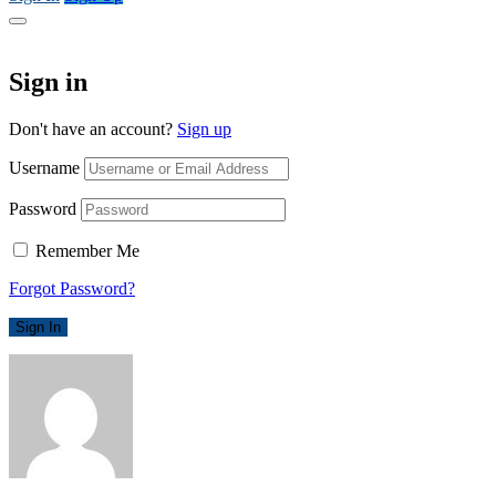
Sign in
Don't have an account?
Sign up
Username
Password
Remember Me
Forgot Password?
Sign In