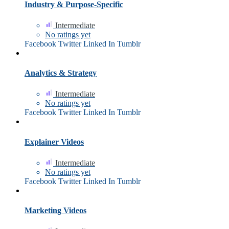
Industry & Purpose-Specific
Intermediate
No ratings yet
Facebook
Twitter
Linked In
Tumblr
Analytics & Strategy
Intermediate
No ratings yet
Facebook
Twitter
Linked In
Tumblr
Explainer Videos
Intermediate
No ratings yet
Facebook
Twitter
Linked In
Tumblr
Marketing Videos