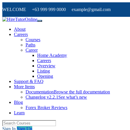
WELCOME +63 999 999 0000 example@gmail.com
About
Careers
Courses
Paths
Career
Home Academy
Careers
Overview
Listing
Opening
Support & FAQ
More Items
Documentation
Browse the full documentation
Changelog v2.2.1
See what’s new
Blog
Forex Broker Reviews
Learn
Sign In
Sign Up