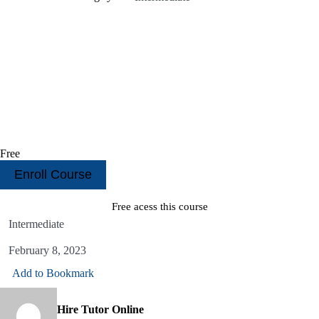
Free
Enroll Course
Free acess this course
Intermediate
February 8, 2023
Add to Bookmark
Hire Tutor Online