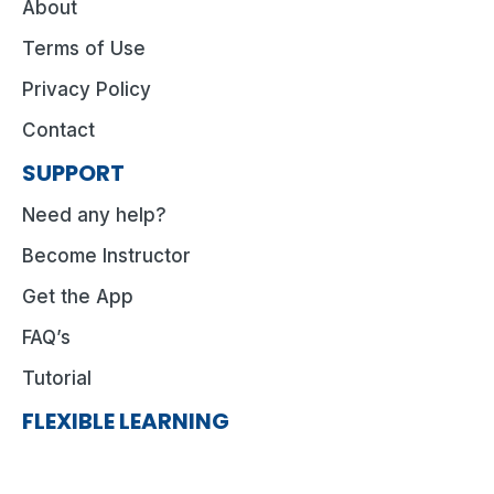
About
Terms of Use
Privacy Policy
Contact
SUPPORT
Need any help?
Become Instructor
Get the App
FAQ’s
Tutorial
FLEXIBLE LEARNING