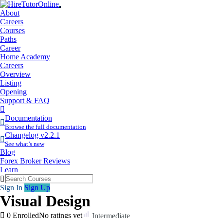
About
Careers
Courses
Paths
Career
Home Academy
Careers
Overview
Listing
Opening
Support & FAQ
More
Items
Documentation
Browse the full documentation
Changelog v2.2.1
See what’s new
Blog
Forex Broker Reviews
Learn
Sign In
Sign Up
Visual Design
0 Enrolled
No ratings yet
Intermediate