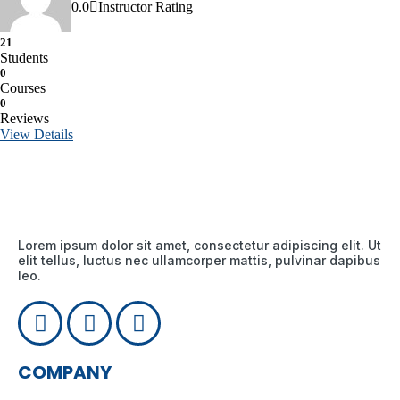
0.0
Instructor Rating
21
Students
0
Courses
0
Reviews
View Details
Lorem ipsum dolor sit amet, consectetur adipiscing elit. Ut
elit tellus, luctus nec ullamcorper mattis, pulvinar dapibus
leo.
COMPANY