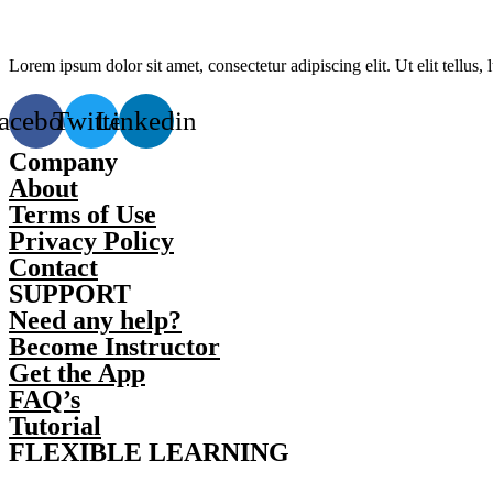
Lorem ipsum dolor sit amet, consectetur adipiscing elit. Ut elit tellus,
acebook
Twitter
Linkedin
Company
About
Terms of Use
Privacy Policy
Contact
SUPPORT
Need any help?
Become Instructor
Get the App
FAQ’s
Tutorial
FLEXIBLE LEARNING