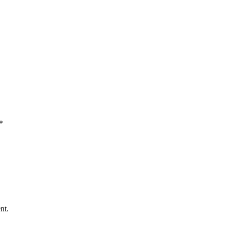
*
nt.