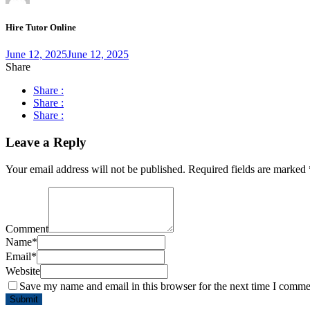
Hire Tutor Online
June 12, 2025
June 12, 2025
Share
Share :
Share :
Share :
Leave a Reply
Your email address will not be published.
Required fields are marked
Comment
Name
*
Email
*
Website
Save my name and email in this browser for the next time I comme