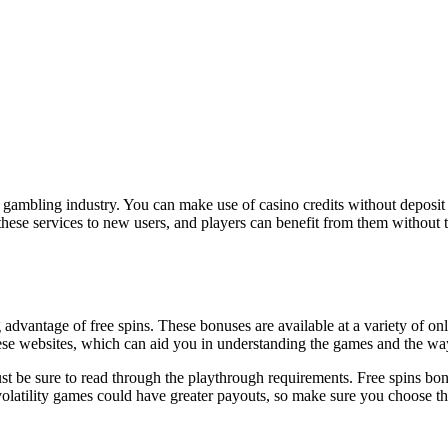
gambling industry. You can make use of casino credits without deposit 
 these services to new users, and players can benefit from them without 
advantage of free spins. These bonuses are available at a variety of onl
ese websites, which can aid you in understanding the games and the wa
ust be sure to read through the playthrough requirements. Free spins b
volatility games could have greater payouts, so make sure you choose the