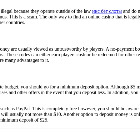
 illegal because they operate outside of the law
икс бет слоты
and do n
s. This is a scam. The only way to find an online casino that is legally 
er countries.
 money are usually viewed as untrustworthy by players. A no-payment b
ns. These codes can either earn players cash or be redeemed for other re
 are many advantages to it.
finite budget, you should go for a minimum deposit option. Although $5 m
es and other offers in the event that you deposit less. In addition, yo
 such as PayPal. This is completely free however, you should be aware 
o will usually not more than $10. Another option to deposit money is o
 minimum deposit of $25.