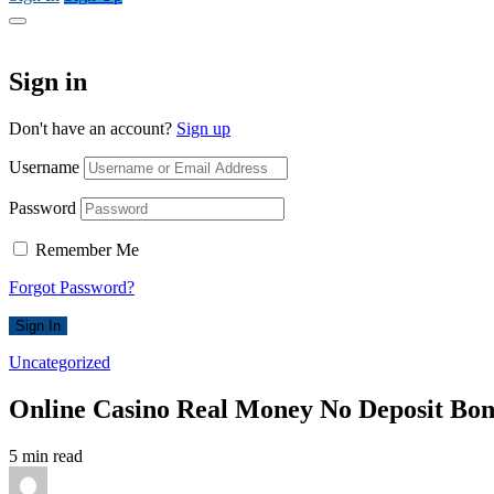
Sign in
Don't have an account?
Sign up
Username
Password
Remember Me
Forgot Password?
Sign In
Uncategorized
Online Casino Real Money No Deposit Bo
5 min read