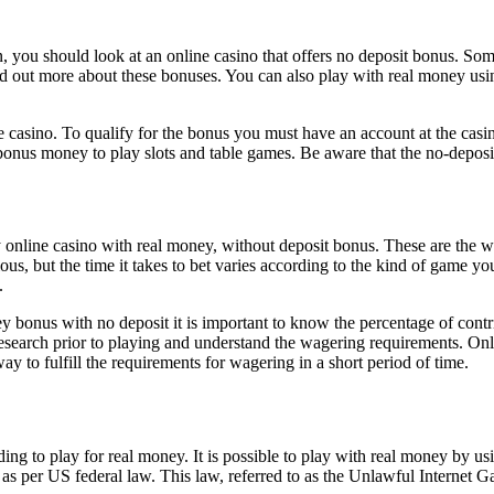
un, you should look at an online casino that offers no deposit bonus. Som
 out more about these bonuses. You can also play with real money us
 casino. To qualify for the bonus you must have an account at the casino.
bonus money to play slots and table games. Be aware that the no-deposit
y online casino with real money, without deposit bonus. These are the 
us, but the time it takes to bet varies according to the kind of game 
.
y bonus with no deposit it is important to know the percentage of con
esearch prior to playing and understand the wagering requirements. Onli
y to fulfill the requirements for wagering in a short period of time.
eciding to play for real money. It is possible to play with real money by
ons as per US federal law. This law, referred to as the Unlawful Inter