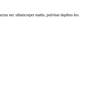
 luctus nec ullamcorper mattis, pulvinar dapibus leo.