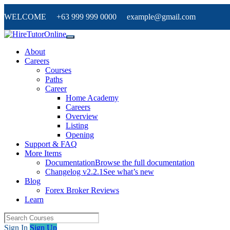
WELCOME +63 999 999 0000 example@gmail.com
About
Careers
Courses
Paths
Career
Home Academy
Careers
Overview
Listing
Opening
Support & FAQ
More Items
Documentation
Browse the full documentation
Changelog v2.2.1
See what’s new
Blog
Forex Broker Reviews
Learn
Sign In
Sign Up