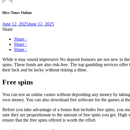
Hire Tutor Online
June 12, 2025
June 12, 2025
Share
Share :
Share :
Share :
While it may sound impressive No deposit bonuses are not new to the 
spins. These funds are also risk-free. The top gambling services offer
their luck and be lucky without risking a dime.
Free spins
You can test an online casino without depositing any money by taking 
own money. You can also download free software for the games at th
Before you take advantage of a bonus that includes free spins, you m
sure they are proportionate to the amount of free spins you get. High 
ensure that the free spins offered is worth the effort.