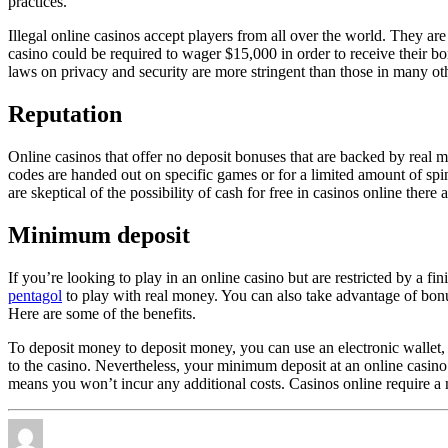
practices.
Illegal online casinos accept players from all over the world. They are
casino could be required to wager $15,000 in order to receive their bonu
laws on privacy and security are more stringent than those in many oth
Reputation
Online casinos that offer no deposit bonuses that are backed by real
codes are handed out on specific games or for a limited amount of spi
are skeptical of the possibility of cash for free in casinos online there
Minimum deposit
If you’re looking to play in an online casino but are restricted by a 
pentagol
to play with real money. You can also take advantage of bonus
Here are some of the benefits.
To deposit money to deposit money, you can use an electronic wallet,
to the casino. Nevertheless, your minimum deposit at an online casin
means you won’t incur any additional costs. Casinos online require a