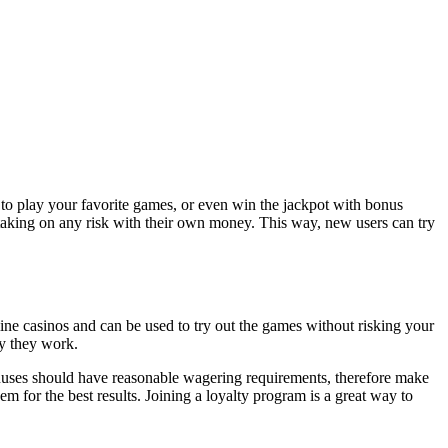
to play your favorite games, or even win the jackpot with bonus
taking
on any risk with their own money. This way, new users can try
ine casinos and can be used to try out the games without risking your
y they work.
onuses should have reasonable wagering requirements, therefore make
m for the best results. Joining a loyalty program is a great way to