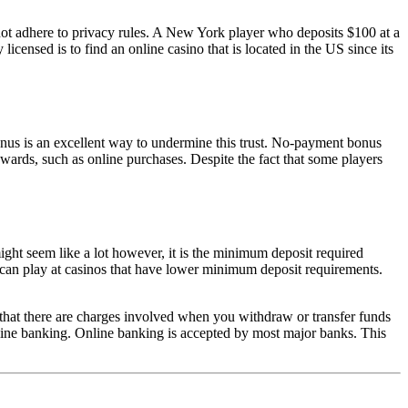
ot adhere to privacy rules. A New York player who deposits $100 at a
licensed is to find an online casino that is located in the US since its
onus is an excellent way to undermine this trust. No-payment bonus
wards, such as online purchases. Despite the fact that some players
ight seem like a lot however, it is the minimum deposit required
u can play at casinos that have lower minimum deposit requirements.
that there are charges involved when you withdraw or transfer funds
nline banking. Online banking is accepted by most major banks. This