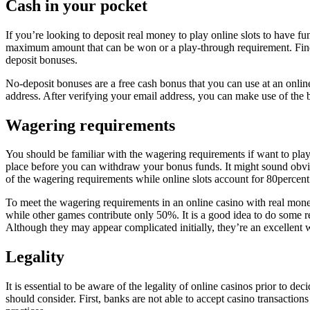
Cash in your pocket
If you’re looking to deposit real money to play online slots to have f
maximum amount that can be won or a play-through requirement. Find
deposit bonuses.
No-deposit bonuses are a free cash bonus that you can use at an online
address. After verifying your email address, you can make use of the 
Wagering requirements
You should be familiar with the wagering requirements if want to pla
place before you can withdraw your bonus funds. It might sound obvio
of the wagering requirements while online slots account for 80percent
To meet the wagering requirements in an online casino with real mone
while other games contribute only 50%. It is a good idea to do some r
Although they may appear complicated initially, they’re an excellent wa
Legality
It is essential to be aware of the legality of online casinos prior to d
should consider. First, banks are not able to accept casino transacti