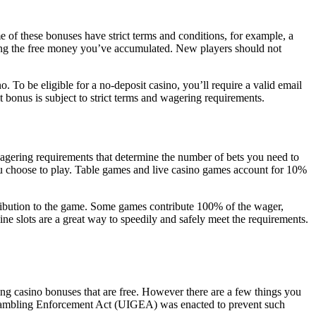
e of these bonuses have strict terms and conditions, for example, a
ing the free money you’ve accumulated. New players should not
 To be eligible for a no-deposit casino, you’ll require a valid email
 bonus is subject to strict terms and wagering requirements.
wagering requirements that determine the number of bets you need to
you choose to play. Table games and live casino games account for 10%
tribution to the game. Some games contribute 100% of the wager,
ne slots are a great way to speedily and safely meet the requirements.
 using casino bonuses that are free. However there are a few things you
net Gambling Enforcement Act (UIGEA) was enacted to prevent such