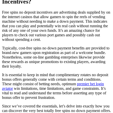
Incentives?
Free spins no deposit incentives are advertising deals supplied by on
the internet casinos that allow gamers to spin the reels of vending
machine without needing to make a down payment. This indicates
that you can play and potentially win real cash without running the
risk of any one of your own funds. It’s an amazing chance for
players to check out various port games and possibly cash out
without spending a cent.
Typically, cost-free spins no down payment benefits are provided to
brand-new gamers upon registration as part of a welcome bundle.
Nonetheless, some on-line gambling enterprises likewise provide
these rewards as unique promotions to existing players, awarding
their loyalty.
It is essential to keep in mind that complimentary rotates no deposit
bonus offers generally come with certain terms and conditions.
These might consist of betting needs, optimum
premier bet login
aviator
win limitations, time limitations, and game constraints. It’s
vital to read and understand the terms before asserting any type of
bonus offer to prevent frustration.
Since we’ve covered the essentials, let’s delve into exactly how you
can discover the very best totally free spins no down payment offers.