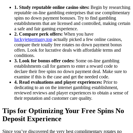
1. Study reputable online casino sites:
Begin by researching
reputable on-line gambling enterprises that use complimentary
spins no down payment bonuses. Try to find gambling
establishments that are licensed and controlled, making certain
a safe and fair gaming experience.
2. Compare perk offers:
When you have
luckyjetgermany.top
actually picked a few online casinos,
compare their totally free rotates no down payment bonus
offers. Look for lucrative deals with affordable terms and
conditions.
3. Look for bonus offer codes:
Some on-line gambling
establishments call for gamers to enter a reward code to
declare their free spins no down payment deal. Make sure to
examine if this is the case and get the needed code.
4. Read evaluations and player experiences:
Prior to
dedicating to an on the internet gambling establishment,
reviewed reviews and player experiences to obtain a sense of
their reputation and customer care quality.
Tips for Optimizing Your Free Spins No
Deposit Experience
Since you’ve discovered the very best complimentary rotates no