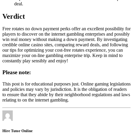
deal.
Verdict
Free rotates no down payment perks offer an excellent possibility for
players to discover on the internet gambling enterprises and possibly
win real money without making a down payment. By investigating
credible online casino sites, comparing reward deals, and following
our tips for optimizing your cost-free rotates experience, you can
maximize your on-line gambling enterprise trip. Keep in mind to
constantly play sensibly and enjoy!
Please note:
This post is for educational purposes just. Online gaming legislations
and policies may vary by jurisdiction. It is the obligation of readers
to ensure that they abide by their neighborhood regulations and laws
relating to on the internet gambling.
Hire Tutor Online