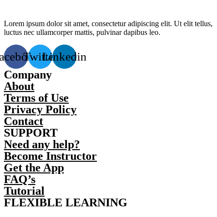
Lorem ipsum dolor sit amet, consectetur adipiscing elit. Ut elit tellus,
luctus nec ullamcorper mattis, pulvinar dapibus leo.
acebook
Twitter
Linkedin
Company
About
Terms of Use
Privacy Policy
Contact
SUPPORT
Need any help?
Become Instructor
Get the App
FAQ’s
Tutorial
FLEXIBLE LEARNING