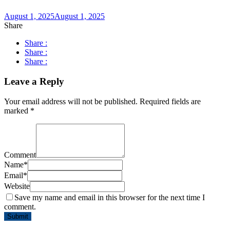
August 1, 2025
August 1, 2025
Share
Share :
Share :
Share :
Leave a Reply
Your email address will not be published.
Required fields are
marked
*
Comment
Name
*
Email
*
Website
Save my name and email in this browser for the next time I
comment.