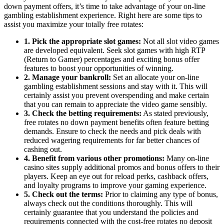
down payment offers, it’s time to take advantage of your on-line
gambling establishment experience. Right here are some tips to
assist you maximize your totally free rotates:
1. Pick the appropriate slot games:
Not all slot video games
are developed equivalent. Seek slot games with high RTP
(Return to Gamer) percentages and exciting bonus offer
features to boost your opportunities of winning.
2. Manage your bankroll:
Set an allocate your on-line
gambling establishment sessions and stay with it. This will
certainly assist you prevent overspending and make certain
that you can remain to appreciate the video game sensibly.
3. Check the betting requirements:
As stated previously,
free rotates no down payment benefits often feature betting
demands. Ensure to check the needs and pick deals with
reduced wagering requirements for far better chances of
cashing out.
4. Benefit from various other promotions:
Many on-line
casino sites supply additional promos and bonus offers to their
players. Keep an eye out for reload perks, cashback offers,
and loyalty programs to improve your gaming experience.
5. Check out the terms:
Prior to claiming any type of bonus,
always check out the conditions thoroughly. This will
certainly guarantee that you understand the policies and
requirements connected with the cost-free rotates no deposit