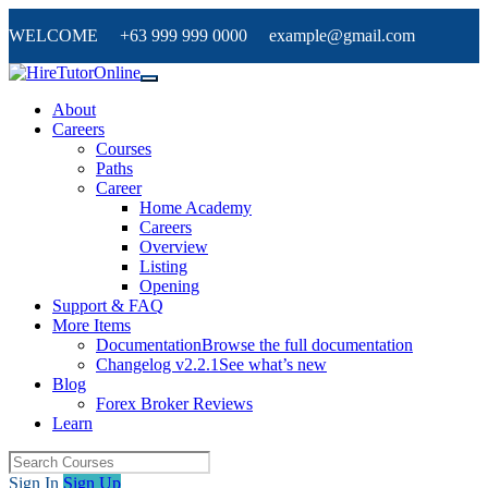
WELCOME +63 999 999 0000 example@gmail.com
About
Careers
Courses
Paths
Career
Home Academy
Careers
Overview
Listing
Opening
Support & FAQ
More Items
Documentation
Browse the full documentation
Changelog v2.2.1
See what’s new
Blog
Forex Broker Reviews
Learn
Sign In
Sign Up