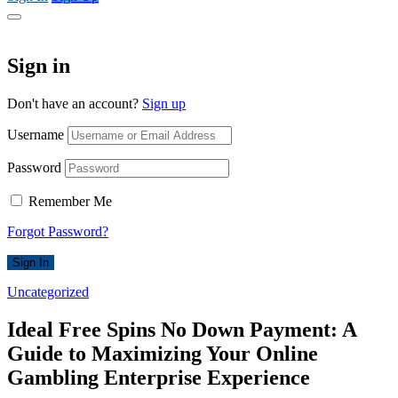
Sign in
Don't have an account?
Sign up
Username
Password
Remember Me
Forgot Password?
Sign In
Uncategorized
Ideal Free Spins No Down Payment: A
Guide to Maximizing Your Online
Gambling Enterprise Experience