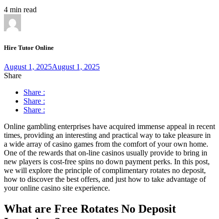
4 min read
Hire Tutor Online
August 1, 2025
August 1, 2025
Share
Share :
Share :
Share :
Online gambling enterprises have acquired immense appeal in recent
times, providing an interesting and practical way to take pleasure in
a wide array of casino games from the comfort of your own home.
One of the rewards that on-line casinos usually provide to bring in
new players is cost-free spins no down payment perks. In this post,
we will explore
the principle of complimentary rotates no deposit,
how to discover the best offers, and just how to take advantage of
your online casino site experience.
What are Free Rotates No Deposit