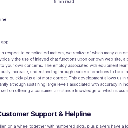
8 min read
line
with respect to complicated matters, we realize of which many cust
pically the use of inlayed chat functions upon our own web site, a
y to your own concerns. The employ associated with equipment lear
ously increase, understanding through earlier interactions to be in 
ore quickly plus a lot more correct. This development allows us in 
antly although sustaining large levels associated with accuracy in inclu
elf on offering a consumer assistance knowledge of which is usual
Customer Support & Helpline
allen on a wheel together with numbered slots, plus players have a lo