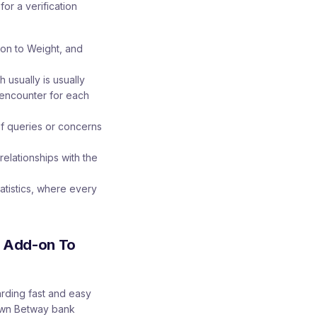
or a verification
tion to Weight, and
 usually is usually
l encounter for each
of queries or concerns
relationships with the
tatistics, where every
n Add-on To
arding fast and easy
 own Betway bank