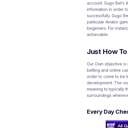
account. Gugo Bet’s Av
information in order 
successfully. Gugo Bet
particular Aviator gam
beginners. For instan
achievable.
Just How To
Our Own objective is 
betting and online cas
order to come to be In
development. The vis
meaning to typically t
surroundings wherever
Every Day Che