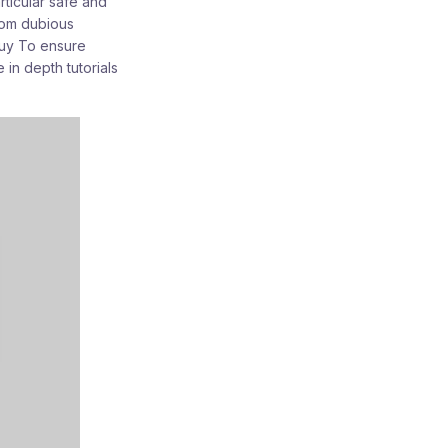
ticular safe and
rom dubious
Buy To ensure
in depth tutorials