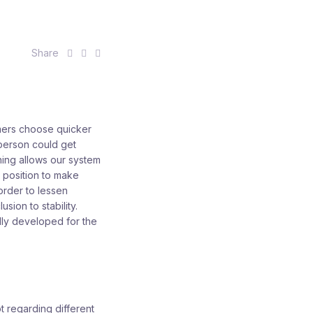
S
S
S
Share
h
h
h
a
a
a
r
r
r
e
e
e
omers choose quicker
:
:
:
 person could get
ning allows our system
a position to make
order to lessen
sion to stability.
ly developed for the
t regarding different