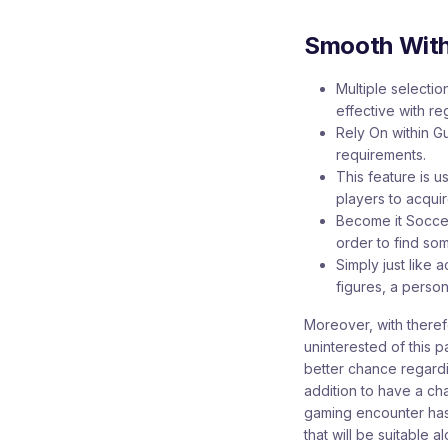
Smooth With
Multiple selecti
effective with re
Rely On within Gu
requirements.
This feature is 
players to acquir
Become it Soccer
order to find som
Simply just like 
figures, a person
Moreover, with therefo
uninterested of this p
better chance regard
addition to have a ch
gaming encounter has
that will be suitable