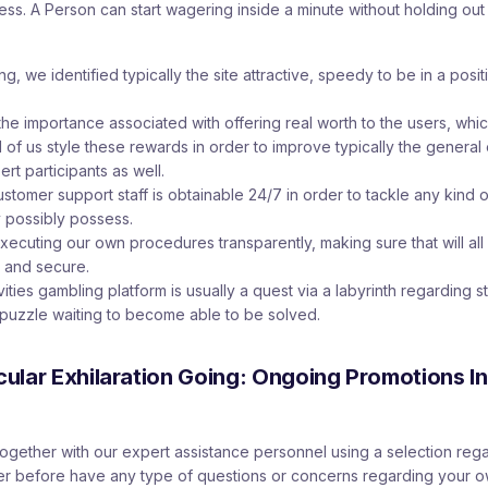
ss. A Person can start wagering inside a minute without holding out f
g, we identified typically the site attractive, speedy to be in a posi
 the importance associated with offering real worth to the users, which
l of us style these rewards in order to improve typically the genera
ert participants as well.
stomer support staff is obtainable 24/7 in order to tackle any kind 
y possibly possess.
ecuting our own procedures transparently, making sure that will all 
 and secure.
vities gambling platform is usually a quest via a labyrinth regarding s
a puzzle waiting to become able to be solved.
cular Exhilaration Going: Ongoing Promotions I
together with our expert assistance personnel using a selection reg
er before have any type of questions or concerns regarding your