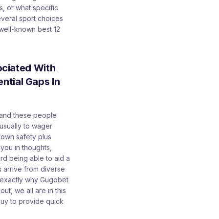
, or what specific
everal sport choices
 well-known best 12
ociated With
tial Gaps In
, and these people
usually to wager
r own safety plus
you in thoughts,
rd being able to aid a
s arrive from diverse
s exactly why Gugobet
t, we all are in this
 buy to provide quick