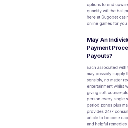
options to end upward
quantity will the ball
here at Gugobet casin
online games for you 
May An Individ
Payment Proced
Payouts?
Each associated with 
may possibly supply t
sensibly, no matter re
entertainment whilst 
giving soft course-pl
person every single s
period zones plus may
provides 24/7 consume
article to become capa
and helpful remedies 