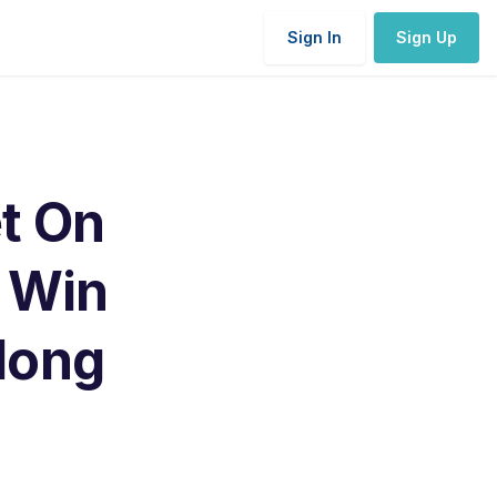
Sign In
Sign Up
t On
- Win
long