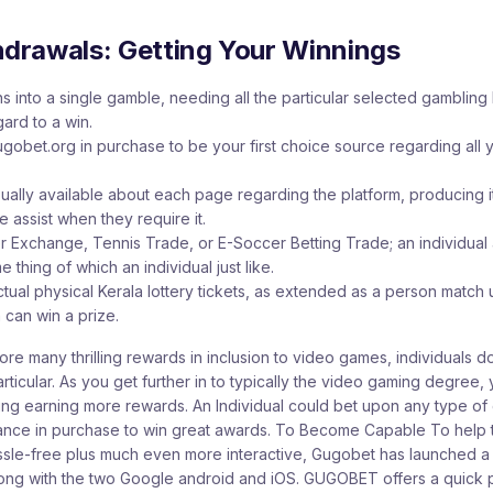
drawals: Getting Your Winnings
ons into a single gamble, needing all the particular selected gambli
gard to a win.
gobet.org in purchase to be your first choice source regarding all y
usually available about each page regarding the platform, producing 
e assist when they require it.
 Exchange, Tennis Trade, or E-Soccer Betting Trade; an individual a
e thing of which an individual just like.
actual physical Kerala lottery tickets, as extended as a person match 
 can win a prize.
re many thrilling rewards in inclusion to video games, individuals do
articular. As you get further in to typically the video gaming degree,
ing earning more rewards. An Individual could bet upon any type o
ance in purchase to win great awards. To Become Capable To help t
sle-free plus much even more interactive, Gugobet has launched a
 along with the two Google android and iOS. GUGOBET offers a quick p