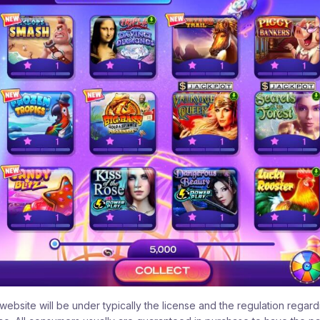
bsite will be under typically the license and the regulation regard