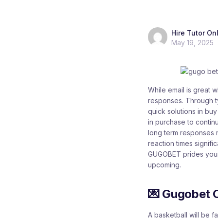
Hire Tutor On
May 19, 2025
While email is great 
responses. Through ty
quick solutions in bu
in purchase to continu
long term responses m
reaction times signific
GUGOBET prides yours
upcoming.
💌 Gugobet 
A basketball will be f