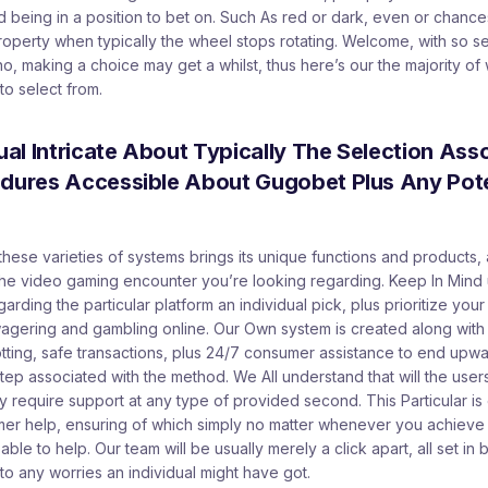
 being in a position to bet on. Such As red or dark, even or chances
 property when typically the wheel stops rotating. Welcome, with so s
o, making a choice may get a whilst, thus here’s our the majority of
to select from.
ual Intricate About Typically The Selection Ass
ures Accessible About Gugobet Plus Any Poten
these varieties of systems brings its unique functions and products
he video gaming encounter you’re looking regarding. Keep In Mind 
garding the particular platform an individual pick, plus prioritize you
wagering and gambling online. Our Own system is created along with 
otting, safe transactions, plus 24/7 consumer assistance to end upwa
tep associated with the method. We All understand that will the user
 require support at any type of provided second. This Particular i
r help, ensuring of which simply no matter whenever you achieve ou
ble to help. Our team will be usually merely a click apart, all set in
to any worries an individual might have got.