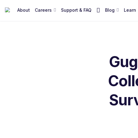
M
About
Careers
Support & FAQ
Blog
Learn
o
r
e
I
t
Gug
e
m
s
Coll
Sur