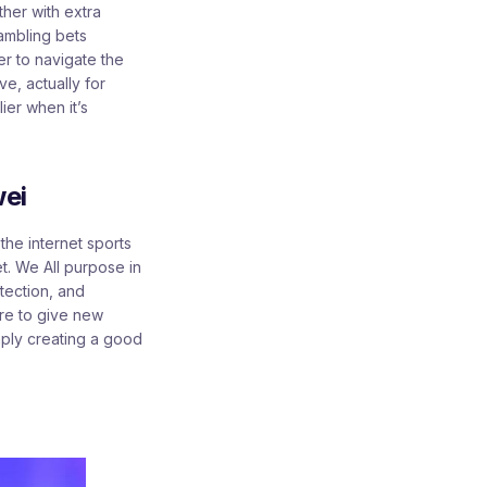
ther with extra
ambling bets
er to navigate the
ve, actually for
ier when it’s
wei
the internet sports
t. We All purpose in
otection, and
re to give new
imply creating a good