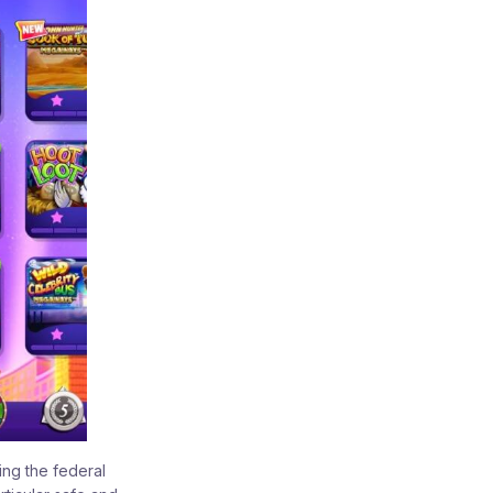
ing the federal