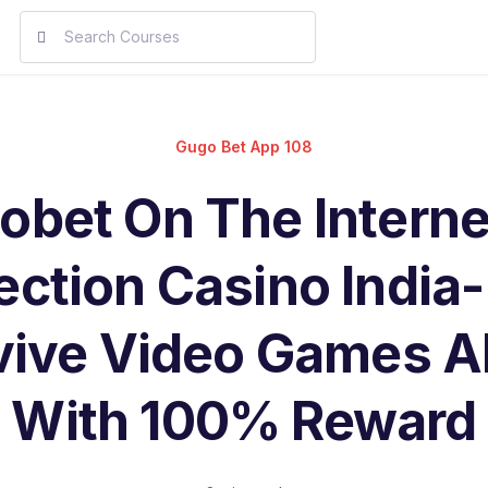
Gugo Bet App 108
obet On The Interne
ection Casino India
vive Video Games A
With 100% Reward