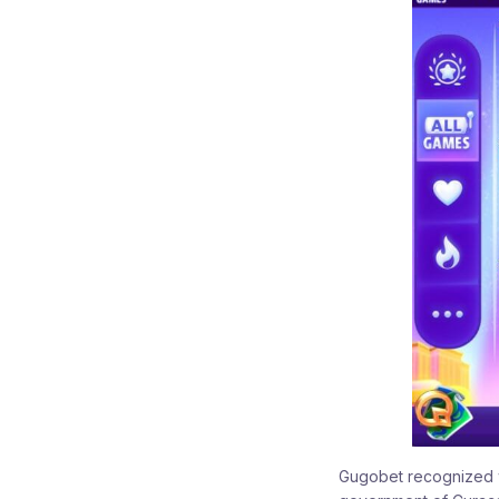
Gugobet recognized we