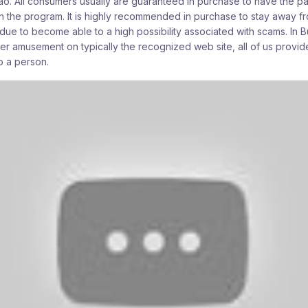
. All consumers usually are guaranteed in purchase to have the par
n the program. It is highly recommended in purchase to stay away f
ue to become able to a high possibility associated with scams. In 
r amusement on typically the recognized web site, all of us provide 
o a person.