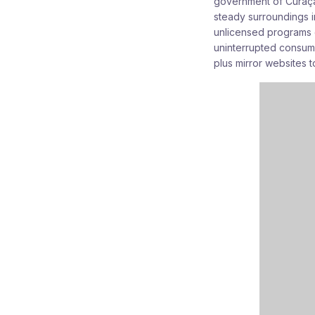
government of Curaçao
steady surroundings i
unlicensed programs d
uninterrupted consume
plus mirror websites t