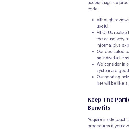
account sign-up proce
code.
Although reviewin
useful.
All Of Us realize
the cause why al
informal plus exp
Our dedicated cu
an individual ma
We consider in ex
system are good
Our sporting acti
bet will be like 
Keep The Parti
Benefits
Acquire inside touch 
procedures if you ev