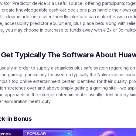
iator Predictor device is a useful source, offering participants toge
to create knowledgeable cash-out decisions plus handle their own g
’s clear in add-on to user-friendly interface can make it easy in ord
e, accessibility predictor equipment, plus place bets along with relie
ce, you may choose in purchase to funds away with a 2x or 3x multipl
 Get Typically The Software About Hua
usually in order to supply a seamless plus safe system regarding on 
ino gaming, particularly focused on typically the Native indian marke
dia’s top online entertainment center, identified for their quality, pr
ion stretches over and above simply getting a gaming site—we aspi
he approach on the internet entertainment is usually identified by s
 exhilaration meets duty.
ck-in Bonus