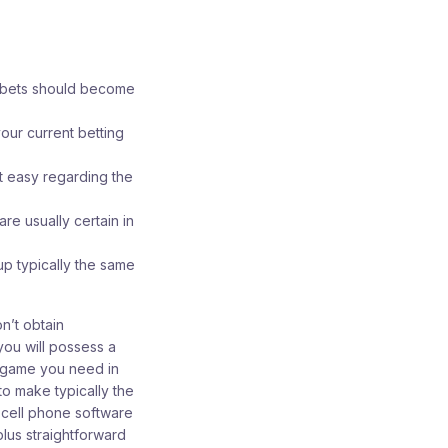
ng bets should become
our current betting
it easy regarding the
re usually certain in
up typically the same
n’t obtain
 you will possess a
f game you need in
o make typically the
 cell phone software
lus straightforward