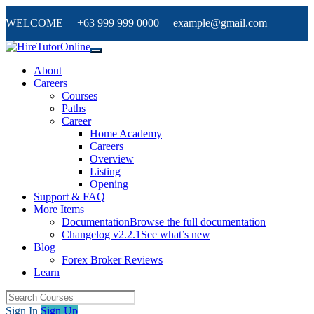
WELCOME +63 999 999 0000 example@gmail.com
About
Careers
Courses
Paths
Career
Home Academy
Careers
Overview
Listing
Opening
Support & FAQ
More Items
Documentation
Browse the full documentation
Changelog v2.2.1
See what’s new
Blog
Forex Broker Reviews
Learn
Sign In
Sign Up