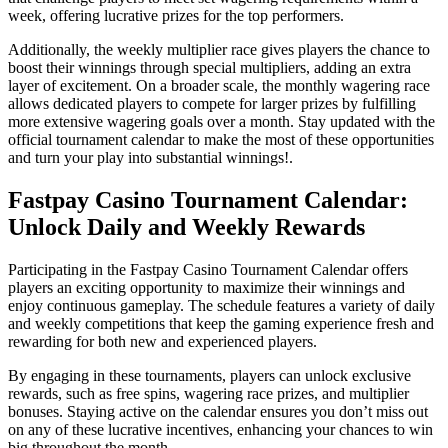
week, offering lucrative prizes for the top performers.
Additionally, the weekly multiplier race gives players the chance to
boost their winnings through special multipliers, adding an extra
layer of excitement. On a broader scale, the monthly wagering race
allows dedicated players to compete for larger prizes by fulfilling
more extensive wagering goals over a month. Stay updated with the
official tournament calendar to make the most of these opportunities
and turn your play into substantial winnings!.
Fastpay Casino Tournament Calendar:
Unlock Daily and Weekly Rewards
Participating in the Fastpay Casino Tournament Calendar offers
players an exciting opportunity to maximize their winnings and
enjoy continuous gameplay. The schedule features a variety of daily
and weekly competitions that keep the gaming experience fresh and
rewarding for both new and experienced players.
By engaging in these tournaments, players can unlock exclusive
rewards, such as free spins, wagering race prizes, and multiplier
bonuses. Staying active on the calendar ensures you don’t miss out
on any of these lucrative incentives, enhancing your chances to win
big throughout the month.