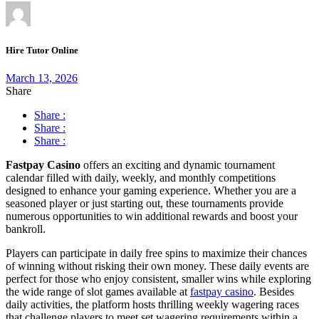
Hire Tutor Online
March 13, 2026
Share
Share :
Share :
Share :
Fastpay Casino
offers an exciting and dynamic tournament
calendar filled with daily, weekly, and monthly competitions
designed to enhance your gaming experience. Whether you are a
seasoned player or just starting out, these tournaments provide
numerous opportunities to win additional rewards and boost your
bankroll.
Players can participate in daily free spins to maximize their chances
of winning without risking their own money. These daily events are
perfect for those who enjoy consistent, smaller wins while exploring
the wide range of slot games available at
fastpay casino
. Besides
daily activities, the platform hosts thrilling weekly wagering races
that challenge players to meet set wagering requirements within a