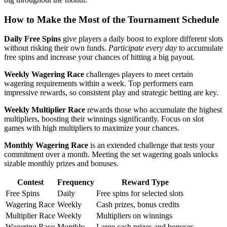
How to Make the Most of the Tournament Schedule
Daily Free Spins
give players a daily boost to explore different slots
without risking their own funds.
Participate every day
to accumulate
free spins and increase your chances of hitting a big payout.
Weekly Wagering Race
challenges players to meet certain
wagering requirements within a week. Top performers earn
impressive rewards, so consistent play and strategic betting are key.
Weekly Multiplier Race
rewards those who accumulate the highest
multipliers, boosting their winnings significantly. Focus on slot
games with high multipliers to maximize your chances.
Monthly Wagering Race
is an extended challenge that tests your
commitment over a month. Meeting the set wagering goals unlocks
sizable monthly prizes and bonuses.
Contest
Frequency
Reward Type
Free Spins
Daily
Free spins for selected slots
Wagering Race
Weekly
Cash prizes, bonus credits
Multiplier Race
Weekly
Multipliers on winnings
Wagering Race
Monthly
Large cash prizes and bonuses