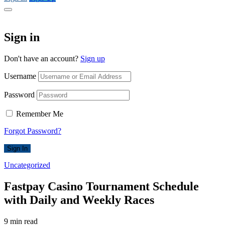
Sign in
Don't have an account?
Sign up
Username
Password
Remember Me
Forgot Password?
Sign In
Uncategorized
Fastpay Casino Tournament Schedule
with Daily and Weekly Races
9 min read