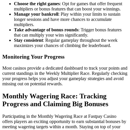
Choose the right games
: Opt for games that offer frequent
multipliers or bonus features that can boost your winnings.
Manage your bankroll
: Play within your limits to sustain
longer sessions and have more chances to accumulate
multipliers.
Take advantage of bonus rounds
: Trigger bonus features
that can multiply your wins significantly.
Stay consistent
: Regular gameplay throughout the week
maximizes your chances of climbing the leaderboard.
Monitoring Your Progress
Most casinos provide a dedicated dashboard to track your points and
current standings in the Weekly Multiplier Race. Regularly checking
your progress helps you adjust your gameplay strategies and avoid
missing out on potential rewards.
Monthly Wagering Race: Tracking
Progress and Claiming Big Bonuses
Participating in the Monthly Wagering Race at Fastpay Casino
offers players an exciting opportunity to earn substantial bonuses by
meeting wagering targets within a month. Staying on top of your