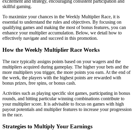
excitement and strategy, encouraging consistent participation and
skillful gaming.
To maximize your chances in the Weekly Multiplier Race, it is
essential to understand the rules and objectives. By focusing on
qualifying games and making the most of bonus features, you can
enhance your multiplier accumulation. Below, we detail how to
effectively navigate and succeed in this promotion.
How the Weekly Multiplier Race Works
The race typically assigns points based on your wagers and the
multipliers acquired during gameplay. The higher your bets and the
more multipliers you trigger, the more points you earn. At the end of
the week, the players with the highest points are rewarded with
bonus prizes, free spins, or bonus cash.
Activities such as playing specific slot games, participating in bonus
rounds, and hitting particular winning combinations contribute to
your multiplier score. It is advisable to focus on games with high
payout potentials and multiplier features to increase your progression
in the race.
Strategies to Multiply Your Earnings