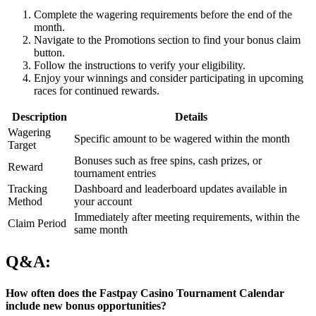
Complete the wagering requirements before the end of the
month.
Navigate to the Promotions section to find your bonus claim
button.
Follow the instructions to verify your eligibility.
Enjoy your winnings and consider participating in upcoming
races for continued rewards.
Description
Details
Wagering
Specific amount to be wagered within the month
Target
Bonuses such as free spins, cash prizes, or
Reward
tournament entries
Tracking
Dashboard and leaderboard updates available in
Method
your account
Immediately after meeting requirements, within the
Claim Period
same month
Q&A:
How often does the Fastpay Casino Tournament Calendar
include new bonus opportunities?