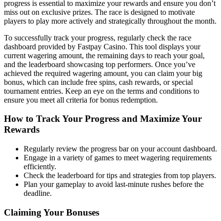
progress is essential to maximize your rewards and ensure you don’t
miss out on exclusive prizes. The race is designed to motivate
players to play more actively and strategically throughout the month.
To successfully track your progress, regularly check the race
dashboard provided by Fastpay Casino. This tool displays your
current wagering amount, the remaining days to reach your goal,
and the leaderboard showcasing top performers. Once you’ve
achieved the required wagering amount, you can claim your big
bonus, which can include free spins, cash rewards, or special
tournament entries. Keep an eye on the terms and conditions to
ensure you meet all criteria for bonus redemption.
How to Track Your Progress and Maximize Your
Rewards
Regularly review the progress bar on your account dashboard.
Engage in a variety of games to meet wagering requirements
efficiently.
Check the leaderboard for tips and strategies from top players.
Plan your gameplay to avoid last-minute rushes before the
deadline.
Claiming Your Bonuses