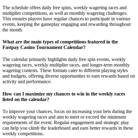
The schedule offers daily free spins, weekly wagering races and
multiplier competitions, as well as monthly wagering challenges.
This ensures players have regular chances to participate in various
events, keeping the gameplay engaging and rewarding throughout
the month.
What are the main types of competitions featured in the
Fastpay Casino Tournament Calendar?
The calendar primarily highlights daily free spin events, weekly
wagering races, weekly multiplier races, and longer-term monthly
wagering contests. These formats cater to different playing styles
and budgets, offering diverse opportunities to earn rewards based on
activity and performance.
How can I maximize my chances to win in the weekly races
listed on the calendar?
To improve your chances, focus on increasing your bets during the
weekly wagering races and aim to meet or exceed the minimum
requirements of the event. Regular engagement and strategic play
can help you climb the leaderboard and earn better rewards in these
weekly competitions.