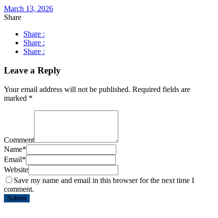
March 13, 2026
Share
Share :
Share :
Share :
Leave a Reply
Your email address will not be published.
Required fields are
marked
*
Comment
Name
*
Email
*
Website
Save my name and email in this browser for the next time I
comment.