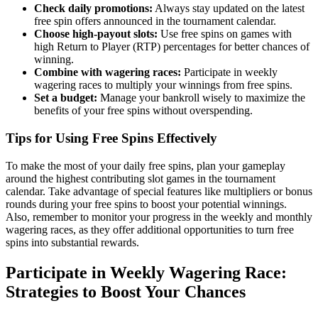
Check daily promotions:
Always stay updated on the latest
free spin offers announced in the tournament calendar.
Choose high-payout slots:
Use free spins on games with
high Return to Player (RTP) percentages for better chances of
winning.
Combine with wagering races:
Participate in weekly
wagering races to multiply your winnings from free spins.
Set a budget:
Manage your bankroll wisely to maximize the
benefits of your free spins without overspending.
Tips for Using Free Spins Effectively
To make the most of your daily free spins, plan your gameplay
around the highest contributing slot games in the tournament
calendar. Take advantage of special features like multipliers or bonus
rounds during your free spins to boost your potential winnings.
Also, remember to monitor your progress in the weekly and monthly
wagering races, as they offer additional opportunities to turn free
spins into substantial rewards.
Participate in Weekly Wagering Race:
Strategies to Boost Your Chances