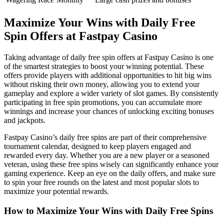
Maximize Your Wins with Daily Free
Spin Offers at Fastpay Casino
Taking advantage of daily free spin offers at Fastpay Casino is one
of the smartest strategies to boost your winning potential. These
offers provide players with additional opportunities to hit big wins
without risking their own money, allowing you to extend your
gameplay and explore a wider variety of slot games. By consistently
participating in free spin promotions, you can accumulate more
winnings and increase your chances of unlocking exciting bonuses
and jackpots.
Fastpay Casino’s daily free spins are part of their comprehensive
tournament calendar, designed to keep players engaged and
rewarded every day. Whether you are a new player or a seasoned
veteran, using these free spins wisely can significantly enhance your
gaming experience. Keep an eye on the daily offers, and make sure
to spin your free rounds on the latest and most popular slots to
maximize your potential rewards.
How to Maximize Your Wins with Daily Free Spins