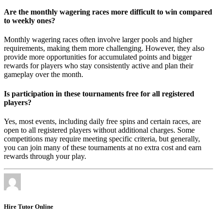
Are the monthly wagering races more difficult to win compared
to weekly ones?
Monthly wagering races often involve larger pools and higher
requirements, making them more challenging. However, they also
provide more opportunities for accumulated points and bigger
rewards for players who stay consistently active and plan their
gameplay over the month.
Is participation in these tournaments free for all registered
players?
Yes, most events, including daily free spins and certain races, are
open to all registered players without additional charges. Some
competitions may require meeting specific criteria, but generally,
you can join many of these tournaments at no extra cost and earn
rewards through your play.
Hire Tutor Online