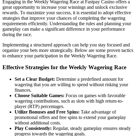
Engaging in the Weekly Wagering Race at Fastpay Casino offers a
great opportunity to increase your winnings and unlock exclusive
rewards. To maximize your success, it is essential to adopt effective
strategies that improve your chances of completing the wagering
requirements efficiently. Understanding the rules and planning your
gameplay can make a significant difference in your performance
during the race.
Implementing a structured approach can help you stay focused and
organize your bets more strategically. Below are some proven tactics
to enhance your participation in the Weekly Wagering Race.
Effective Strategies for the Weekly Wagering Race
Set a Clear Budget:
Determine a predefined amount for
wagering that you are willing to spend without risking your
finances.
Choose Suitable Games:
Focus on games with favorable
wagering contributions, such as slots with high return-to-
player (RTP) percentages.
Utilize Bonuses and Free Spins:
Take advantage of
promotional offers and free spins to extend your gameplay
without additional costs.
Play Consistently:
Regular, steady gameplay ensures steady
progress towards the wagering goals.