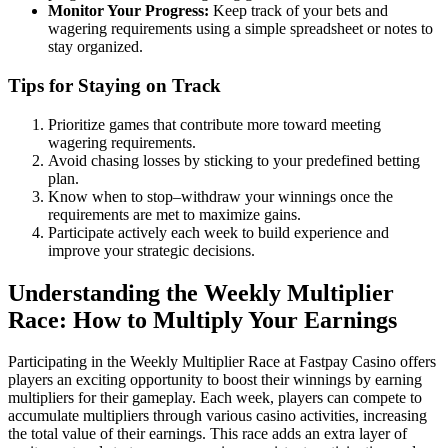
Monitor Your Progress:
Keep track of your bets and
wagering requirements using a simple spreadsheet or notes to
stay organized.
Tips for Staying on Track
Prioritize games that contribute more toward meeting
wagering requirements.
Avoid chasing losses by sticking to your predefined betting
plan.
Know when to stop–withdraw your winnings once the
requirements are met to maximize gains.
Participate actively each week to build experience and
improve your strategic decisions.
Understanding the Weekly Multiplier
Race: How to Multiply Your Earnings
Participating in the Weekly Multiplier Race at Fastpay Casino offers
players an exciting opportunity to boost their winnings by earning
multipliers for their gameplay. Each week, players can compete to
accumulate multipliers through various casino activities, increasing
the total value of their earnings. This race adds an extra layer of