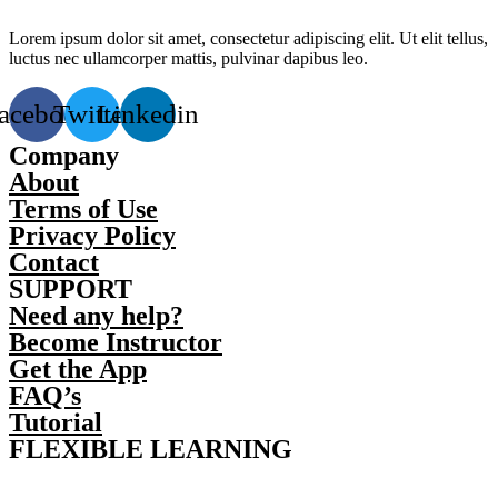
Lorem ipsum dolor sit amet, consectetur adipiscing elit. Ut elit tellus,
luctus nec ullamcorper mattis, pulvinar dapibus leo.
acebook
Twitter
Linkedin
Company
About
Terms of Use
Privacy Policy
Contact
SUPPORT
Need any help?
Become Instructor
Get the App
FAQ’s
Tutorial
FLEXIBLE LEARNING