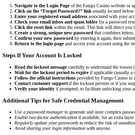
Navigate to the Login Page
of the Fairgo Casino website or a
Click on the “Forgot Password?” link
usually located below t
Enter your registered email address
associated with your acc
Check your email inbox and spam folder
for a password rese
Click the reset link
within the email. This link will direct you 
Create a strong, unique new password
that combines letters,
Confirm your new password
by entering it again, then submi
Return to the login page
and access your account using the ne
Steps If Your Account Is Locked
Read the lockout message
carefully to understand the reason (e
Wait for the lockout period to expire
if applicable (usually a 
Follow the official instructions
provided by Fairgo Casino to 
Contact customer support
if the lockout persists or if you su
Verify your identity
if prompted, to facilitate unlocking your a
Additional Tips for Safe Credential Management
Use a password manager
to generate and store complex passwo
Enable two-factor authentication
if available, for an extra layer 
Regularly update your passwords
to reduce the risk of unauthor
Avoid sharing your login information
with anyone.