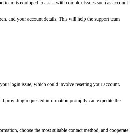
port team is equipped to assist with complex issues such as account
en, and your account details. This will help the support team
 your login issue, which could involve resetting your account,
 and providing requested information promptly can expedite the
formation, choose the most suitable contact method, and cooperate