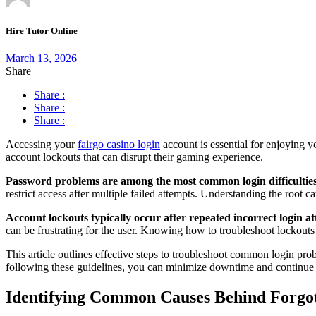
Hire Tutor Online
March 13, 2026
Share
Share :
Share :
Share :
Accessing your
fairgo casino login
account is essential for enjoying 
account lockouts that can disrupt their gaming experience.
Password problems are among the most common login difficulties
restrict access after multiple failed attempts. Understanding the root 
Account lockouts typically occur after repeated incorrect login at
can be frustrating for the user. Knowing how to troubleshoot lockouts
This article outlines effective steps to troubleshoot common login pro
following these guidelines, you can minimize downtime and continue 
Identifying Common Causes Behind Forgot