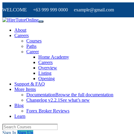
WELCOME +63 999 999 0000 example@gmail.com
About
Careers
Courses
Paths
Career
Home Academy
Careers
Overview
Listing
Opening
Support & FAQ
More Items
Documentation
Browse the full documentation
Changelog v2.2.1
See what’s new
Blog
Forex Broker Reviews
Learn
Sign In
Sign Up