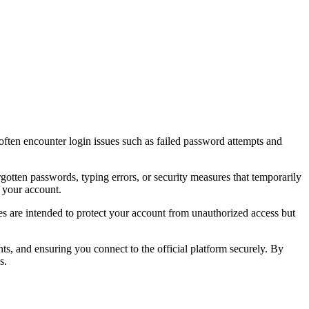
often encounter login issues such as failed password attempts and
rgotten passwords, typing errors, or security measures that temporarily
o your account.
s are intended to protect your account from unauthorized access but
ts, and ensuring you connect to the official platform securely. By
s.