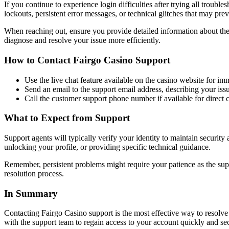
If you continue to experience login difficulties after trying all troub
lockouts, persistent error messages, or technical glitches that may pre
When reaching out, ensure you provide detailed information about the 
diagnose and resolve your issue more efficiently.
How to Contact Fairgo Casino Support
Use the live chat feature available on the casino website for im
Send an email to the support email address, describing your issue
Call the customer support phone number if available for direct
What to Expect from Support
Support agents will typically verify your identity to maintain securit
unlocking your profile, or providing specific technical guidance.
Remember, persistent problems might require your patience as the supp
resolution process.
In Summary
Contacting Fairgo Casino support is the most effective way to resolve
with the support team to regain access to your account quickly and se