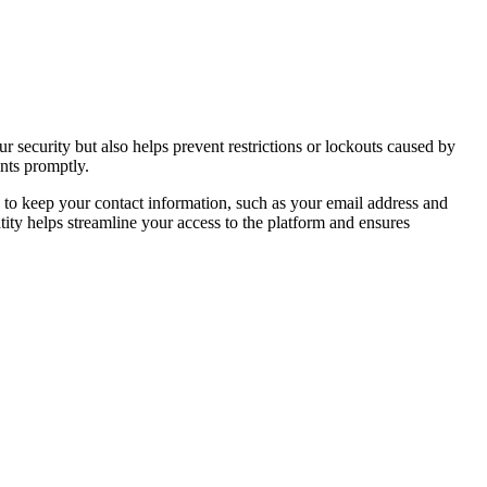
r security but also helps prevent restrictions or lockouts caused by
ents promptly.
d to keep your contact information, such as your email address and
tity helps streamline your access to the platform and ensures