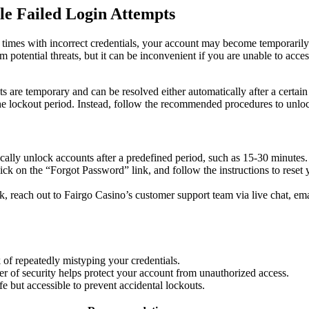
le Failed Login Attempts
e times with incorrect credentials, your account may become temporarily
m potential threats, but it can be inconvenient if you are unable to acce
ts are temporary and can be resolved either automatically after a certai
the lockout period. Instead, follow the recommended procedures to unlock
lly unlock accounts after a predefined period, such as 15-30 minutes. C
click on the “Forgot Password” link, and follow the instructions to res
 reach out to Fairgo Casino’s customer support team via live chat, email
 of repeatedly mistyping your credentials.
r of security helps protect your account from unauthorized access.
e but accessible to prevent accidental lockouts.