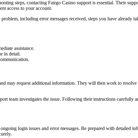
leshooting steps, contacting Fairgo Casino support is essential. Their sup
vent access to your account.
problem, including error messages received, steps you have already tak
mediate assistance.
 in detail.
 communication.
y and may request additional information. They will then work to resolve
ort team investigates the issue. Following their instructions carefully
 ongoing login issues and error messages. Be prepared with detailed in
curely.