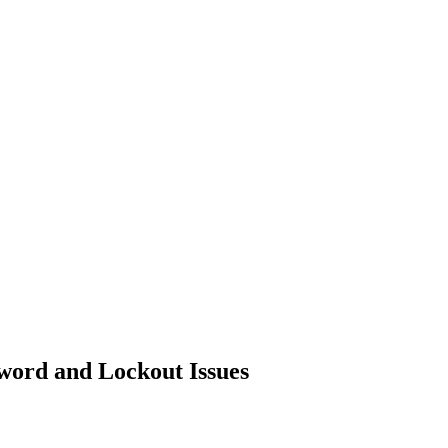
word and Lockout Issues