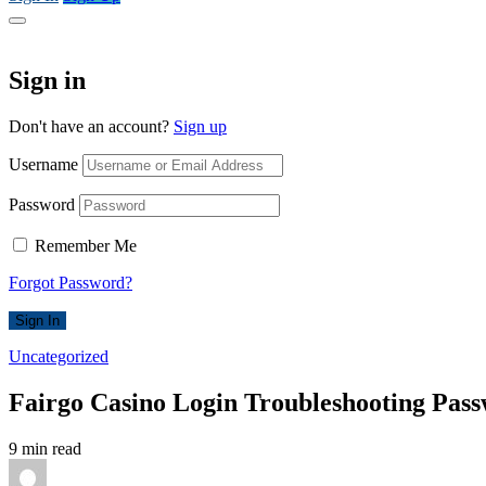
Sign in
Don't have an account?
Sign up
Username
Password
Remember Me
Forgot Password?
Sign In
Uncategorized
Fairgo Casino Login Troubleshooting Pass
9 min read