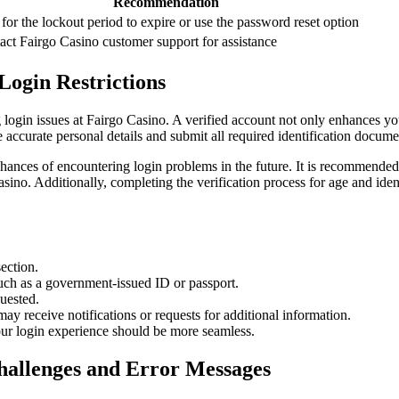
Recommendation
for the lockout period to expire or use the password reset option
act Fairgo Casino customer support for assistance
Login Restrictions
g login issues at Fairgo Casino. A verified account not only enhances you
e accurate personal details and submit all required identification docum
 chances of encountering login problems in the future. It is recommende
asino. Additionally, completing the verification process for age and iden
ection.
such as a government-issued ID or passport.
quested.
ay receive notifications or requests for additional information.
your login experience should be more seamless.
Challenges and Error Messages