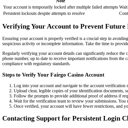
Note
Your account is temporarily locked after multiple failed attempts
Wait 
Persistent lockouts despite attempts to resolve
Cont
Verifying Your Account to Prevent Future 
Ensuring your account is properly verified is a crucial step in avoidin
suspicious activity or incomplete information. Take the time to provid
Regularly verifying your account details can significantly reduce the
phone number, up to date to receive important notifications from the c
compliance with regulatory standards.
Steps to Verify Your Fairgo Casino Account
Log into your account and navigate to the account verification s
Upload clear, legible copies of your identification documents, 
Follow the prompts to provide additional proof of address if re
Wait for the verification team to review your submissions. You m
Once verified, your account will have fewer restrictions, and 
Contacting Support for Persistent Login 