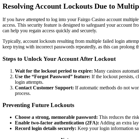
Resolving Account Lockouts Due to Multip
If you have attempted to log into your Fairgo Casino account multipl
access. This security feature is designed to safeguard your account fro
can help you regain access quickly and securely.
Typically, account lockouts resulting from multiple failed login attemp
keep trying with incorrect passwords repeatedly, as this can prolong 
Steps to Unlock Your Account After Lockout
Wait for the lockout period to expire:
Many casinos automatica
Use the “Forgot Password” feature:
If the lockout persists, 
login attempts.
Contact Customer Support:
If automatic methods do not work,
process.
Preventing Future Lockouts
Choose a strong, memorable password:
This reduces the risk
Enable two-factor authentication (2FA):
Adding an extra laye
Record login details securely:
Keep your login information saf