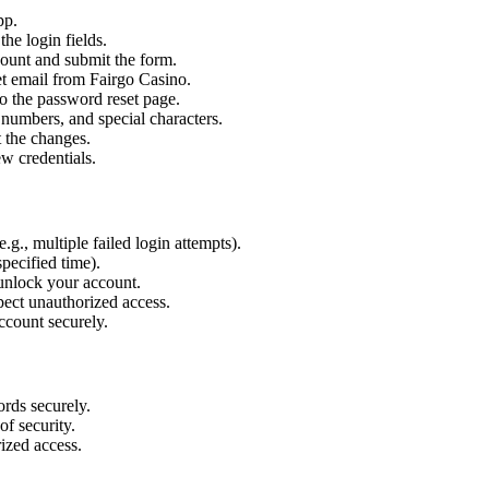
pp.
he login fields.
ount and submit the form.
t email from Fairgo Casino.
to the password reset page.
 numbers, and special characters.
t the changes.
w credentials.
.g., multiple failed login attempts).
specified time).
unlock your account.
spect unauthorized access.
ccount securely.
rds securely.
of security.
ized access.