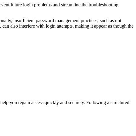
vent future login problems and streamline the troubleshooting
ionally, insufficient password management practices, such as not
, can also interfere with login attempts, making it appear as though the
 help you regain access quickly and securely. Following a structured