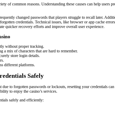
iety of common reasons. Understanding these causes can help users pre
equently changed passwords that players struggle to recall later. Addit
orgotten credentials. Technical issues, like browser or app cache errors
ate quicker recovery efforts and improve overall user experience.
asino
y without proper tracking.
g a mix of characters that are hard to remember.
urely store login details.
rs.
s different platforms.
redentials Safely
t due to forgotten passwords or lockouts, resetting your credentials can
lity to enjoy the casino’s services.
ials safely and efficiently: