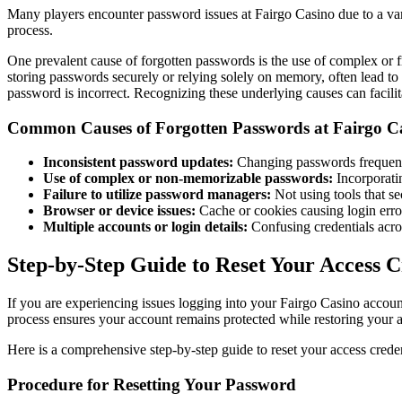
Many players encounter password issues at Fairgo Casino due to a var
process.
One prevalent cause of forgotten passwords is the use of complex or fr
storing passwords securely or relying solely on memory, often lead to f
password is incorrect. Recognizing these underlying causes can facilit
Common Causes of Forgotten Passwords at Fairgo C
Inconsistent password updates:
Changing passwords frequentl
Use of complex or non-memorizable passwords:
Incorporatin
Failure to utilize password managers:
Not using tools that sec
Browser or device issues:
Cache or cookies causing login erro
Multiple accounts or login details:
Confusing credentials acros
Step-by-Step Guide to Reset Your Access C
If you are experiencing issues logging into your Fairgo Casino accoun
process ensures your account remains protected while restoring your abi
Here is a comprehensive step-by-step guide to reset your access credent
Procedure for Resetting Your Password