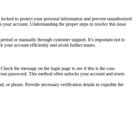
 locked to protect your personal information and prevent unauthorized
ss your account. Understanding the proper steps to resolve this issue
n period or manually through customer support. It’s important not to
 your account efficiently and avoid further issues.
heck the message on the login page to see if this is the case.
et your password. This method often unlocks your account and resets
, or phone. Provide necessary verification details to expedite the