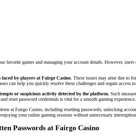
your favorite games and managing your account details. However, users 
 faced by players at Fairgo Casino
. These issues may arise due to fo
causes can help you quickly resolve these challenges and regain access t
tempts or suspicious activity detected by the platform
. Such measure
 and reset password credentials is vital for a smooth gaming experience.
blems at Fairgo Casino, including resetting passwords, unlocking accoun
enjoying your online gaming sessions without unnecessary interruption
ten Passwords at Fairgo Casino