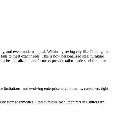
bility, and even modern appeal. Within a growing city like Chittorgarh,
fails to meet exact needs. This is how personalized steel furniture
roaches, localized manufacturers provide tailor-made steel furniture
ace limitations, and evolving enterprise environments, customers right
ty storage remedies. Steel furniture manufacturers in Chittorgarh