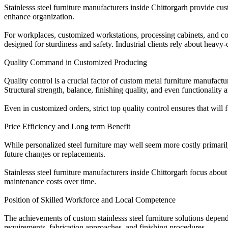
Stainlesss steel furniture manufacturers inside Chittorgarh provide cu
enhance organization.
For workplaces, customized workstations, processing cabinets, and co
designed for sturdiness and safety. Industrial clients rely about heavy
Quality Command in Customized Producing
Quality control is a crucial factor of custom metal furniture manufact
Structural strength, balance, finishing quality, and even functionality
Even in customized orders, strict top quality control ensures that will
Price Efficiency and Long term Benefit
While personalized steel furniture may well seem more costly primarily,
future changes or replacements.
Stainlesss steel furniture manufacturers inside Chittorgarh focus abou
maintenance costs over time.
Position of Skilled Workforce and Local Competence
The achievements of custom stainlesss steel furniture solutions depe
requirements, fabrication approaches, and finishing procedures.