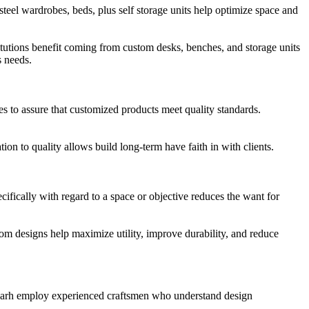
steel wardrobes, beds, plus self storage units help optimize space and
tutions benefit coming from custom desks, benches, and storage units
s needs.
es to assure that customized products meet quality standards.
ion to quality allows build long-term have faith in with clients.
cifically with regard to a space or objective reduces the want for
tom designs help maximize utility, improve durability, and reduce
orgarh employ experienced craftsmen who understand design