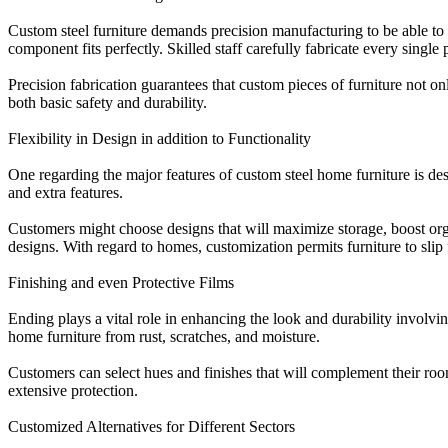
Custom steel furniture demands precision manufacturing to be able to 
component fits perfectly. Skilled staff carefully fabricate every single
Precision fabrication guarantees that custom pieces of furniture not o
both basic safety and durability.
Flexibility in Design in addition to Functionality
One regarding the major features of custom steel home furniture is desi
and extra features.
Customers might choose designs that will maximize storage, boost org
designs. With regard to homes, customization permits furniture to slip
Finishing and even Protective Films
Ending plays a vital role in enhancing the look and durability involvi
home furniture from rust, scratches, and moisture.
Customers can select hues and finishes that will complement their room
extensive protection.
Customized Alternatives for Different Sectors