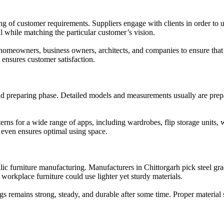
g of customer requirements. Suppliers engage with clients in order to 
oal while matching the particular customer’s vision.
omeowners, business owners, architects, and companies to ensure that t
 ensures customer satisfaction.
d preparing phase. Detailed models and measurements usually are prepar
erns for a wide range of apps, including wardrobes, flip storage units, 
d even ensures optimal using space.
allic furniture manufacturing. Manufacturers in Chittorgarh pick steel gr
workplace furniture could use lighter yet sturdy materials.
s remains strong, steady, and durable after some time. Proper material s