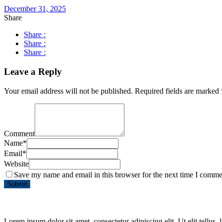
December 31, 2025
Share
Share :
Share :
Share :
Leave a Reply
Your email address will not be published.
Required fields are marked
Comment
Name
*
Email
*
Website
Save my name and email in this browser for the next time I comme
Lorem ipsum dolor sit amet, consectetur adipiscing elit. Ut elit tellus,