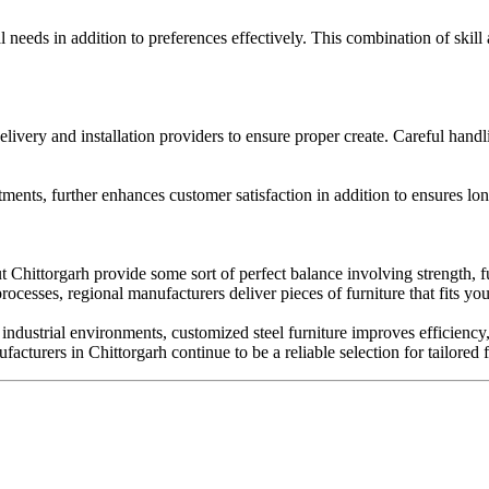
 needs in addition to preferences effectively. This combination of skill 
livery and installation providers to ensure proper create. Careful handl
ents, further enhances customer satisfaction in addition to ensures lon
Chittorgarh provide some sort of perfect balance involving strength, fu
esses, regional manufacturers deliver pieces of furniture that fits you 
industrial environments, customized steel furniture improves efficiency
acturers in Chittorgarh continue to be a reliable selection for tailored f