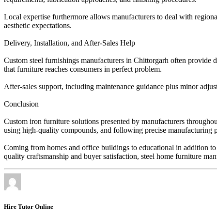
Local expertise furthermore allows manufacturers to deal with regional
aesthetic expectations.
Delivery, Installation, and After-Sales Help
Custom steel furnishings manufacturers in Chittorgarh often provide de
that furniture reaches consumers in perfect problem.
After-sales support, including maintenance guidance plus minor adjustm
Conclusion
Custom iron furniture solutions presented by manufacturers throughout 
using high-quality compounds, and following precise manufacturing proc
Coming from homes and office buildings to educational in addition to 
quality craftsmanship and buyer satisfaction, steel home furniture manuf
Hire Tutor Online