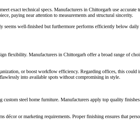
meet exact technical specs. Manufacturers in Chittorgarh use accurate 
 piece, paying near attention to measurements and structural sincerity.
nly seems well-finished but furthermore performs efficiently below daily
gn flexibility. Manufacturers in Chittorgarh offer a broad range of choic
anization, or boost workflow efficiency. Regarding offices, this coul
 flawlessly into available spots without compromising in style.
ng custom steel home furniture. Manufacturers apply top quality finishe
s décor or marketing requirements. Proper finishing ensures that persona