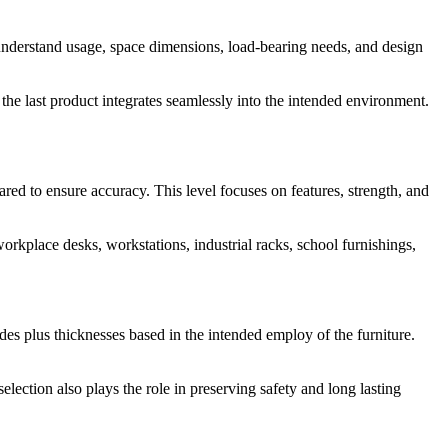
understand usage, space dimensions, load-bearing needs, and design
he last product integrates seamlessly into the intended environment.
ed to ensure accuracy. This level focuses on features, strength, and
workplace desks, workstations, industrial racks, school furnishings,
ades plus thicknesses based in the intended employ of the furniture.
election also plays the role in preserving safety and long lasting