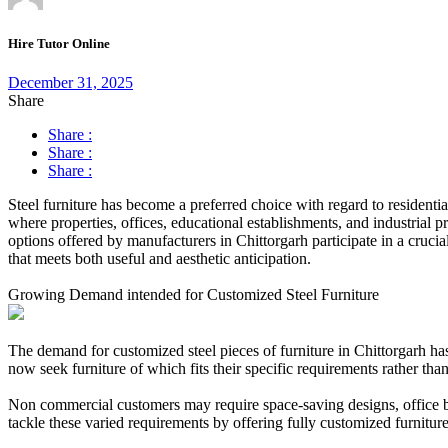
Hire Tutor Online
December 31, 2025
Share
Share :
Share :
Share :
Steel furniture has become a preferred choice with regard to residentia
where properties, offices, educational establishments, and industrial p
options offered by manufacturers in Chittorgarh participate in a cruci
that meets both useful and aesthetic anticipation.
Growing Demand intended for Customized Steel Furniture
The demand for customized steel pieces of furniture in Chittorgarh has 
now seek furniture of which fits their specific requirements rather than 
Non commercial customers may require space-saving designs, office bu
tackle these varied requirements by offering fully customized furniture