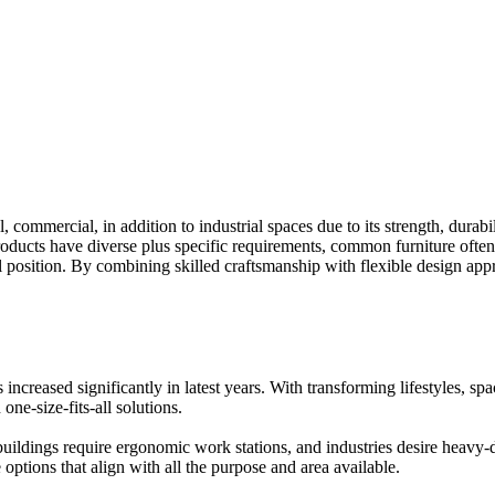
l, commercial, in addition to industrial spaces due to its strength, dura
roducts have diverse plus specific requirements, common furniture often 
al position. By combining skilled craftsmanship with flexible design app
increased significantly in latest years. With transforming lifestyles, sp
one-size-fits-all solutions.
ildings require ergonomic work stations, and industries desire heavy-du
 options that align with all the purpose and area available.