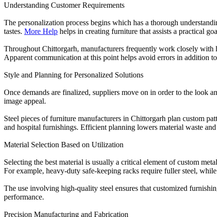
Understanding Customer Requirements
The personalization process begins which has a thorough understandin
tastes.
More Help
helps in creating furniture that assists a practical g
Throughout Chittorgarh, manufacturers frequently work closely with h
Apparent communication at this point helps avoid errors in addition to
Style and Planning for Personalized Solutions
Once demands are finalized, suppliers move on in order to the look an
image appeal.
Steel pieces of furniture manufacturers in Chittorgarh plan custom patt
and hospital furnishings. Efficient planning lowers material waste an
Material Selection Based on Utilization
Selecting the best material is usually a critical element of custom met
For example, heavy-duty safe-keeping racks require fuller steel, while 
The use involving high-quality steel ensures that customized furnishing
performance.
Precision Manufacturing and Fabrication