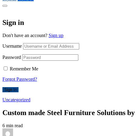
Sign in
Don't have an account?
Sign up
Username
Password
Remember Me
Forgot Password?
Sign In
Uncategorized
Custom made Steel Furniture Solutions by
6 min read