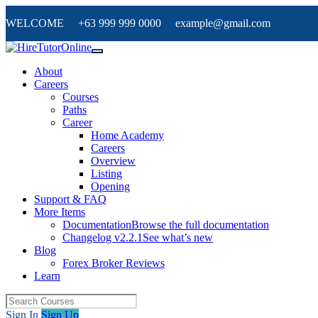
WELCOME +63 999 999 0000 example@gmail.com
About
Careers
Courses
Paths
Career
Home Academy
Careers
Overview
Listing
Opening
Support & FAQ
More Items
Documentation
Browse the full documentation
Changelog v2.2.1
See what’s new
Blog
Forex Broker Reviews
Learn
Sign In
Sign Up