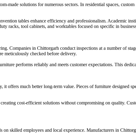
stom-made solutions for numerous sectors. In residential spaces, custom 
nvention tables enhance efficiency and professionalism. Academic insti
-duty racks, tool cabinets, and worktables focused on specific in busines
uring. Companies in Chittorgarh conduct inspections at a number of stag
 are meticulously checked before delivery.
 furniture performs reliably and meets customer expectations. This dedicat
 it offers much better long-term value. Pieces of furniture designed spe
t creating cost-efficient solutions without compromising on quality. Cus
nds on skilled employees and local experience. Manufacturers in Chitt