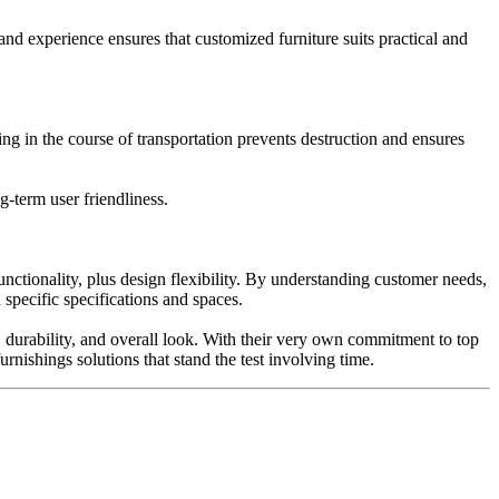
and experience ensures that customized furniture suits practical and
ing in the course of transportation prevents destruction and ensures
g-term user friendliness.
nctionality, plus design flexibility. By understanding customer needs,
specific specifications and spaces.
, durability, and overall look. With their very own commitment to top
urnishings solutions that stand the test involving time.