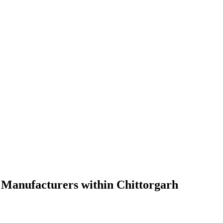
 Manufacturers within Chittorgarh