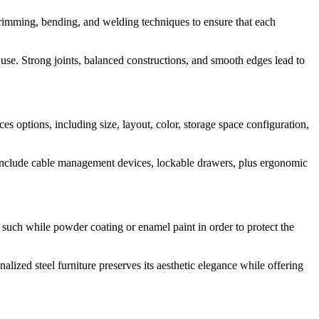
trimming, bending, and welding techniques to ensure that each
 use. Strong joints, balanced constructions, and smooth edges lead to
es options, including size, layout, color, storage space configuration,
d include cable management devices, lockable drawers, plus ergonomic
s such while powder coating or enamel paint in order to protect the
lized steel furniture preserves its aesthetic elegance while offering