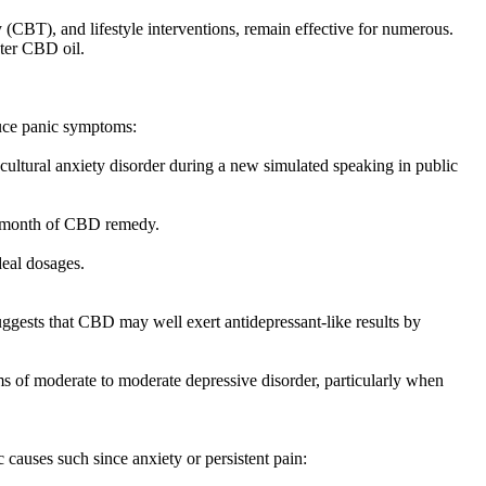
 (CBT), and lifestyle interventions, remain effective for numerous.
nter CBD oil.
duce panic symptoms:
ultural anxiety disorder during a new simulated speaking in public
ar month of CBD remedy.
deal dosages.
ggests that CBD may well exert antidepressant-like results by
ms of moderate to moderate depressive disorder, particularly when
causes such since anxiety or persistent pain: