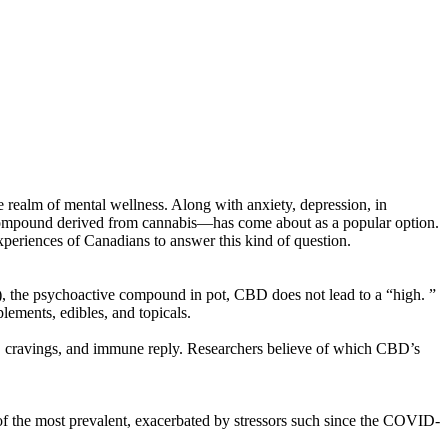
he realm of mental wellness. Along with anxiety, depression, in
ng compound derived from cannabis—has come about as a popular option.
 experiences of Canadians to answer this kind of question.
he psychoactive compound in pot, CBD does not lead to a “high. ”
ements, edibles, and topicals.
, cravings, and immune reply. Researchers believe of which CBD’s
of the most prevalent, exacerbated by stressors such since the COVID-