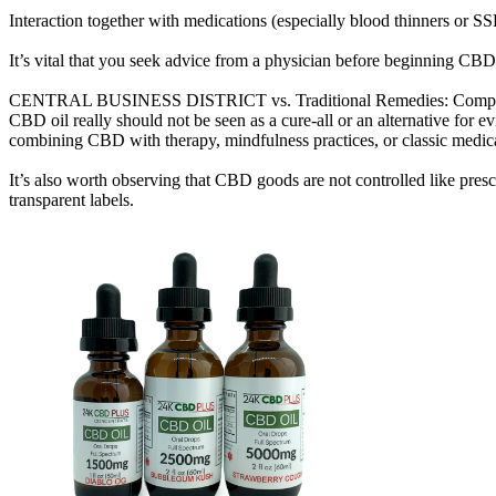
Interaction together with medications (especially blood thinners or SS
It’s vital that you seek advice from a physician before beginning CB
CENTRAL BUSINESS DISTRICT vs. Traditional Remedies: Complem
CBD oil really should not be seen as a cure-all or an alternative for
combining CBD with therapy, mindfulness practices, or classic medica
It’s also worth observing that CBD goods are not controlled like presc
transparent labels.