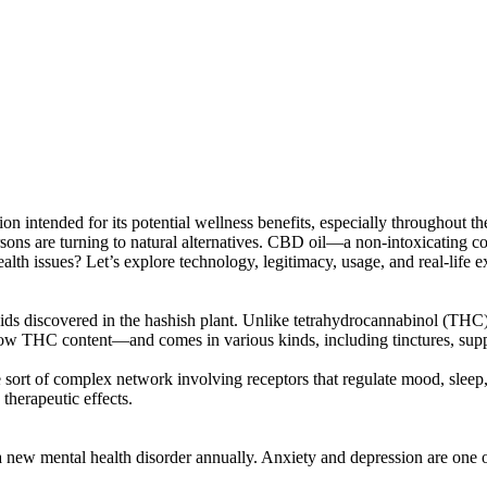
on intended for its potential wellness benefits, especially throughout t
 persons are turning to natural alternatives. CBD oil—a non-intoxicati
 health issues? Let’s explore technology, legitimacy, usage, and real-life
covered in the hashish plant. Unlike tetrahydrocannabinol (THC), t
w THC content—and comes in various kinds, including tinctures, suppl
sort of complex network involving receptors that regulate mood, sleep
 therapeutic effects.
 a new mental health disorder annually. Anxiety and depression are one 