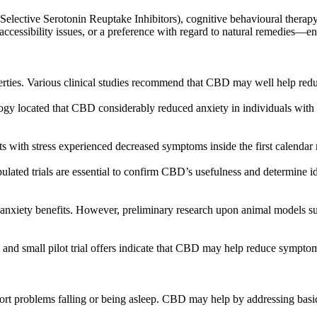
(Selective Serotonin Reuptake Inhibitors), cognitive behavioural therapy
ccessibility issues, or a preference with regard to natural remedies—e
perties. Various clinical studies recommend that CBD may well help re
gy located that CBD considerably reduced anxiety in individuals with c
nts with stress experienced decreased symptoms inside the first calend
ulated trials are essential to confirm CBD’s usefulness and determine i
i-anxiety benefits. However, preliminary research upon animal models su
 and small pilot trial offers indicate that CBD may help reduce sympto
ort problems falling or being asleep. CBD may help by addressing basic 