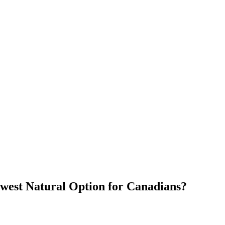
ewest Natural Option for Canadians?