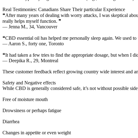
Real Testimonies: Canadians Share Their particular Experience
❝After many years of dealing with worry attacks, I was skeptical about t
really helps myself function. ❞
— Jenna M., 34, Vancouver
❝CBD essential oil has helped me personally sleep again. We used to t
— Aaron S., forty one, Toronto
❝It had taken a few tries to find the appropriate dosage, but when I d
— Deepika R., 29, Montreal
These customer feedback reflect growing country wide interest an
Safety and Negative effects
While CBD is generally considered safe, it’s not without possible side
Free of moisture mouth
Drowsiness or perhaps fatigue
Diarrhea
Changes in appetite or even weight