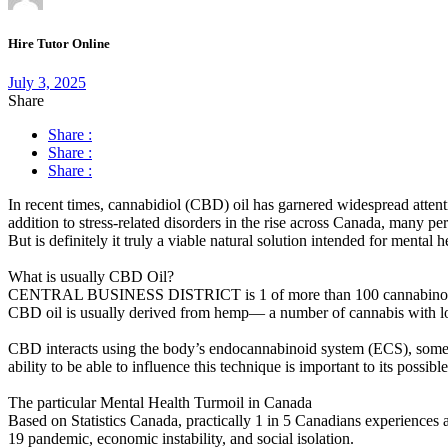
Hire Tutor Online
July 3, 2025
Share
Share :
Share :
Share :
In recent times, cannabidiol (CBD) oil has garnered widespread attenti
addition to stress-related disorders in the rise across Canada, many
But is definitely it truly a viable natural solution intended for mental
What is usually CBD Oil?
CENTRAL BUSINESS DISTRICT is 1 of more than 100 cannabinoids dis
CBD oil is usually derived from hemp— a number of cannabis with lo
CBD interacts using the body’s endocannabinoid system (ECS), some 
ability to be able to influence this technique is important to its possible
The particular Mental Health Turmoil in Canada
Based on Statistics Canada, practically 1 in 5 Canadians experiences
19 pandemic, economic instability, and social isolation.