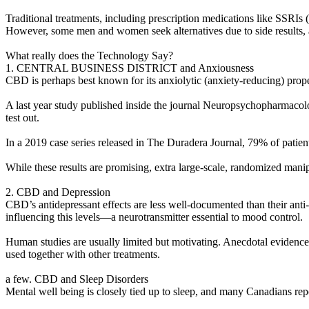
Traditional treatments, including prescription medications like SSRIs 
However, some men and women seek alternatives due to side results, a
What really does the Technology Say?
1. CENTRAL BUSINESS DISTRICT and Anxiousness
CBD is perhaps best known for its anxiolytic (anxiety-reducing) pro
A last year study published inside the journal Neuropsychopharmacolo
test out.
In a 2019 case series released in The Duradera Journal, 79% of patie
While these results are promising, extra large-scale, randomized manip
2. CBD and Depression
CBD’s antidepressant effects are less well-documented than their ant
influencing this levels—a neurotransmitter essential to mood control.
Human studies are usually limited but motivating. Anecdotal evidence
used together with other treatments.
a few. CBD and Sleep Disorders
Mental well being is closely tied up to sleep, and many Canadians rep