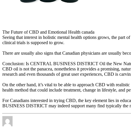
The Future of CBD and Emotional Health canada
Seeing that interest in holistic mental health options grows, the part
clinical trials is supposed to grow.
There are usually also signs that Canadian physicians are usually b
Conclusion: Is CENTRAL BUSINESS DISTRICT Oil the New Natur
CBD oil is not the panacea, nonetheless it provides a promising, natu
research and even thousands of great user experiences, CBD is carvin
On the other hand, it’s vital to be able to approach CBD with realistic
health method that could include treatment, change in lifestyle, and p
For Canadians interested in trying CBD, the key element lies in educ
BUSINESS DISTRICT may indeed support many find typically the ment