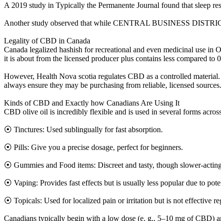
A 2019 study in Typically the Permanente Journal found that sleep res
Another study observed that while CENTRAL BUSINESS DISTRICT contri
Legality of CBD in Canada
Canada legalized hashish for recreational and even medicinal use in 
it is about from the licensed producer plus contains less compared to
However, Health Nova scotia regulates CBD as a controlled mater
always ensure they may be purchasing from reliable, licensed sources
Kinds of CBD and Exactly how Canadians Are Using It
CBD olive oil is incredibly flexible and is used in several forms across
⦿ Tinctures: Used sublingually for fast absorption.
⦿ Pills: Give you a precise dosage, perfect for beginners.
⦿ Gummies and Food items: Discreet and tasty, though slower-acting
⦿ Vaping: Provides fast effects but is usually less popular due to poten
⦿ Topicals: Used for localized pain or irritation but is not effective 
Canadians typically begin with a low dose (e. g., 5–10 mg of CBD) and