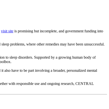
.
visit site
is promising but incomplete, and government funding into
d sleep problems, where other remedies may have been unsuccessful.
dition to sleep disorders. Supported by a growing human body of
toolbox.
d it also have to be part involving a broader, personalized mental
 Together with responsible use and ongoing research, CENTRAL