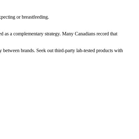
pecting or breastfeeding.
 used as a complementary strategy. Many Canadians record that
ly between brands. Seek out third-party lab-tested products with