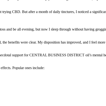
rying CBD. But after a month of daily tinctures, I noticed a significant 
oss and be all evening, but now I sleep through without having groggin
id, the benefits were clear. My disposition has improved, and I feel mor
d anecdotal support for CENTRAL BUSINESS DISTRICT oil’s mental he
 effects. Popular ones include: