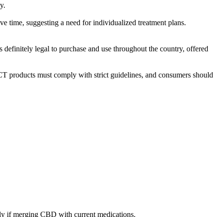
y.
time, suggesting a need for individualized treatment plans.
efinitely legal to purchase and use throughout the country, offered
roducts must comply with strict guidelines, and consumers should
ally if merging CBD with current medications.