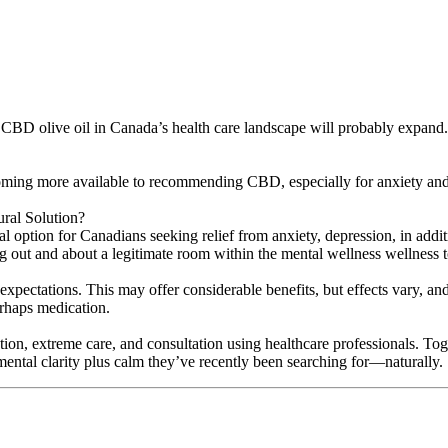
 of CBD olive oil in Canada’s health care landscape will probably expand
ecoming more available to recommending CBD, especially for anxiety an
al Solution?
ral option for Canadians seeking relief from anxiety, depression, in ad
g out and about a legitimate room within the mental wellness wellness 
 expectations. This may offer considerable benefits, but effects vary, an
erhaps medication.
ation, extreme care, and consultation using healthcare professionals.
al clarity plus calm they’ve recently been searching for—naturally.