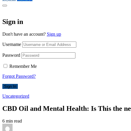
Sign in
Don't have an account?
Sign up
Username
Password
Remember Me
Forgot Password?
Sign In
Uncategorized
CBD Oil and Mental Health: Is This the n
6 min read