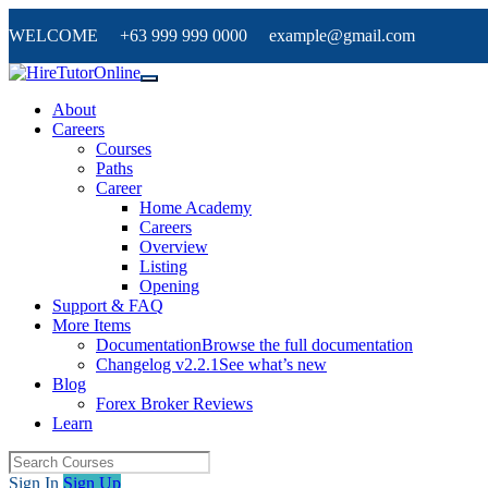
WELCOME +63 999 999 0000 example@gmail.com
About
Careers
Courses
Paths
Career
Home Academy
Careers
Overview
Listing
Opening
Support & FAQ
More Items
Documentation
Browse the full documentation
Changelog v2.2.1
See what’s new
Blog
Forex Broker Reviews
Learn
Sign In
Sign Up