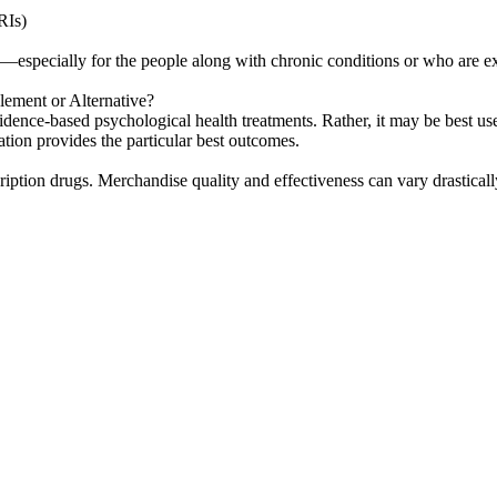
RIs)
D—especially for the people along with chronic conditions or who are ex
ent or Alternative?
 evidence-based psychological health treatments. Rather, it may be best
tion provides the particular best outcomes.
ription drugs. Merchandise quality and effectiveness can vary drastical