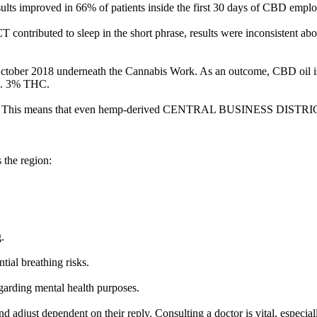
ults improved in 66% of patients inside the first 30 days of CBD emplo
buted to sleep in the short phrase, results were inconsistent above 
October 2018 underneath the Cannabis Work. As an outcome, CBD oil is d
 0. 3% THC.
ial. This means that even hemp-derived CENTRAL BUSINESS DISTRICT p
.
 the region:
.
tial breathing risks.
regarding mental health purposes.
 adjust dependent on their reply. Consulting a doctor is vital, especi