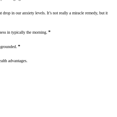
drop in our anxiety levels. It’s not really a miracle remedy, but it
ess in typically the morning. ❞
e grounded. ❞
alth advantages.