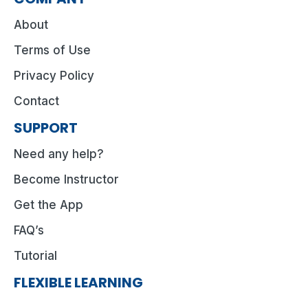
About
Terms of Use
Privacy Policy
Contact
SUPPORT
Need any help?
Become Instructor
Get the App
FAQ’s
Tutorial
FLEXIBLE LEARNING