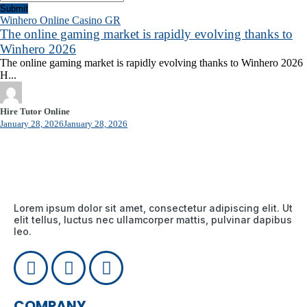
Submit
Winhero Online Casino GR
The online gaming market is rapidly evolving thanks to
Winhero 2026
The online gaming market is rapidly evolving thanks to Winhero 2026
Η...
Hire Tutor Online
January 28, 2026
January 28, 2026
Lorem ipsum dolor sit amet, consectetur adipiscing elit. Ut
elit tellus, luctus nec ullamcorper mattis, pulvinar dapibus
leo.
COMPANY