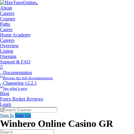
About
Careers
Courses
Paths
Career
Home Academy
Careers
Overview
Listing
Opening
Support & FAQ
More
Items
Documentation
Browse the full documentation
Changelog v2.2.1
See what’s new
Blog
Forex Broker Reviews
Learn
Sign In
Sign Up
Winhero Online Casino GR