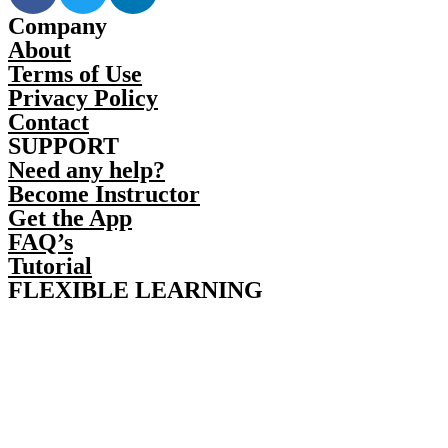
Company
About
Terms of Use
Privacy Policy
Contact
SUPPORT
Need any help?
Become Instructor
Get the App
FAQ’s
Tutorial
FLEXIBLE LEARNING