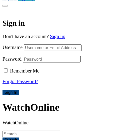
Sign in
Don't have an account?
Sign up
Username
Password
Remember Me
Forgot Password?
Sign In
WatchOnline
WatchOnline