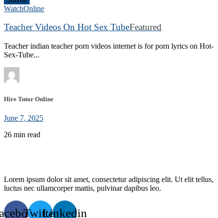
Submit
WatchOnline
Teacher Videos On Hot Sex Tube
Featured
Teacher indian teacher porn videos internet is for porn lyrics on Hot-
Sex-Tube...
Hire Tutor Online
June 7, 2025
26 min read
Lorem ipsum dolor sit amet, consectetur adipiscing elit. Ut elit tellus,
luctus nec ullamcorper mattis, pulvinar dapibus leo.
acebook
Twitter
Linkedin