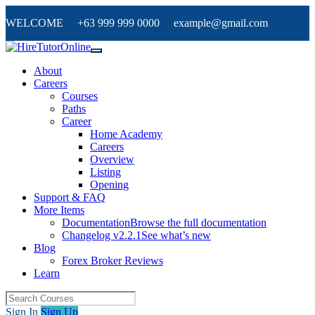
WELCOME +63 999 999 0000 example@gmail.com
About
Careers
Courses
Paths
Career
Home Academy
Careers
Overview
Listing
Opening
Support & FAQ
More Items
Documentation
Browse the full documentation
Changelog v2.2.1
See what’s new
Blog
Forex Broker Reviews
Learn
Sign In
Sign Up