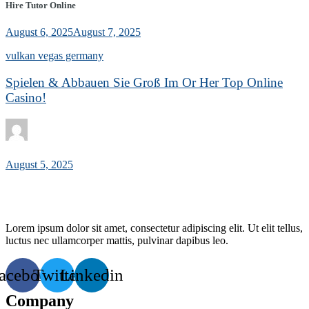
Hire Tutor Online
August 6, 2025
August 7, 2025
vulkan vegas germany
Spielen & Abbauen Sie Groß Im Or Her Top Online
Casino!
August 5, 2025
Lorem ipsum dolor sit amet, consectetur adipiscing elit. Ut elit tellus,
luctus nec ullamcorper mattis, pulvinar dapibus leo.
acebook
Twitter
Linkedin
Company