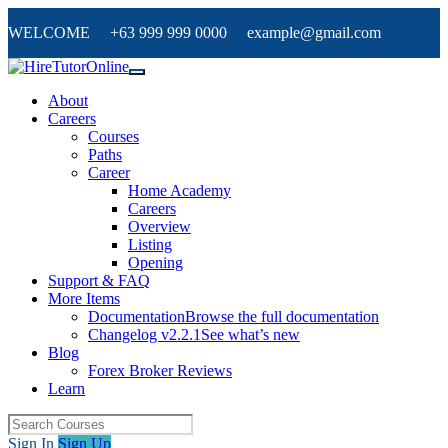
WELCOME +63 999 999 0000 example@gmail.com
About
Careers
Courses
Paths
Career
Home Academy
Careers
Overview
Listing
Opening
Support & FAQ
More Items
Documentation
Browse the full documentation
Changelog v2.2.1
See what’s new
Blog
Forex Broker Reviews
Learn
Sign In
Sign Up