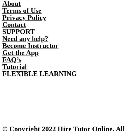
About
Terms of Use
Privacy Policy
Contact
SUPPORT
Need any help?
Become Instructor
Get the App
FAQ’s
Tutorial
FLEXIBLE LEARNING
© Copyright 2022 Hire Tutor Online, All