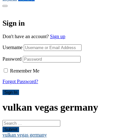
Sign in
Don't have an account?
Sign up
Username
Password
Remember Me
Forgot Password?
Sign In
vulkan vegas germany
Submit
vulkan vegas germany