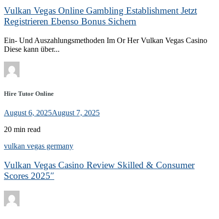
Vulkan Vegas Online Gambling Establishment Jetzt
Registrieren Ebenso Bonus Sichern
Ein- Und Auszahlungsmethoden Im Or Her Vulkan Vegas Casino
Diese kann über...
Hire Tutor Online
August 6, 2025
August 7, 2025
20 min read
vulkan vegas germany
Vulkan Vegas Casino Review Skilled & Consumer
Scores 2025″