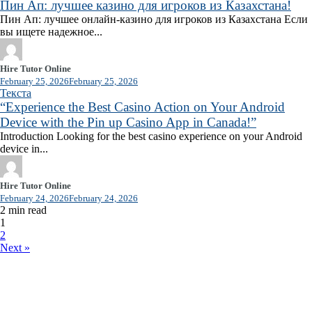
Пин Ап: лучшее казино для игроков из Казахстана!
Пин Ап: лучшее онлайн-казино для игроков из Казахстана Если
вы ищете надежное...
Hire Tutor Online
February 25, 2026
February 25, 2026
Текста
“Experience the Best Casino Action on Your Android
Device with the Pin up Casino App in Canada!”
Introduction Looking for the best casino experience on your Android
device in...
Hire Tutor Online
February 24, 2026
February 24, 2026
2 min read
1
2
Next »