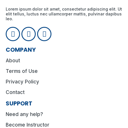
Lorem ipsum dolor sit amet, consectetur adipiscing elit. Ut
elit tellus, luctus nec ullamcorper mattis, pulvinar dapibus
leo.
COMPANY
About
Terms of Use
Privacy Policy
Contact
SUPPORT
Need any help?
Become Instructor