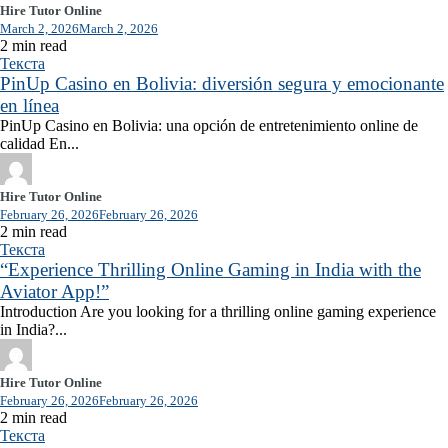
Hire Tutor Online
March 2, 2026
March 2, 2026
2 min read
Текста
PinUp Casino en Bolivia: diversión segura y emocionante
en línea
PinUp Casino en Bolivia: una opción de entretenimiento online de
calidad En...
Hire Tutor Online
February 26, 2026
February 26, 2026
2 min read
Текста
“Experience Thrilling Online Gaming in India with the
Aviator App!”
Introduction Are you looking for a thrilling online gaming experience
in India?...
Hire Tutor Online
February 26, 2026
February 26, 2026
2 min read
Текста