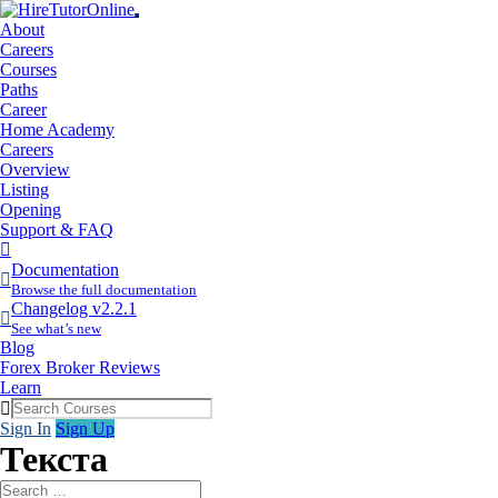
About
Careers
Courses
Paths
Career
Home Academy
Careers
Overview
Listing
Opening
Support & FAQ
More
Items
Documentation
Browse the full documentation
Changelog v2.2.1
See what’s new
Blog
Forex Broker Reviews
Learn
Sign In
Sign Up
Текста