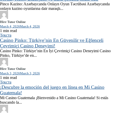
Pinco Kazino: Azərbaycanda Onlayn Oyun Təcrübəsi Azərbaycanda
onlayn kazino oyunlarına dair maraqlı...
Hire Tutor Online
March 4, 2026
March 4, 2026
1 min read
Текста
Casino Pinko: Türkiye’nin En Güvenilir ve Eğlenceli
Çevrimiçi Casino Deneyimi!
Casino Pinko: Türkiye’nin En İyi Çevrimiçi Casino Deneyimi Casino
Pinko, Türkiye’de en...
Hire Tutor Online
March 3, 2026
March 3, 2026
1 min read
Текста
¡Descubre la emoción del juego en línea en Mi Casino
Guatemala!
Mi Casino Guatemala ¡Bienvenido a Mi Casino Guatemala! Si estás
buscando la...