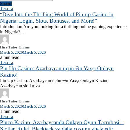
Submit
Текста
“Dive Into the Thrilling World of Pin-up Casino in
Nigeria: Login, Slots, Bonuses, and More!”
Introduction Are you looking for a thrilling online gaming experience
in Nigeria?...
Hire Tutor Online
March 5, 2026
March 5, 2026
2 min read
Текста
Pin Up Casino: Azərbaycan üçün Ən Yaxşı Onlayn
Kazino!
Pin Up Casino: Azərbaycan üçün Ən Yaxşı Onlayn Kazino
Azərbaycan slotlar və...
Hire Tutor Online
March 5, 2026
March 5, 2026
1 min read
Текста
Pinco Kazino: Azərbaycanda Onlayn Oyun Təcrübəsi –
Slotlar, Rulet, Blackjack və daha çoxunu əhatə edir