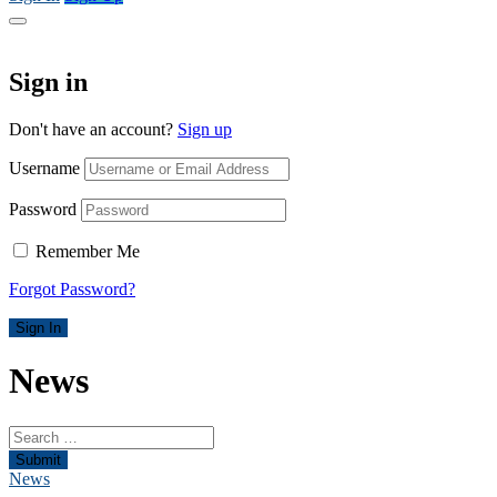
Sign in
Don't have an account?
Sign up
Username
Password
Remember Me
Forgot Password?
Sign In
News
Submit
News