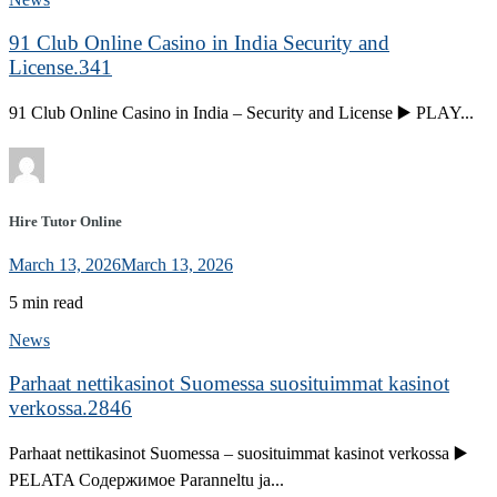
91 Club Online Casino in India Security and
License.341
91 Club Online Casino in India – Security and License ▶️ PLAY...
Hire Tutor Online
March 13, 2026
March 13, 2026
5 min read
News
Parhaat nettikasinot Suomessa suosituimmat kasinot
verkossa.2846
Parhaat nettikasinot Suomessa – suosituimmat kasinot verkossa ▶️
PELATA Содержимое Paranneltu ja...