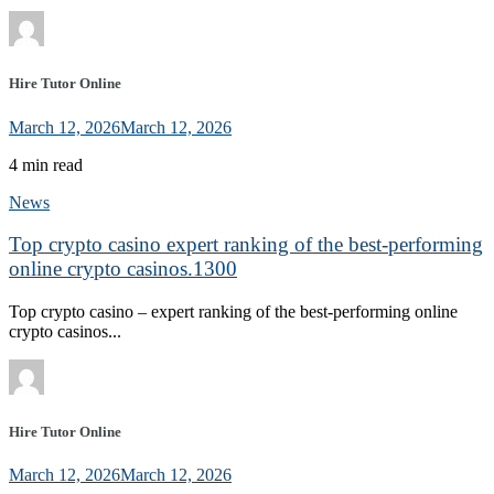
Hire Tutor Online
March 12, 2026
March 12, 2026
4 min read
News
Top crypto casino expert ranking of the best-performing
online crypto casinos.1300
Top crypto casino – expert ranking of the best-performing online
crypto casinos...
Hire Tutor Online
March 12, 2026
March 12, 2026