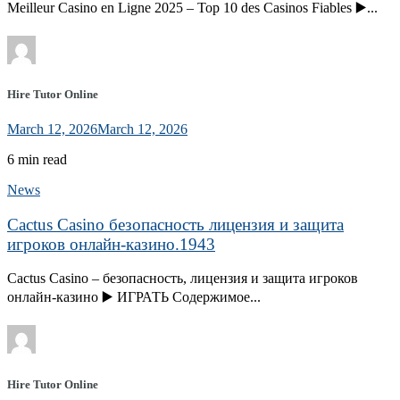
Meilleur Casino en Ligne 2025 – Top 10 des Casinos Fiables ▶️...
Hire Tutor Online
March 12, 2026
March 12, 2026
6 min read
News
Cactus Casino безопасность лицензия и защита
игроков онлайн-казино.1943
Cactus Casino – безопасность, лицензия и защита игроков
онлайн-казино ▶️ ИГРАТЬ Содержимое...
Hire Tutor Online