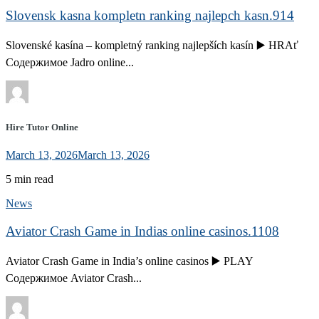
Slovensk kasna kompletn ranking najlepch kasn.914
Slovenské kasína – kompletný ranking najlepších kasín ▶️ HRAť
Содержимое Jadro online...
Hire Tutor Online
March 13, 2026
March 13, 2026
5 min read
News
Aviator Crash Game in Indias online casinos.1108
Aviator Crash Game in India’s online casinos ▶️ PLAY
Содержимое Aviator Crash...