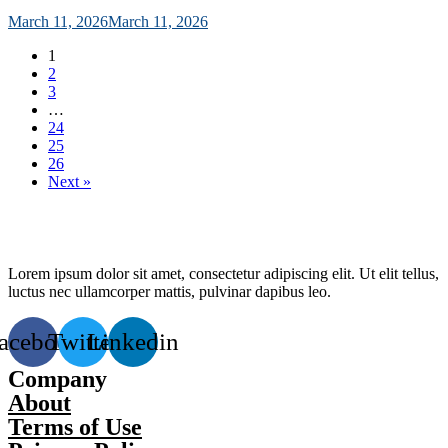
March 11, 2026
March 11, 2026
1
2
3
…
24
25
26
Next »
Lorem ipsum dolor sit amet, consectetur adipiscing elit. Ut elit tellus,
luctus nec ullamcorper mattis, pulvinar dapibus leo.
acebook
Twitter
Linkedin
Company
About
Terms of Use