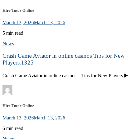
Hire Tutor Online
March 13, 2026
March 13, 2026
5 min read
News
Crash Game Aviator in online casinos Tips for New
Players.1325
Crash Game Aviator in online casinos – Tips for New Players ▶️...
Hire Tutor Online
March 13, 2026
March 13, 2026
6 min read
News