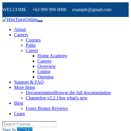
WELCOME +63 999 999 0000 example@gmail.com
About
Careers
Courses
Paths
Career
Home Academy
Careers
Overview
Listing
Opening
Support & FAQ
More Items
Documentation
Browse the full documentation
Changelog v2.2.1
See what’s new
Blog
Forex Broker Reviews
Learn
Sign In
Sign Up