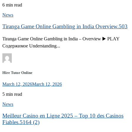
6 min read
News
Tiranga Game Online Gambling in India Overview.503
Tiranga Game Online Gambling in India – Overview ▶️ PLAY
Содержимое Understanding...
Hire Tutor Online
March 12, 2026
March 12, 2026
5 min read
News
Meilleur Casino en Ligne 2025 – Top 10 des Casinos
Fiables.5164 (2)