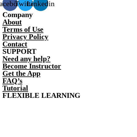
acebook
Twitter
Linkedin
Company
About
Terms of Use
Privacy Policy
Contact
SUPPORT
Need any help?
Become Instructor
Get the App
FAQ’s
Tutorial
FLEXIBLE LEARNING