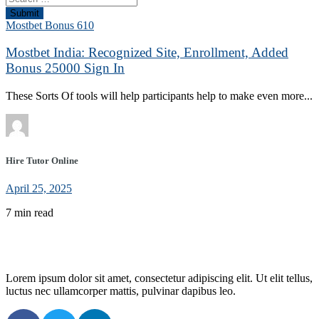
Submit
Mostbet Bonus 610
Mostbet India: Recognized Site, Enrollment, Added
Bonus 25000 Sign In
These Sorts Of tools will help participants help to make even more...
Hire Tutor Online
April 25, 2025
7 min read
Lorem ipsum dolor sit amet, consectetur adipiscing elit. Ut elit tellus,
luctus nec ullamcorper mattis, pulvinar dapibus leo.