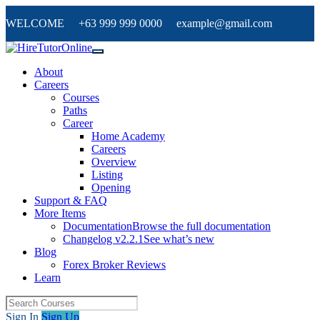
WELCOME +63 999 999 0000 example@gmail.com
About
Careers
Courses
Paths
Career
Home Academy
Careers
Overview
Listing
Opening
Support & FAQ
More Items
Documentation
Browse the full documentation
Changelog v2.2.1
See what’s new
Blog
Forex Broker Reviews
Learn
Sign In
Sign Up