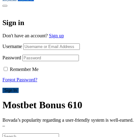
Sign in
Don't have an account?
Sign up
Username
Password
Remember Me
Forgot Password?
Sign In
Mostbet Bonus 610
Bovada’s popularity regarding a user-friendly system is well-earned.
–