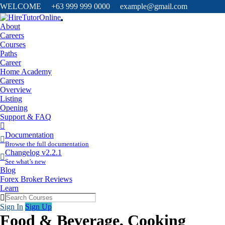
WELCOME +63 999 999 0000 example@gmail.com
About
Careers
Courses
Paths
Career
Home Academy
Careers
Overview
Listing
Opening
Support & FAQ
More
Items
Documentation
Browse the full documentation
Changelog v2.2.1
See what’s new
Blog
Forex Broker Reviews
Learn
Sign In
Sign Up
Food & Beverage, Cooking