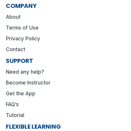
COMPANY
About
Terms of Use
Privacy Policy
Contact
SUPPORT
Need any help?
Become Instructor
Get the App
FAQ’s
Tutorial
FLEXIBLE LEARNING