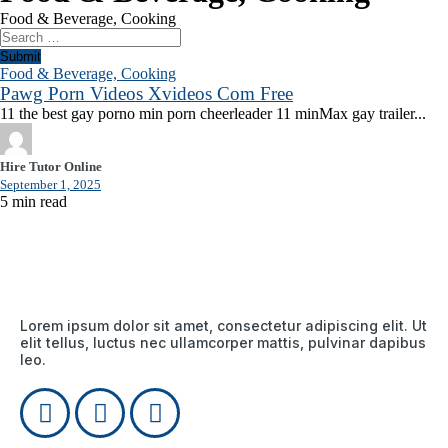
Food & Beverage, Cooking
Submit
Food & Beverage, Cooking
Pawg Porn Videos Xvideos Com Free
11 the best gay porno min porn cheerleader 11 minMax gay trailer...
Hire Tutor Online
September 1, 2025
5 min read
Lorem ipsum dolor sit amet, consectetur adipiscing elit. Ut
elit tellus, luctus nec ullamcorper mattis, pulvinar dapibus
leo.