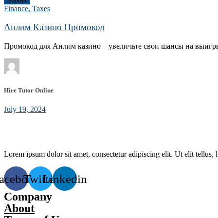
Submit
Finance, Taxes
Анлим Казино Промокод
Промокод для Анлим казино – увеличьте свои шансы на выигр
Hire Tutor Online
July 19, 2024
Lorem ipsum dolor sit amet, consectetur adipiscing elit. Ut elit tellus,
acebook
Twitter
Linkedin
Company
About