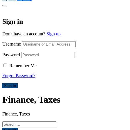
Sign in
Don't have an account?
Sign up
Username
Password
Remember Me
Forgot Password?
Sign In
Finance, Taxes
Finance, Taxes