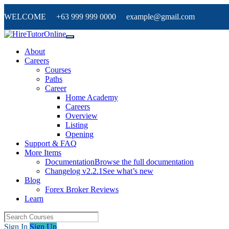
WELCOME +63 999 999 0000 example@gmail.com
About
Careers
Courses
Paths
Career
Home Academy
Careers
Overview
Listing
Opening
Support & FAQ
More Items
Documentation
Browse the full documentation
Changelog v2.2.1
See what’s new
Blog
Forex Broker Reviews
Learn
Sign In
Sign Up