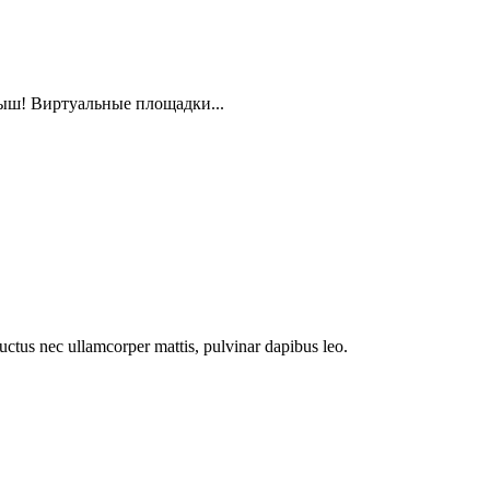
ыш! Виртуальные площадки...
 luctus nec ullamcorper mattis, pulvinar dapibus leo.