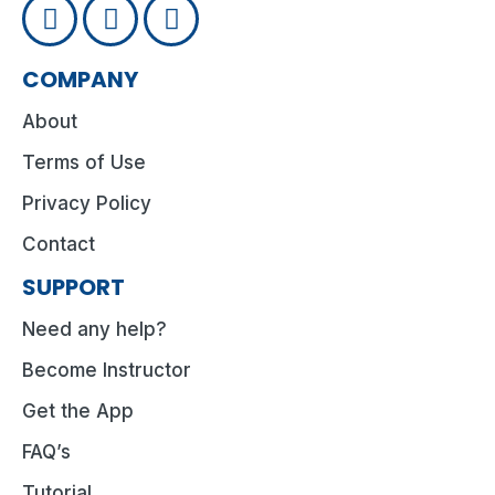
COMPANY
About
Terms of Use
Privacy Policy
Contact
SUPPORT
Need any help?
Become Instructor
Get the App
FAQ’s
Tutorial