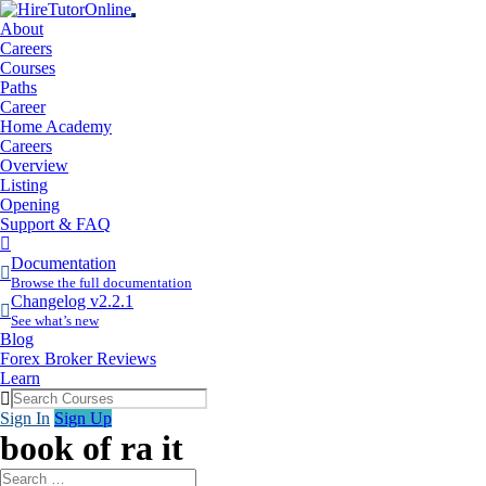
About
Careers
Courses
Paths
Career
Home Academy
Careers
Overview
Listing
Opening
Support & FAQ
More
Items
Documentation
Browse the full documentation
Changelog v2.2.1
See what’s new
Blog
Forex Broker Reviews
Learn
Sign In
Sign Up
book of ra it