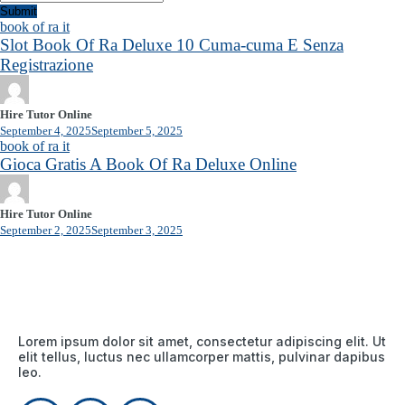
Submit
book of ra it
Slot Book Of Ra Deluxe 10 Cuma-cuma E Senza
Registrazione
Hire Tutor Online
September 4, 2025
September 5, 2025
book of ra it
Gioca Gratis A Book Of Ra Deluxe Online
Hire Tutor Online
September 2, 2025
September 3, 2025
Lorem ipsum dolor sit amet, consectetur adipiscing elit. Ut
elit tellus, luctus nec ullamcorper mattis, pulvinar dapibus
leo.