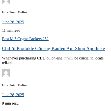
Hire Tutor Online
June 28, 2025
11 min read
Best Mt5 Crypto Brokers 252
Cbd-öl Produkte Günstig Kaufen Auf Shop Apotheke
Whenever purchasing CBD oil on-line, it will be crucial to locate
reliable...
Hire Tutor Online
June 28, 2025
9 min read