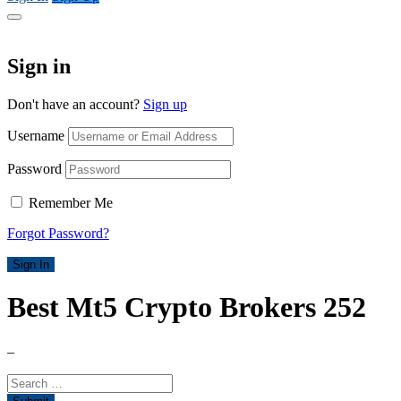
Sign in
Don't have an account?
Sign up
Username
Password
Remember Me
Forgot Password?
Sign In
Best Mt5 Crypto Brokers 252
–