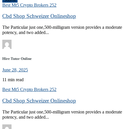
Submit
Best Mt5 Crypto Brokers 252
Cbd Shop Schweizer Onlineshop
The Particular just one,500-milligram version provides a moderate
potency, and two added...
Hire Tutor Online
June 28, 2025
11 min read
Best Mt5 Crypto Brokers 252
Cbd Shop Schweizer Onlineshop
The Particular just one,500-milligram version provides a moderate
potency, and two added...