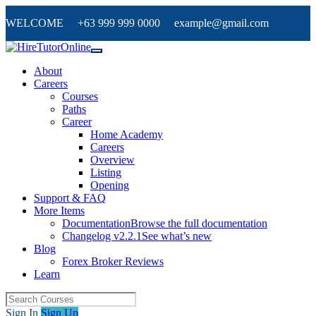
WELCOME +63 999 999 0000 example@gmail.com
About
Careers
Courses
Paths
Career
Home Academy
Careers
Overview
Listing
Opening
Support & FAQ
More Items
Documentation
Browse the full documentation
Changelog v2.2.1
See what’s new
Blog
Forex Broker Reviews
Learn
Sign In
Sign Up