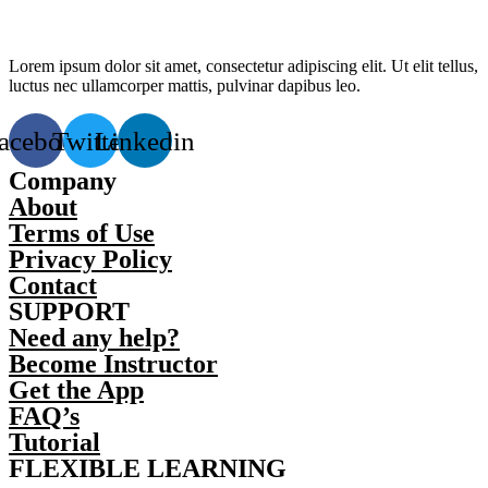
Lorem ipsum dolor sit amet, consectetur adipiscing elit. Ut elit tellus,
luctus nec ullamcorper mattis, pulvinar dapibus leo.
acebook
Twitter
Linkedin
Company
About
Terms of Use
Privacy Policy
Contact
SUPPORT
Need any help?
Become Instructor
Get the App
FAQ’s
Tutorial
FLEXIBLE LEARNING