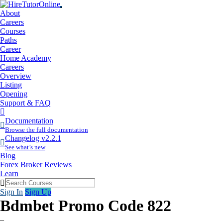
About
Careers
Courses
Paths
Career
Home Academy
Careers
Overview
Listing
Opening
Support & FAQ
More
Items
Documentation
Browse the full documentation
Changelog v2.2.1
See what’s new
Blog
Forex Broker Reviews
Learn
Sign In
Sign Up
Bdmbet Promo Code 822
–