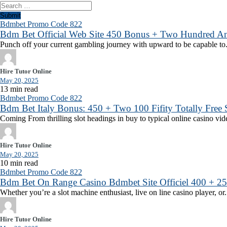
Submit
Bdmbet Promo Code 822
Bdm Bet Official Web Site 450 Bonus + Two Hundred And
Punch off your current gambling journey with upward to be capable to.
Hire Tutor Online
May 20, 2025
13 min read
Bdmbet Promo Code 822
Bdm Bet Italy Bonus: 450 + Two 100 Fifity Totally Free 
Coming From thrilling slot headings in buy to typical online casino vide
Hire Tutor Online
May 20, 2025
10 min read
Bdmbet Promo Code 822
Bdm Bet On Range Casino Bdmbet Site Officiel 400 + 2
Whether you’re a slot machine enthusiast, live on line casino player, or.
Hire Tutor Online