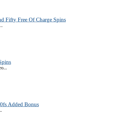
 Fifty Free Of Charge Spins
..
Spins
o...
50fs Added Bonus
..