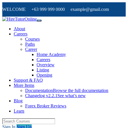
WELCOME +63 999 999 0000 example@gmail.com
About
Careers
Courses
Paths
Career
Home Academy
Careers
Overview
Listing
Opening
Support & FAQ
More Items
Documentation
Browse the full documentation
Changelog v2.2.1
See what’s new
Blog
Forex Broker Reviews
Learn
Sign In
Sign Up