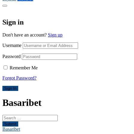
Sign in
Don't have an account?
Sign up
Username
Password
Remember Me
Forgot Password?
Sign In
Basaribet
Submit
Basaribet