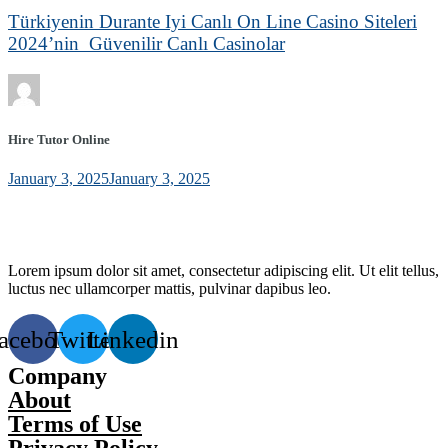
Türkiyenin Durante Iyi Canlı On Line Casino Siteleri
2024’nin ️ Güvenilir Canlı Casinolar
Hire Tutor Online
January 3, 2025
January 3, 2025
Lorem ipsum dolor sit amet, consectetur adipiscing elit. Ut elit tellus,
luctus nec ullamcorper mattis, pulvinar dapibus leo.
acebook
Twitter
Linkedin
Company
About
Terms of Use