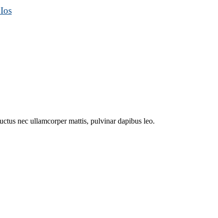
Ios
 luctus nec ullamcorper mattis, pulvinar dapibus leo.