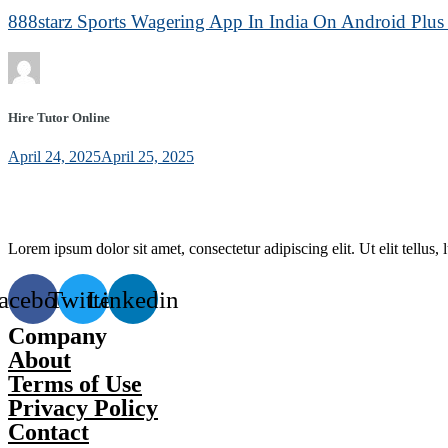
888starz Sports Wagering App In India On Android Plus 
Hire Tutor Online
April 24, 2025
April 25, 2025
Lorem ipsum dolor sit amet, consectetur adipiscing elit. Ut elit tellus,
acebook
Twitter
Linkedin
Company
About
Terms of Use
Privacy Policy
Contact