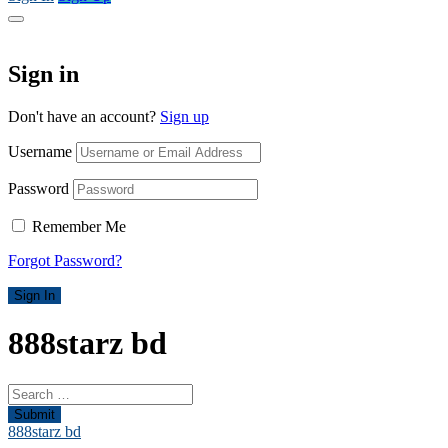
Sign in
Don't have an account?
Sign up
Username
Password
Remember Me
Forgot Password?
Sign In
888starz bd
Submit
888starz bd