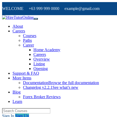
WELCOME +63 999 999 0000 example@gmail.com
About
Careers
Courses
Paths
Career
Home Academy
Careers
Overview
Listing
Opening
Support & FAQ
More Items
Documentation
Browse the full documentation
Changelog v2.2.1
See what’s new
Blog
Forex Broker Reviews
Learn
Sign In
Sign Up