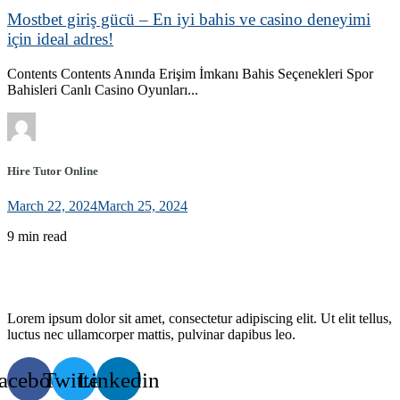
Mostbet giriş gücü – En iyi bahis ve casino deneyimi
için ideal adres!
Contents Contents Anında Erişim İmkanı Bahis Seçenekleri Spor
Bahisleri Canlı Casino Oyunları...
Hire Tutor Online
March 22, 2024
March 25, 2024
9 min read
Lorem ipsum dolor sit amet, consectetur adipiscing elit. Ut elit tellus,
luctus nec ullamcorper mattis, pulvinar dapibus leo.
acebook
Twitter
Linkedin