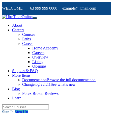
WELCOME +63 999 999 0000 example@gmail.com
About
Careers
Courses
Paths
Career
Home Academy
Careers
Overview
Listing
Opening
Support & FAQ
More Items
Documentation
Browse the full documentation
Changelog v2.2.1
See what’s new
Blog
Forex Broker Reviews
Learn
Sign In
Sign Up