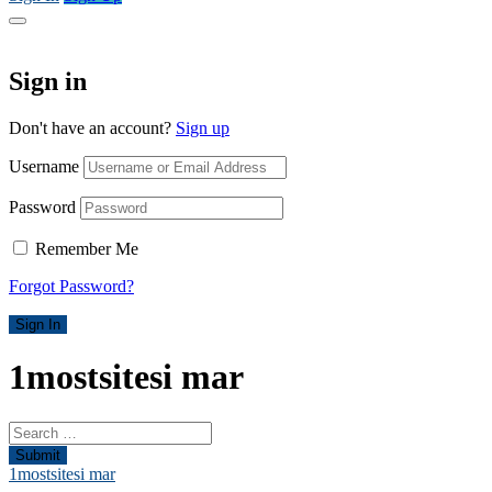
Sign in
Don't have an account?
Sign up
Username
Password
Remember Me
Forgot Password?
Sign In
1mostsitesi mar
Submit
1mostsitesi mar