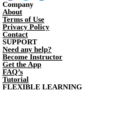
Company
About
Terms of Use
Privacy Policy
Contact
SUPPORT
Need any help?
Become Instructor
Get the App
FAQ’s
Tutorial
FLEXIBLE LEARNING