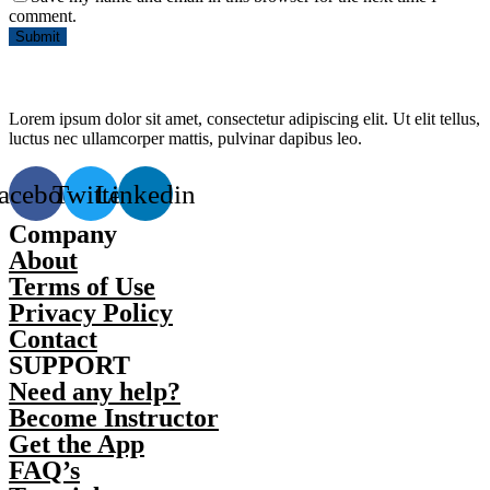
comment.
Lorem ipsum dolor sit amet, consectetur adipiscing elit. Ut elit tellus,
luctus nec ullamcorper mattis, pulvinar dapibus leo.
acebook
Twitter
Linkedin
Company
About
Terms of Use
Privacy Policy
Contact
SUPPORT
Need any help?
Become Instructor
Get the App
FAQ’s