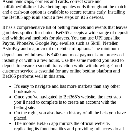
Asian handicaps, corners and cards, correct score and
half‑time/full‑time. Live betting updates odds throughout the match
and a cash‑out option is available to secure returns early. Installing
the Bet365 app is all about a few steps on iOS devices.
It has a comprehensive list of betting markets and events that leaves
gamblers spoiled for choice. Bet365 accepts a wide range of deposit
and withdrawal methods for players. You can use UPI apps like
Paytm, PhonePe, Google Pay, ewallets such as Skrill, Neteller,
AstroPay and major credit or debit card options. The minimum
deposit and withdrawal is ₹400 and most payments are processed
instantly or within a few hours. Use the same method you used to
deposit to ensure a smooth transaction while withdrawing. Good
customer service is essential for any online betting platform and
Bet365 performs well in this area.
It’s easy to navigate and has more markets than any other
bookmaker.
Once you’ve navigated to Bet365’s website, the next step
you’ll need to complete is to create an account with the
betting site.
On the right, you also have a history of all the bets you have
placed.
The mobile Bet365 app mirrors the official website,
replicating its functionalities and providing full access to all