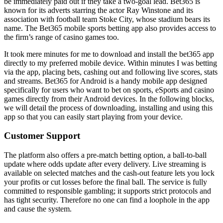
be immediately paid out if they take a two-goal lead. Bet365 is
known for its adverts starring the actor Ray Winstone and its
association with football team Stoke City, whose stadium bears its
name. The Bet365 mobile sports betting app also provides access to
the firm’s range of casino games too.
It took mere minutes for me to download and install the bet365 app
directly to my preferred mobile device. Within minutes I was betting
via the app, placing bets, cashing out and following live scores, stats
and streams. Bet365 for Android is a handy mobile app designed
specifically for users who want to bet on sports, eSports and casino
games directly from their Android devices. In the following blocks,
we will detail the process of downloading, installing and using this
app so that you can easily start playing from your device.
Customer Support
The platform also offers a pre-match betting option, a ball-to-ball
update where odds update after every delivery. Live streaming is
available on selected matches and the cash‑out feature lets you lock
your profits or cut losses before the final ball. The service is fully
committed to responsible gambling; it supports strict protocols and
has tight security. Therefore no one can find a loophole in the app
and cause the system.