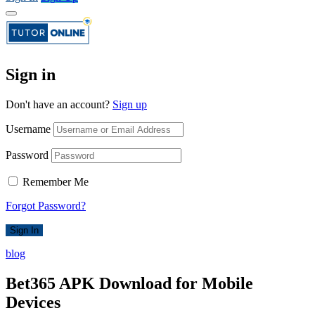
Sign in
Don't have an account?
Sign up
Username
Password
Remember Me
Forgot Password?
Sign In
blog
Bet365 APK Download for Mobile
Devices