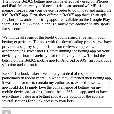
The mobile Bet365 betting app can be effectively used on iPhones,
and iPad. Moreover, you’d need to dedicate around 40 MB of
memory space from your device in order to download and install the
iOS Bet365 app. First, they offered a Bet365 app through an apk
file, but now, android betting apps are available on the Google Play
Store. The Bet365 mobile app is a must-have addition to any sports
fan’s phone.
We will detail some of the bright options aimed at bettering your
betting experience. To assist with the downloading process, we have
provided a step-by-step tutorial in our review, complete with
accompanying screenshots. Before running the betting app on your
device, you should carefully read the Privacy Policy. To find the
betslip on the Bet365 mobile app for Android or iOS, first pick out a
selection and tap on it.
Bet365 is a bookmaker I’ve had a great deal of respect for
particularly in recent years. So when they launched their betting app,
it was hard for me to contain my enthusiasm, excited to see what the
app could do. I simply love the convenience of betting via my
mobile device and at first glance, the bet365 app appeared to have
everything I value in a betting app. At the bottom of the app are
several sections for quick access to your bets.