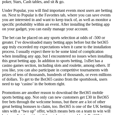
poker, Stars, Cash tables, and sit & go.
Under Popular, you will find important events most users are betting
on. Next to Popular is the Favorites tab, where you can save events
you are interested in and want to keep track of, as well as monitor a
specific probability within an event. After installing the betting app
on your gadget, you can easily manage your account.
The bet can be placed on any sports selection at odds of -500 or
greater. I’ve downloaded many betting apps before but the bet365
app truly exceeded my expectations when it came to the installation
process. I usually expect there to be some kind of complication
when installing any app, but I encountered no issues when installing
this great betting app. In addition to sports betting, 1xBet has a
casino games section, including slots and roulette, among others. If
you like, you can also participate in competitive tournaments with
prizes of tens of thousands, hundreds of thousands, or even millions
of dollars. To get to the Bet365 casino from the sportsbook, users
need to tap ‘casino’ in the bottom right.
Promotions are another reason to download the Bet365 mobile
sports betting app. Not only can new customers get £30 in Bet365
free bets through the welcome bonus, but there are a lot of other
great betting bonuses to claim, too. Bet365 is one of the UK betting
sites with a “two up” offer, which means bets on a team to win will