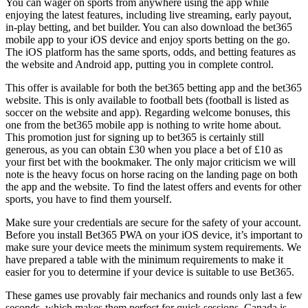
You can wager on sports from anywhere using the app while
enjoying the latest features, including live streaming, early payout,
in-play betting, and bet builder. You can also download the bet365
mobile app to your iOS device and enjoy sports betting on the go.
The iOS platform has the same sports, odds, and betting features as
the website and Android app, putting you in complete control.
This offer is available for both the bet365 betting app and the bet365
website. This is only available to football bets (football is listed as
soccer on the website and app). Regarding welcome bonuses, this
one from the bet365 mobile app is nothing to write home about.
This promotion just for signing up to bet365 is certainly still
generous, as you can obtain £30 when you place a bet of £10 as
your first bet with the bookmaker. The only major criticism we will
note is the heavy focus on horse racing on the landing page on both
the app and the website. To find the latest offers and events for other
sports, you have to find them yourself.
Make sure your credentials are secure for the safety of your account.
Before you install Bet365 PWA on your iOS device, it’s important to
make sure your device meets the minimum system requirements. We
have prepared a table with the minimum requirements to make it
easier for you to determine if your device is suitable to use Bet365.
These games use provably fair mechanics and rounds only last a few
seconds, which makes them perfect for quick sessions. Canada is