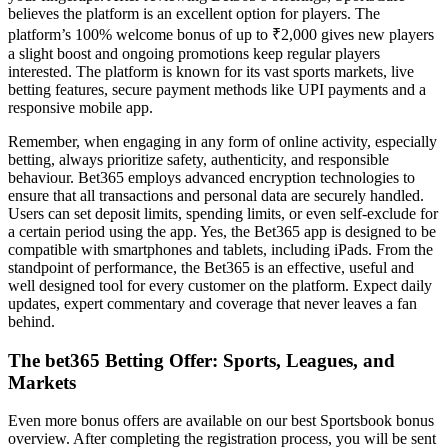
believes the platform is an excellent option for players. The
platform’s 100% welcome bonus of up to ₹2,000 gives new players
a slight boost and ongoing promotions keep regular players
interested. The platform is known for its vast sports markets, live
betting features, secure payment methods like UPI payments and a
responsive mobile app.
Remember, when engaging in any form of online activity, especially
betting, always prioritize safety, authenticity, and responsible
behaviour. Bet365 employs advanced encryption technologies to
ensure that all transactions and personal data are securely handled.
Users can set deposit limits, spending limits, or even self-exclude for
a certain period using the app. Yes, the Bet365 app is designed to be
compatible with smartphones and tablets, including iPads. From the
standpoint of performance, the Bet365 is an effective, useful and
well designed tool for every customer on the platform. Expect daily
updates, expert commentary and coverage that never leaves a fan
behind.
The bet365 Betting Offer: Sports, Leagues, and
Markets
Even more bonus offers are available on our best Sportsbook bonus
overview. After completing the registration process, you will be sent