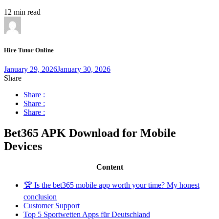
12 min read
Hire Tutor Online
January 29, 2026
January 30, 2026
Share
Share :
Share :
Share :
Bet365 APK Download for Mobile
Devices
Content
🏆 Is the bet365 mobile app worth your time? My honest
conclusion
Customer Support
Top 5 Sportwetten Apps für Deutschland