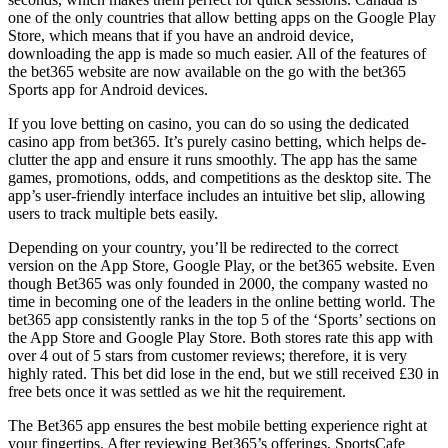
one of the only countries that allow betting apps on the Google Play
Store, which means that if you have an android device,
downloading the app is made so much easier. All of the features of
the bet365 website are now available on the go with the bet365
Sports app for Android devices.
If you love betting on casino, you can do so using the dedicated
casino app from bet365. It’s purely casino betting, which helps de-
clutter the app and ensure it runs smoothly. The app has the same
games, promotions, odds, and competitions as the desktop site. The
app’s user-friendly interface includes an intuitive bet slip, allowing
users to track multiple bets easily.
Depending on your country, you’ll be redirected to the correct
version on the App Store, Google Play, or the bet365 website. Even
though Bet365 was only founded in 2000, the company wasted no
time in becoming one of the leaders in the online betting world. The
bet365 app consistently ranks in the top 5 of the ‘Sports’ sections on
the App Store and Google Play Store. Both stores rate this app with
over 4 out of 5 stars from customer reviews; therefore, it is very
highly rated. This bet did lose in the end, but we still received £30 in
free bets once it was settled as we hit the requirement.
The Bet365 app ensures the best mobile betting experience right at
your fingertips. After reviewing Bet365’s offerings, SportsCafe