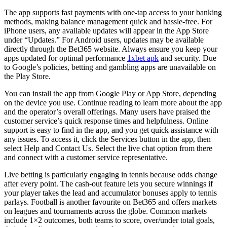
The app supports fast payments with one-tap access to your banking
methods, making balance management quick and hassle-free. For
iPhone users, any available updates will appear in the App Store
under “Updates.” For Android users, updates may be available
directly through the Bet365 website. Always ensure you keep your
apps updated for optimal performance
1xbet apk
and security. Due
to Google’s policies, betting and gambling apps are unavailable on
the Play Store.
You can install the app from Google Play or App Store, depending
on the device you use. Continue reading to learn more about the app
and the operator’s overall offerings. Many users have praised the
customer service’s quick response times and helpfulness. Online
support is easy to find in the app, and you get quick assistance with
any issues. To access it, click the Services button in the app, then
select Help and Contact Us. Select the live chat option from there
and connect with a customer service representative.
Live betting is particularly engaging in tennis because odds change
after every point. The cash‑out feature lets you secure winnings if
your player takes the lead and accumulator bonuses apply to tennis
parlays. Football is another favourite on Bet365 and offers markets
on leagues and tournaments across the globe. Common markets
include 1×2 outcomes, both teams to score, over/under total goals,