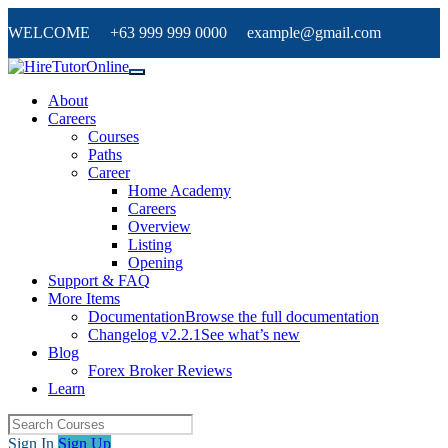
WELCOME +63 999 999 0000 example@gmail.com
About
Careers
Courses
Paths
Career
Home Academy
Careers
Overview
Listing
Opening
Support & FAQ
More Items
Documentation
Browse the full documentation
Changelog v2.2.1
See what’s new
Blog
Forex Broker Reviews
Learn
Sign In
Sign Up