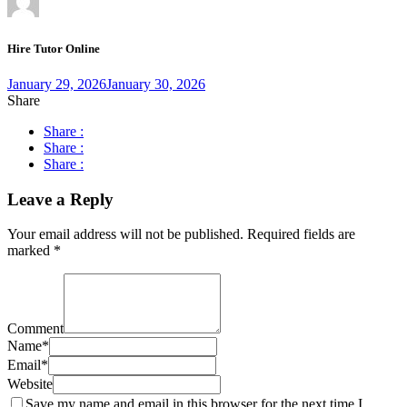
Hire Tutor Online
January 29, 2026
January 30, 2026
Share
Share :
Share :
Share :
Leave a Reply
Your email address will not be published.
Required fields are
marked
*
Comment
Name
*
Email
*
Website
Save my name and email in this browser for the next time I