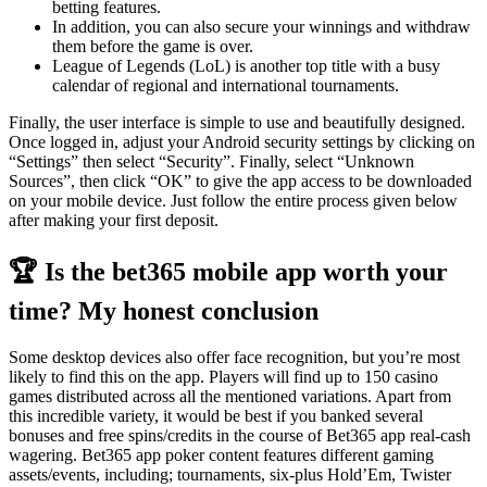
betting features.
In addition, you can also secure your winnings and withdraw
them before the game is over.
League of Legends (LoL) is another top title with a busy
calendar of regional and international tournaments.
Finally, the user interface is simple to use and beautifully designed.
Once logged in, adjust your Android security settings by clicking on
“Settings” then select “Security”. Finally, select “Unknown
Sources”, then click “OK” to give the app access to be downloaded
on your mobile device. Just follow the entire process given below
after making your first deposit.
🏆 Is the bet365 mobile app worth your
time? My honest conclusion
Some desktop devices also offer face recognition, but you’re most
likely to find this on the app. Players will find up to 150 casino
games distributed across all the mentioned variations. Apart from
this incredible variety, it would be best if you banked several
bonuses and free spins/credits in the course of Bet365 app real-cash
wagering. Bet365 app poker content features different gaming
assets/events, including; tournaments, six-plus Hold’Em, Twister