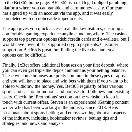
to the Bet365 home page. BET365 is a real legal obliged gambling
platform where you can gamble and earn money easily. Our team
has signed up with an account via the app, and it was easily
completed with no noticeable impediments.
The app gives you quick access to all the key features, ensuring a
comfortable gaming experience anytime and anywhere. The casino
supports top payment options (debit/credit cards and e-wallets), but I
would have loved it if it supported crypto payments. Customer
support on Bet365 is great, but finding the live chat and email
options can be difficult.
Finally, 1xBet offers additional bonuses on your first deposit, where
you can even get triple the deposit amount as your betting balance.
These welcome bonuses are pretty common in these types of apps,
and you will have to place and win bets with them if you want to be
able to withdraw the money. Yes, Bet365 regularly offers various
sports and casino promotions and bonuses for both new and existing
users. Check the ‘Promotions’ section on the website to keep in
touch with current offers. Steven is an experienced iGaming content
writer who has been working in the industry since 2018. He is
passionate about sports betting and enjoys writing about all aspects
of the industry, including bookmaker reviews, betting tips and
strategies, and news and analysis.