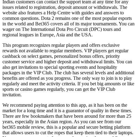
Indian customers can contact the support team at any time for any
issues related to registration, deposit amount or withdrawals. The
website also features a Help Centre with guides and answers to
common questions. Dota 2 remains one of the most popular esports
in the world and Bet365 covers all of its major tournaments. You can
wager on The International Dota Pro Circuit (DPC) tours and
regional leagues in Europe, Asia and the USA.
This program recognizes regular players and offers exclusive
rewards not available to regular members. VIP players get regular
cashback on select games, personalized bonus offers, priority
customer service and higher deposit and withdrawal limits. You can
also get invitations to special sporting events and hospitality
packages in the VIP Club. The club has several levels and additional
benefits are offered as you progress. The only way to join is to play
regularly and meet the activity criteria. If you bet big amounts or like
sports or casino games regularly, you can get the VIP Club
invitation.
We recommend paying attention to this app, as it has been on the
market for a long time and it is a guarantor of quality in these times.
There are few bookmakers that have been around for more than 25
years, especially in the Asian region. As you can see from our
bet365 mobile review, this is a popular and secure betting platform
that allows users to cut the ropes that keep them tied to their laptops.