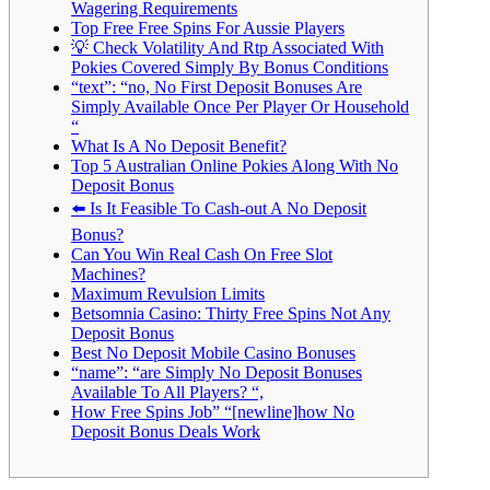
Wagering Requirements
Top Free Free Spins For Aussie Players
💡 Check Volatility And Rtp Associated With
Pokies Covered Simply By Bonus Conditions
“text”: “no, No First Deposit Bonuses Are
Simply Available Once Per Player Or Household
“
What Is A No Deposit Benefit?
Top 5 Australian Online Pokies Along With No
Deposit Bonus
⬅️ Is It Feasible To Cash-out A No Deposit
Bonus?
Can You Win Real Cash On Free Slot
Machines?
Maximum Revulsion Limits
Betsomnia Casino: Thirty Free Spins Not Any
Deposit Bonus
Best No Deposit Mobile Casino Bonuses
“name”: “are Simply No Deposit Bonuses
Available To All Players? “,
How Free Spins Job” “[newline]how No
Deposit Bonus Deals Work