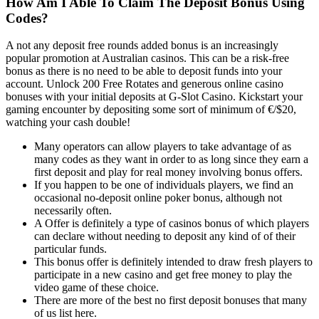
How Am I Able To Claim The Deposit Bonus Using
Codes?
A not any deposit free rounds added bonus is an increasingly
popular promotion at Australian casinos. This can be a risk-free
bonus as there is no need to be able to deposit funds into your
account. Unlock 200 Free Rotates and generous online casino
bonuses with your initial deposits at G-Slot Casino. Kickstart your
gaming encounter by depositing some sort of minimum of €/$20,
watching your cash double!
Many operators can allow players to take advantage of as
many codes as they want in order to as long since they earn a
first deposit and play for real money involving bonus offers.
If you happen to be one of individuals players, we find an
occasional no-deposit online poker bonus, although not
necessarily often.
A Offer is definitely a type of casinos bonus of which players
can declare without needing to deposit any kind of of their
particular funds.
This bonus offer is definitely intended to draw fresh players to
participate in a new casino and get free money to play the
video game of these choice.
There are more of the best no first deposit bonuses that many
of us list here.