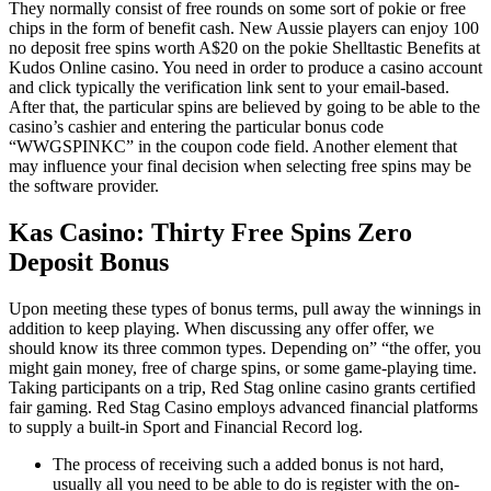
They normally consist of free rounds on some sort of pokie or free
chips in the form of benefit cash. New Aussie players can enjoy 100
no deposit free spins worth A$20 on the pokie Shelltastic Benefits at
Kudos Online casino. You need in order to produce a casino account
and click typically the verification link sent to your email-based.
After that, the particular spins are believed by going to be able to the
casino’s cashier and entering the particular bonus code
“WWGSPINKC” in the coupon code field. Another element that
may influence your final decision when selecting free spins may be
the software provider.
Kas Casino: Thirty Free Spins Zero
Deposit Bonus
Upon meeting these types of bonus terms, pull away the winnings in
addition to keep playing. When discussing any offer offer, we
should know its three common types. Depending on” “the offer, you
might gain money, free of charge spins, or some game-playing time.
Taking participants on a trip, Red Stag online casino grants certified
fair gaming. Red Stag Casino employs advanced financial platforms
to supply a built-in Sport and Financial Record log.
The process of receiving such a added bonus is not hard,
usually all you need to be able to do is register with the on-