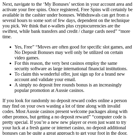
Next, navigate to the ‘My Bonuses’ section in your account area and
activate your free spins. Once registered, Free Spins will certainly be
available in the cashier under bonuses. Withdrawals can get from a
several hours to some sort of few days, dependent on the technique
you pick. We think that e-wallets plus cryptocurrencies are the
swiftest, while bank transfers and credit / charge cards need” “more
time.
Yes, Free” “Moves are often good for specific slot games, and
No Deposit Bonuses may well only be utilized on certain
video games.
For this reason, the very best casinos employ the same
security software as large international financial institutions.
To claim this wonderful offer, just sign up for a brand new
account and validate your email.
A simply no deposit free rounds bonus is an increasingly
popular promotion at Aussie casinos.
If you look for randomly no deposit reward codes online a person
may find on your own wasting a lot of time along with invalid
codes. Most Aussie casinos present welcome packages along with
other promos, but getting a no deposit reward” “computer code is
pretty special. If you’re a new new player or even just want to try
your luck at a fresh game or internet casino, no deposit additional
bonuses can be quite a great approach to get your foot in the door.