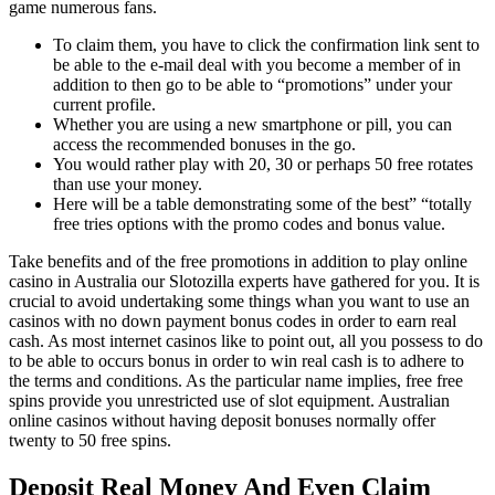
game numerous fans.
To claim them, you have to click the confirmation link sent to
be able to the e-mail deal with you become a member of in
addition to then go to be able to “promotions” under your
current profile.
Whether you are using a new smartphone or pill, you can
access the recommended bonuses in the go.
You would rather play with 20, 30 or perhaps 50 free rotates
than use your money.
Here will be a table demonstrating some of the best” “totally
free tries options with the promo codes and bonus value.
Take benefits and of the free promotions in addition to play online
casino in Australia our Slotozilla experts have gathered for you. It is
crucial to avoid undertaking some things whan you want to use an
casinos with no down payment bonus codes in order to earn real
cash. As most internet casinos like to point out, all you possess to do
to be able to occurs bonus in order to win real cash is to adhere to
the terms and conditions. As the particular name implies, free free
spins provide you unrestricted use of slot equipment. Australian
online casinos without having deposit bonuses normally offer
twenty to 50 free spins.
Deposit Real Money And Even Claim