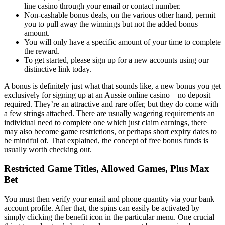
line casino through your email or contact number.
Non-cashable bonus deals, on the various other hand, permit
you to pull away the winnings but not the added bonus
amount.
You will only have a specific amount of your time to complete
the reward.
To get started, please sign up for a new accounts using our
distinctive link today.
A bonus is definitely just what that sounds like, a new bonus you get
exclusively for signing up at an Aussie online casino—no deposit
required. They’re an attractive and rare offer, but they do come with
a few strings attached. There are usually wagering requirements an
individual need to complete one which just claim earnings, there
may also become game restrictions, or perhaps short expiry dates to
be mindful of. That explained, the concept of free bonus funds is
usually worth checking out.
Restricted Game Titles, Allowed Games, Plus Max
Bet
You must then verify your email and phone quantity via your bank
account profile. After that, the spins can easily be activated by
simply clicking the benefit icon in the particular menu. One crucial