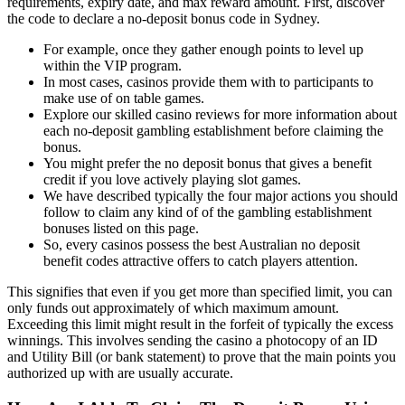
requirements, expiry date, and max reward amount. First, discover
the code to declare a no-deposit bonus code in Sydney.
For example, once they gather enough points to level up
within the VIP program.
In most cases, casinos provide them with to participants to
make use of on table games.
Explore our skilled casino reviews for more information about
each no-deposit gambling establishment before claiming the
bonus.
You might prefer the no deposit bonus that gives a benefit
credit if you love actively playing slot games.
We have described typically the four major actions you should
follow to claim any kind of of the gambling establishment
bonuses listed on this page.
So, every casinos possess the best Australian no deposit
benefit codes attractive offers to catch players attention.
This signifies that even if you get more than specified limit, you can
only funds out approximately of which maximum amount.
Exceeding this limit might result in the forfeit of typically the excess
winnings. This involves sending the casino a photocopy of an ID
and Utility Bill (or bank statement) to prove that the main points you
authorized up with are usually accurate.