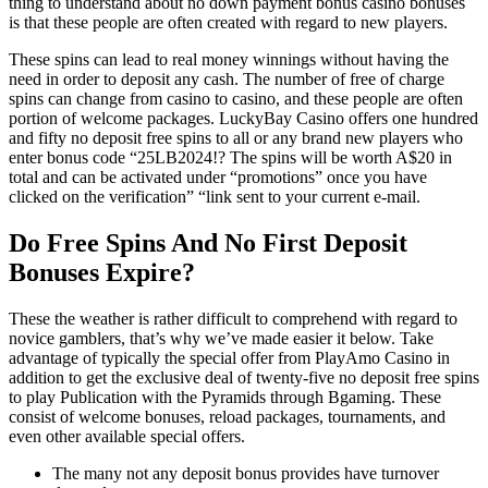
thing to understand about no down payment bonus casino bonuses
is that these people are often created with regard to new players.
These spins can lead to real money winnings without having the
need in order to deposit any cash. The number of free of charge
spins can change from casino to casino, and these people are often
portion of welcome packages. LuckyBay Casino offers one hundred
and fifty no deposit free spins to all or any brand new players who
enter bonus code “25LB2024!? The spins will be worth A$20 in
total and can be activated under “promotions” once you have
clicked on the verification” “link sent to your current e-mail.
Do Free Spins And No First Deposit
Bonuses Expire?
These the weather is rather difficult to comprehend with regard to
novice gamblers, that’s why we’ve made easier it below. Take
advantage of typically the special offer from PlayAmo Casino in
addition to get the exclusive deal of twenty-five no deposit free spins
to play Publication with the Pyramids through Bgaming. These
consist of welcome bonuses, reload packages, tournaments, and
even other available special offers.
The many not any deposit bonus provides have turnover