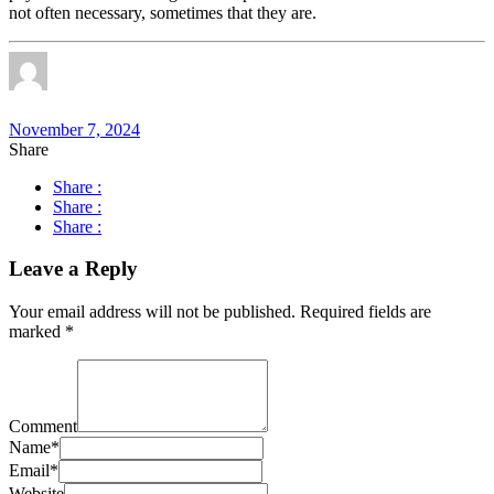
not often necessary, sometimes that they are.
November 7, 2024
Share
Share :
Share :
Share :
Leave a Reply
Your email address will not be published.
Required fields are
marked
*
Comment
Name
*
Email
*
Website