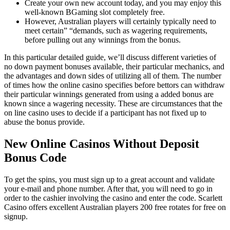
Create your own new account today, and you may enjoy this
well-known BGaming slot completely free.
However, Australian players will certainly typically need to
meet certain” “demands, such as wagering requirements,
before pulling out any winnings from the bonus.
In this particular detailed guide, we’ll discuss different varieties of
no down payment bonuses available, their particular mechanics, and
the advantages and down sides of utilizing all of them. The number
of times how the online casino specifies before bettors can withdraw
their particular winnings generated from using a added bonus are
known since a wagering necessity. These are circumstances that the
on line casino uses to decide if a participant has not fixed up to
abuse the bonus provide.
New Online Casinos Without Deposit
Bonus Code
To get the spins, you must sign up to a great account and validate
your e-mail and phone number. After that, you will need to go in
order to the cashier involving the casino and enter the code. Scarlett
Casino offers excellent Australian players 200 free rotates for free on
signup.