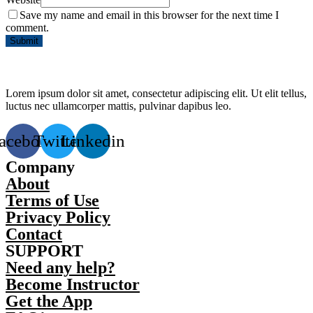
Save my name and email in this browser for the next time I
comment.
Lorem ipsum dolor sit amet, consectetur adipiscing elit. Ut elit tellus,
luctus nec ullamcorper mattis, pulvinar dapibus leo.
acebook
Twitter
Linkedin
Company
About
Terms of Use
Privacy Policy
Contact
SUPPORT
Need any help?
Become Instructor
Get the App