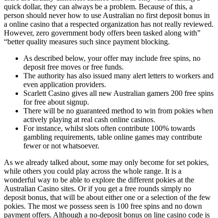
quick dollar, they can always be a problem. Because of this, a
person should never how to use Australian no first deposit bonus in
a online casino that a respected organization has not really reviewed.
However, zero government body offers been tasked along with”
“better quality measures such since payment blocking.
As described below, your offer may include free spins, no
deposit free moves or free funds.
The authority has also issued many alert letters to workers and
even application providers.
Scarlett Casino gives all new Australian gamers 200 free spins
for free about signup.
There will be no guaranteed method to win from pokies when
actively playing at real cash online casinos.
For instance, whilst slots often contribute 100% towards
gambling requirements, table online games may contribute
fewer or not whatsoever.
As we already talked about, some may only become for set pokies,
while others you could play across the whole range. It is a
wonderful way to be able to explore the different pokies at the
Australian Casino sites. Or if you get a free rounds simply no
deposit bonus, that will be about either one or a selection of the few
pokies. The most we possess seen is 100 free spins and no down
payment offers. Although a no-deposit bonus on line casino code is