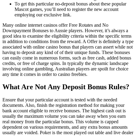
To get this particular no-deposit bonus about these popular
Mascot games, you’ll need to register the new account
employing our exclusive link.
Many online internet casinos offer Free Rotates and No
Downpayment Bonuses to Aussie players. However, it’s always a
good idea to examine the eligibility criteria within the specific terms
in addition to conditions from the reward. A Offer is definitely a type
associated with online casino bonus that players can assert while not
having to deposit any kind of of their unique funds. These bonuses
can easily come in numerous forms, such as free cash, added bonus
credits, or free of charge spins. In typically the dynamic landscape
involving online gambling, Australian players are spoilt for choice
any time it comes in order to casino freebies.
What Are Not Any Deposit Bonus Rules?
Ensure that your particular account is tested with the needed
documents. Also, finish the registration method for making your
bank account eligible to receive bonuses. The highest cash out is
usually the maximum volume you can take away when you earn
real money from the particular bonus. This volume is capped
dependent on various requirements, and any extra bonus amounts
usually are voided. Poker is the most played out table and live dealer