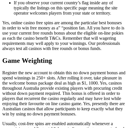
If you observe your current country’s flag inside any of
typically the listings on this specific page meaning the site
operator welcomes players from your state or territory.
Yes, online casino free spins are among the particular best bonuses
in order to win free money as a” “position fan. All you have to do is
use your current free rounds bonus about the eligible on-line pokies
as each the casino benefit T&Cs. Remember that will wagering
requirements may well apply to your winnings. Our professionals
always test all casinos with free rounds or bonus funds.
Game Weighting
Register the new account to obtain this no down payment bonus and
spend winnings in 250+ slots. After rolling it over, take pleasure in
the welcome bonus package deal as high as $1, 1000. Yes, casinos
throughout Australia provide existing players with procuring credit
without down payment required. This bonus is offered in order to
players that recurrent the casino regularly and may have lost while
enjoying their favourite on line casino game. Yes, presently there are
Australian casinos that allow participants to keep exactly what they
win by using no down payment bonuses.
Usually, cost-free spins are enabled automatically whenever a