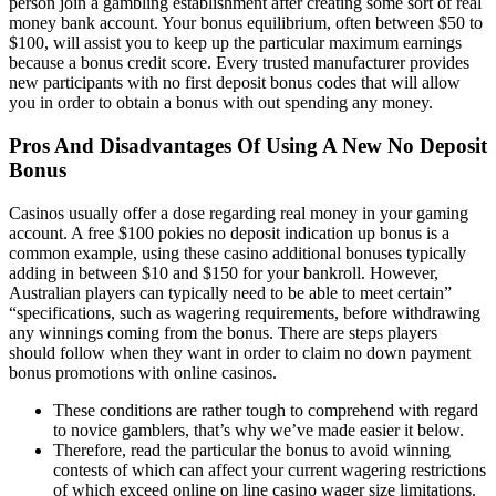
person join a gambling establishment after creating some sort of real
money bank account. Your bonus equilibrium, often between $50 to
$100, will assist you to keep up the particular maximum earnings
because a bonus credit score. Every trusted manufacturer provides
new participants with no first deposit bonus codes that will allow
you in order to obtain a bonus with out spending any money.
Pros And Disadvantages Of Using A New No Deposit
Bonus
Casinos usually offer a dose regarding real money in your gaming
account. A free $100 pokies no deposit indication up bonus is a
common example, using these casino additional bonuses typically
adding in between $10 and $150 for your bankroll. However,
Australian players can typically need to be able to meet certain”
“specifications, such as wagering requirements, before withdrawing
any winnings coming from the bonus. There are steps players
should follow when they want in order to claim no down payment
bonus promotions with online casinos.
These conditions are rather tough to comprehend with regard
to novice gamblers, that’s why we’ve made easier it below.
Therefore, read the particular the bonus to avoid winning
contests of which can affect your current wagering restrictions
of which exceed online on line casino wager size limitations.