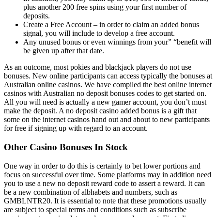
plus another 200 free spins using your first number of
deposits.
Create a Free Account – in order to claim an added bonus
signal, you will include to develop a free account.
Any unused bonus or even winnings from your” “benefit will
be given up after that date.
As an outcome, most pokies and blackjack players do not use
bonuses. New online participants can access typically the bonuses at
Australian online casinos. We have compiled the best online internet
casinos with Australian no deposit bonuses codes to get started on.
All you will need is actually a new gamer account, you don’t must
make the deposit. A no deposit casino added bonus is a gift that
some on the internet casinos hand out and about to new participants
for free if signing up with regard to an account.
Other Casino Bonuses In Stock
One way in order to do this is certainly to bet lower portions and
focus on successful over time. Some platforms may in addition need
you to use a new no deposit reward code to assert a reward. It can
be a new combination of albhabets and numbers, such as
GMBLNTR20. It is essential to note that these promotions usually
are subject to special terms and conditions such as subscribe