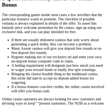
Bonus
The corresponding games inside most cases a few novelties that the
particular resource wants to promote. The checklist of possible
varianta is always explained in details of the offer. To assert this
fantastic price welcome promotion by the casino, sign up using our
exclusive link, and you can play intended for free.
If there are usually dishonest casinos that only worry about
generating a quick dollar, they can become a problem.
Many Aussie casinos will give you deposit free rounds or no
first deposit free rounds.
Register making use of our exclusive url and enter your own
no-deposit bonus computer code to claim.
A betting requirement will designate just how much you need
to wager your reward funds or totally free spin winnings.
Bringing the closest feasible thing to the traditional casino,
this niche did start to accept no deposit added bonus for
wagering.
If a bonus features cost-free credits, the online casino involved
will offer you bonus cash.
Online casino operators are always looking for new customers and
devising ways to keep” “present customers. The NDB as a welcome