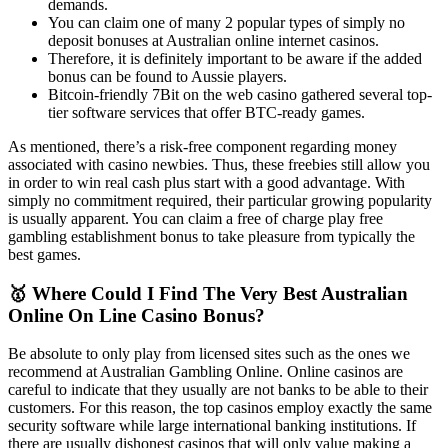
demands.
You can claim one of many 2 popular types of simply no
deposit bonuses at Australian online internet casinos.
Therefore, it is definitely important to be aware if the added
bonus can be found to Aussie players.
Bitcoin-friendly 7Bit on the web casino gathered several top-
tier software services that offer BTC-ready games.
As mentioned, there’s a risk-free component regarding money
associated with casino newbies. Thus, these freebies still allow you
in order to win real cash plus start with a good advantage. With
simply no commitment required, their particular growing popularity
is usually apparent. You can claim a free of charge play free
gambling establishment bonus to take pleasure from typically the
best games.
🥇 Where Could I Find The Very Best Australian
Online On Line Casino Bonus?
Be absolute to only play from licensed sites such as the ones we
recommend at Australian Gambling Online. Online casinos are
careful to indicate that they usually are not banks to be able to their
customers. For this reason, the top casinos employ exactly the same
security software while large international banking institutions. If
there are usually dishonest casinos that will only value making a