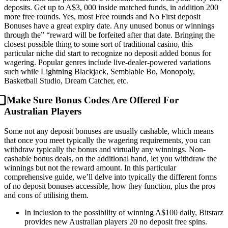
deposits. Get up to A$3, 000 inside matched funds, in addition 200
more free rounds. Yes, most Free rounds and No First deposit
Bonuses have a great expiry date. Any unused bonus or winnings
through the” “reward will be forfeited after that date. Bringing the
closest possible thing to some sort of traditional casino, this
particular niche did start to recognize no deposit added bonus for
wagering. Popular genres include live-dealer-powered variations
such while Lightning Blackjack, Semblable Bo, Monopoly,
Basketball Studio, Dream Catcher, etc.
⃣ Make Sure Bonus Codes Are Offered For
Australian Players
Some not any deposit bonuses are usually cashable, which means
that once you meet typically the wagering requirements, you can
withdraw typically the bonus and virtually any winnings. Non-
cashable bonus deals, on the additional hand, let you withdraw the
winnings but not the reward amount. In this particular
comprehensive guide, we’ll delve into typically the different forms
of no deposit bonuses accessible, how they function, plus the pros
and cons of utilising them.
In inclusion to the possibility of winning A$100 daily, Bitstarz
provides new Australian players 20 no deposit free spins.