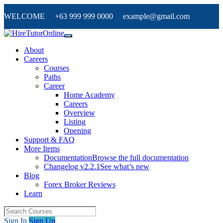
WELCOME +63 999 999 0000 example@gmail.com
About
Careers
Courses
Paths
Career
Home Academy
Careers
Overview
Listing
Opening
Support & FAQ
More Items
Documentation
Browse the full documentation
Changelog v2.2.1
See what’s new
Blog
Forex Broker Reviews
Learn
Sign In
Sign Up