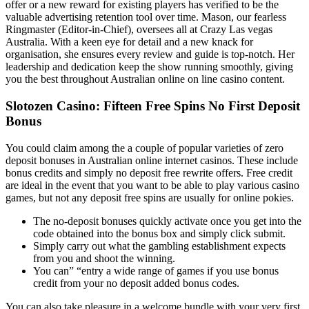
offer or a new reward for existing players has verified to be the
valuable advertising retention tool over time. Mason, our fearless
Ringmaster (Editor-in-Chief), oversees all at Crazy Las vegas
Australia. With a keen eye for detail and a new knack for
organisation, she ensures every review and guide is top-notch. Her
leadership and dedication keep the show running smoothly, giving
you the best throughout Australian online on line casino content.
Slotozen Casino: Fifteen Free Spins No First Deposit
Bonus
You could claim among the a couple of popular varieties of zero
deposit bonuses in Australian online internet casinos. These include
bonus credits and simply no deposit free rewrite offers. Free credit
are ideal in the event that you want to be able to play various casino
games, but not any deposit free spins are usually for online pokies.
The no-deposit bonuses quickly activate once you get into the
code obtained into the bonus box and simply click submit.
Simply carry out what the gambling establishment expects
from you and shoot the winning.
You can” “entry a wide range of games if you use bonus
credit from your no deposit added bonus codes.
You can also take pleasure in a welcome bundle with your very first