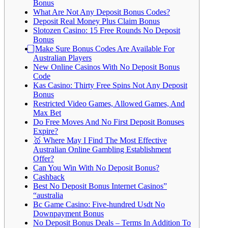
Bonus
What Are Not Any Deposit Bonus Codes?
Deposit Real Money Plus Claim Bonus
Slotozen Casino: 15 Free Rounds No Deposit
Bonus
⃣ Make Sure Bonus Codes Are Available For
Australian Players
New Online Casinos With No Deposit Bonus
Code
Kas Casino: Thirty Free Spins Not Any Deposit
Bonus
Restricted Video Games, Allowed Games, And
Max Bet
Do Free Moves And No First Deposit Bonuses
Expire?
🥇 Where May I Find The Most Effective
Australian Online Gambling Establishment
Offer?
Can You Win With No Deposit Bonus?
Cashback
Best No Deposit Bonus Internet Casinos”
“australia
Bc Game Casino: Five-hundred Usdt No
Downpayment Bonus
No Deposit Bonus Deals – Terms In Addition To