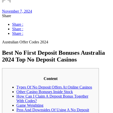
November 7, 2024
Share
Share :
Share :
Share :
Australian Offer Codes 2024
Best No First Deposit Bonuses Australia
2024 Top No Deposit Casinos
Content
Types Of No Deposit Offers At Online Casinos
Other Casino Bonuses Inside Stock
How Can I Claim A Deposit Bonus Together
With Codes?
Game Weighting
Pros And Downsides Of Using A No Deposit