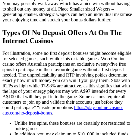
You may possibly walk away which has a nice win without having
to shell out any money at all. Place Smaller sized Wagers –
generating smaller, strategic wagers can help an individual maximise
your enjoying time and stretch your bonus dollars further.
Types Of No Deposit Offers At On The
Internet Casinos
For illustration, some no first deposit bonuses might become eligible
for selected games, such while slots or table games. Woo On line
casino offers Australian participants an exclusive twenty-five free
spins to participate in their favourite game without a first deposit
needed. The unpredictability and RTP involving pokies determine
exactly how much money you can win if you play them. Slots with
RTPs as high while 97-98% are attractive, as this signifies that with
the laps of your energy players may win A$97 intended for every
A$100 that will they put in to the game. Some casinos require all
customers to join up and validate their accounts just before they
could participate” “inside promotions
https://play-online-casino-
aus.com/no-deposit-bonus
.
Unlike free spins, these bonuses are certainly not restricted to
pokie games.
In addition, you may claim up to $10, 000 in included funds,