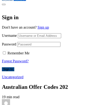
Sign in
Don't have an account?
Sign up
Username
Password
Remember Me
Forgot Password?
Sign In
Uncategorized
Australian Offer Codes 202
19 min read