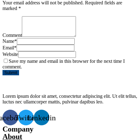
Your email address will not be published.
Required fields are
marked
*
Comment
Name
*
Email
*
Website
Save my name and email in this browser for the next time I
comment.
Lorem ipsum dolor sit amet, consectetur adipiscing elit. Ut elit tellus,
luctus nec ullamcorper mattis, pulvinar dapibus leo.
acebook
Twitter
Linkedin
Company
About