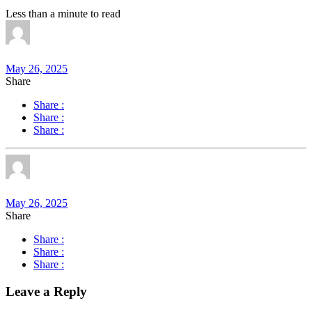
Less than a minute to read
May 26, 2025
Share
Share :
Share :
Share :
May 26, 2025
Share
Share :
Share :
Share :
Leave a Reply