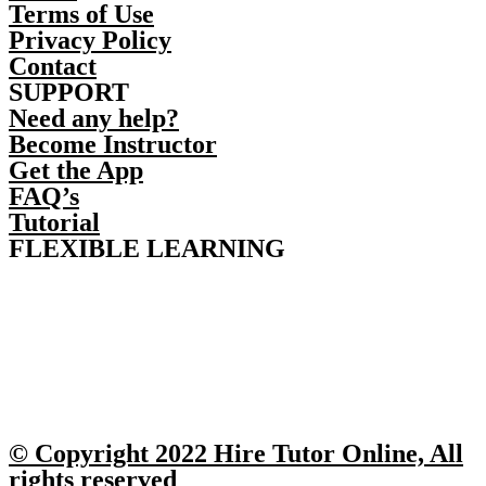
Terms of Use
Privacy Policy
Contact
SUPPORT
Need any help?
Become Instructor
Get the App
FAQ’s
Tutorial
FLEXIBLE LEARNING
© Copyright 2022 Hire Tutor Online, All
rights reserved