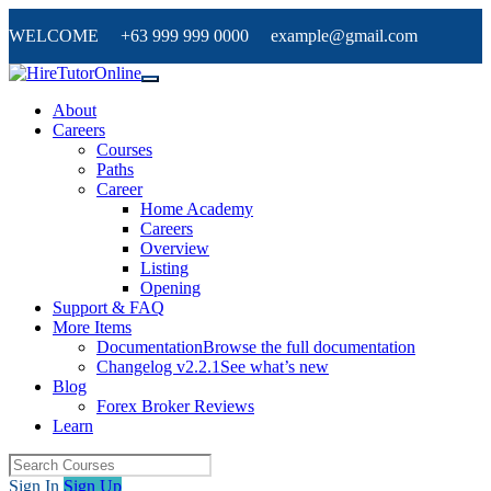
WELCOME +63 999 999 0000 example@gmail.com
About
Careers
Courses
Paths
Career
Home Academy
Careers
Overview
Listing
Opening
Support & FAQ
More Items
Documentation
Browse the full documentation
Changelog v2.2.1
See what’s new
Blog
Forex Broker Reviews
Learn
Sign In
Sign Up