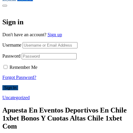
Sign in
Don't have an account?
Sign up
Username
Password
Remember Me
Forgot Password?
Sign In
Uncategorized
Apuesta En Eventos Deportivos En Chile
1xbet Bonos Y Cuotas Altas Chile 1xbet
Com