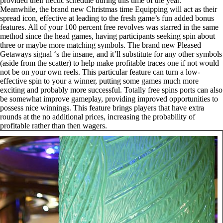
provided their hectic schedule during this time of the year.
Meanwhile, the brand new Christmas time Equipping will act as their
spread icon, effective at leading to the fresh game’s fun added bonus
features. All of your 100 percent free revolves was starred in the same
method since the head games, having participants seeking spin about
three or maybe more matching symbols. The brand new Pleased
Getaways signal ‘s the insane, and it’ll substitute for any other symbols
(aside from the scatter) to help make profitable traces one if not would
not be on your own reels. This particular feature can turn a low-
effective spin to your a winner, putting some games much more
exciting and probably more successful. Totally free spins ports can also
be somewhat improve gameplay, providing improved opportunities to
possess nice winnings. This feature brings players that have extra
rounds at the no additional prices, increasing the probability of
profitable rather than then wagers.