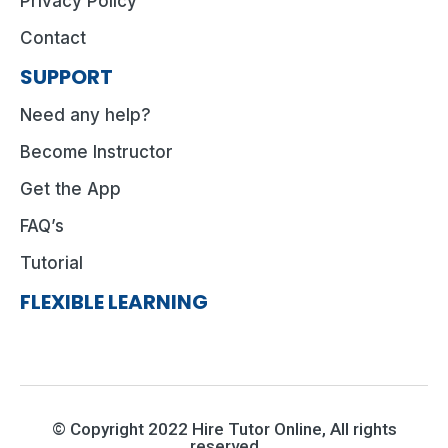
Privacy Policy
Contact
SUPPORT
Need any help?
Become Instructor
Get the App
FAQ’s
Tutorial
FLEXIBLE LEARNING
© Copyright 2022 Hire Tutor Online, All rights
reserved