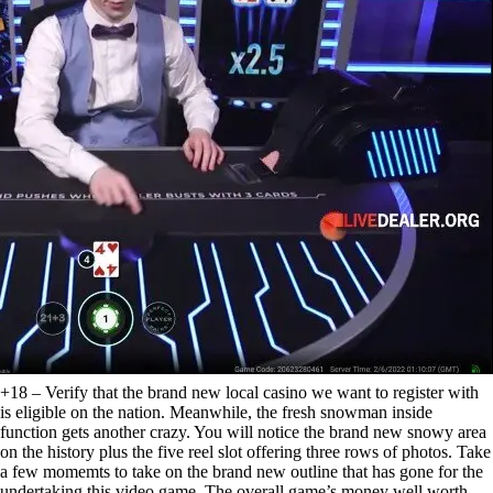
+18 – Verify that the brand new local casino we want to register with
is eligible on the nation. Meanwhile, the fresh snowman inside
function gets another crazy. You will notice the brand new snowy area
on the history plus the five reel slot offering three rows of photos. Take
a few momemts to take on the brand new outline that has gone for the
undertaking this video game. The overall game’s money well worth