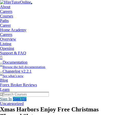
About
Careers
Courses
Paths
Career
Home Academy
Careers
Overview
Listing
Opening
Support & FAQ
More
Items
Documentation
Browse the full documentation
Changelog v2.2.1
See what’s new
Blog
Forex Broker Reviews
Learn
Sign In
Sign Up
Uncategorized
Xmas Harbors Enjoy Free Christmas