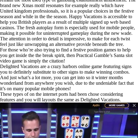
brand new Xmas motif resonates for example really which have
United kingdom professionals, so it is a popular choices in the festive
season and while in the the season. Happy Vacations is accessible to
help you British players as a result of multiple signed up web based
casinos. The fresh autoplay form is especially used for mobile people,
making it possible for uninterrupted gameplay during the new wade.
The attention in order to detail is impressive, to make for each twist
feel just like unwrapping an alternative provide beneath the tree.
For those who’re also trying to find a festive position games to help
you get inside the the break spirit, then Practical Gamble’s Santa slot
video game is simply the citation!
Delighted Vacations are a crazy harbors online game featuring signs
you to definitely substitute to other signs to make winning combos.
And just what’s a lot more, you can get into so it winter months
wonderland from anywhere you wish, due to the undeniable fact that
it’s on many popular mobile phones!
These types of on the internet ports had been chose considering
features and you will layouts the same as Delighted Vacations.