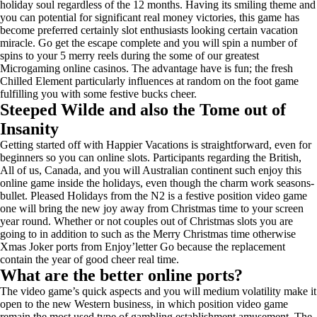
holiday soul regardless of the 12 months. Having its smiling theme and
you can potential for significant real money victories, this game has
become preferred certainly slot enthusiasts looking certain vacation
miracle. Go get the escape complete and you will spin a number of
spins to your 5 merry reels during the some of our greatest
Microgaming online casinos. The advantage have is fun; the fresh
Chilled Element particularly influences at random on the foot game
fulfilling you with some festive bucks cheer.
Steeped Wilde and also the Tome out of
Insanity
Getting started off with Happier Vacations is straightforward, even for
beginners so you can online slots. Participants regarding the British,
All of us, Canada, and you will Australian continent such enjoy this
online game inside the holidays, even though the charm work seasons-
bullet. Pleased Holidays from the N2 is a festive position video game
one will bring the new joy away from Christmas time to your screen
year round. Whether or not couples out of Christmas slots you are
going to in addition to such as the Merry Christmas time otherwise
Xmas Joker ports from Enjoy’letter Go because the replacement
contain the year of good cheer real time.
What are the better online ports?
The video game’s quick aspects and you will medium volatility make it
open to the new Western business, in which position video game
remain the most used type of gambling establishment amusement. The