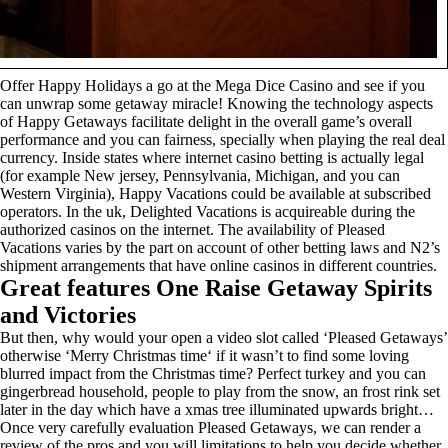
Offer Happy Holidays a go at the Mega Dice Casino and see if you
can unwrap some getaway miracle! Knowing the technology aspects
of Happy Getaways facilitate delight in the overall game’s overall
performance and you can fairness, specially when playing the real deal
currency. Inside states where internet casino betting is actually legal
(for example New jersey, Pennsylvania, Michigan, and you can
Western Virginia), Happy Vacations could be available at subscribed
operators. In the uk, Delighted Vacations is acquireable during the
authorized casinos on the internet. The availability of Pleased
Vacations varies by the part on account of other betting laws and N2’s
shipment arrangements that have online casinos in different countries.
Great features One Raise Getaway Spirits
and Victories
But then, why would your open a video slot called ‘Pleased Getaways’
otherwise ‘Merry Christmas time‘ if it wasn’t to find some loving
blurred impact from the Christmas time? Perfect turkey and you can
gingerbread household, people to play from the snow, an frost rink set
later in the day which have a xmas tree illuminated upwards bright…
Once very carefully evaluation Pleased Getaways, we can render a
review of the pros and you will limitations to help you decide whether