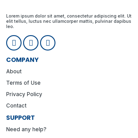
Lorem ipsum dolor sit amet, consectetur adipiscing elit. Ut
elit tellus, luctus nec ullamcorper mattis, pulvinar dapibus
leo.
COMPANY
About
Terms of Use
Privacy Policy
Contact
SUPPORT
Need any help?