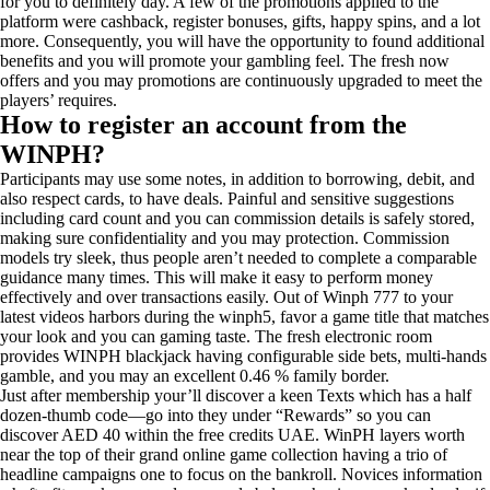
for you to definitely day. A few of the promotions applied to the
platform were cashback, register bonuses, gifts, happy spins, and a lot
more. Consequently, you will have the opportunity to found additional
benefits and you will promote your gambling feel. The fresh now
offers and you may promotions are continuously upgraded to meet the
players’ requires.
How to register an account from the
WINPH?
Participants may use some notes, in addition to borrowing, debit, and
also respect cards, to have deals. Painful and sensitive suggestions
including card count and you can commission details is safely stored,
making sure confidentiality and you may protection. Commission
models try sleek, thus people aren’t needed to complete a comparable
guidance many times. This will make it easy to perform money
effectively and over transactions easily. Out of Winph 777 to your
latest videos harbors during the winph5, favor a game title that matches
your look and you can gaming taste. The fresh electronic room
provides WINPH blackjack having configurable side bets, multi-hands
gamble, and you may an excellent 0.46 % family border.
Just after membership your’ll discover a keen Texts which has a half
dozen-thumb code—go into they under “Rewards” so you can
discover AED 40 within the free credits UAE. WinPH layers worth
near the top of their grand online game collection having a trio of
headline campaigns one to focus on the bankroll. Novices information