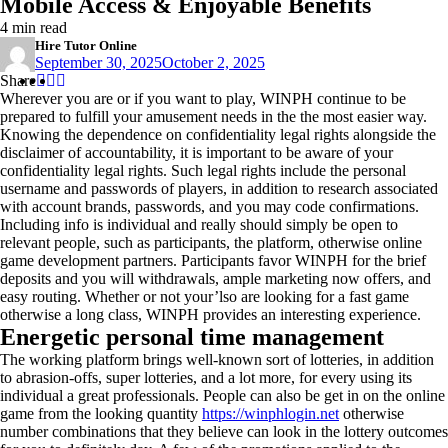
Mobile Access & Enjoyable Benefits
4 min read
Hire Tutor Online
September 30, 2025
October 2, 2025
Share
Share
Share
Share
:
:
:
Wherever you are or if you want to play, WINPH continue to be
prepared to fulfill your amusement needs in the the most easier way.
Knowing the dependence on confidentiality legal rights alongside the
disclaimer of accountability, it is important to be aware of your
confidentiality legal rights. Such legal rights include the personal
username and passwords of players, in addition to research associated
with account brands, passwords, and you may code confirmations.
Including info is individual and really should simply be open to
relevant people, such as participants, the platform, otherwise online
game development partners. Participants favor WINPH for the brief
deposits and you will withdrawals, ample marketing now offers, and
easy routing. Whether or not your’lso are looking for a fast game
otherwise a long class, WINPH provides an interesting experience.
Energetic personal time management
The working platform brings well-known sort of lotteries, in addition
to abrasion-offs, super lotteries, and a lot more, for every using its
individual a great professionals. People can also be get in on the online
game from the looking quantity
https://winphlogin.net
otherwise
number combinations that they believe can look in the lottery outcomes