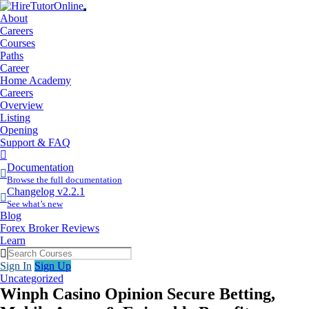
About
Careers
Courses
Paths
Career
Home Academy
Careers
Overview
Listing
Opening
Support & FAQ
More
Items
Documentation
Browse the full documentation
Changelog v2.2.1
See what’s new
Blog
Forex Broker Reviews
Learn
Sign In
Sign Up
Uncategorized
Winph Casino Opinion Secure Betting,