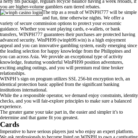
a hefty fits package, regulars recycle balance having a week reloads, if
you are higher-volume gamblers earn tiered rebates.
The trip as a result of WINPH777 will be simple
and fun, time otherwise nights. We offer a
variety of secure commission options to protect your economic
guidance. Whether you want playing cards, e-wallets, or bank
transfers, WINPH777 guarantees their purchases are protected having
advanced security. WinPH99 (winph99.win) is a high enjoyment
appeal and you can innovative gambling system, easily emerging since
the leading selection for happy knowledge from the Philippines and
you can across Asia. We provide an exceptional type of activity
knowledge, featuring wonderful WinPH99 position adventures,
exciting angling outings, and you will premium real time broker
relationships.
WINPH’s sign on program utilizes SSL 256-bit encryption tech, an
identical protection basic applied from the significant banking
institutions international.
While the a responsible operator, we demand enjoy constraints, identity
checks, and you will fair-explore principles to make sure a balanced
experience.
The greater game your take part in, the easier and simpler it’s to
determine and that game fit you greatest.
Cards
Imperative to have serious players just who enjoy an expert platform.
We ask professionals to become listed on WINPH to own a captivating