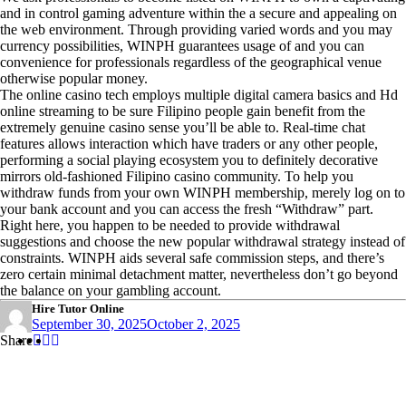
and in control gaming adventure within the a secure and appealing on
the web environment. Through providing varied words and you may
currency possibilities, WINPH guarantees usage of and you can
convenience for professionals regardless of the geographical venue
otherwise popular money.
The online casino tech employs multiple digital camera basics and Hd
online streaming to be sure Filipino people gain benefit from the
extremely genuine casino sense you’ll be able to. Real-time chat
features allows interaction which have traders or any other people,
performing a social playing ecosystem you to definitely decorative
mirrors old-fashioned Filipino casino community. To help you
withdraw funds from your own WINPH membership, merely log on to
your bank account and you can access the fresh “Withdraw” part.
Right here, you happen to be needed to provide withdrawal
suggestions and choose the new popular withdrawal strategy instead of
constraints. WINPH aids several safe commission steps, and there’s
zero certain minimal detachment matter, nevertheless don’t go beyond
the balance on your gambling account.
Hire Tutor Online
September 30, 2025
October 2, 2025
Share
Share
Share
Share
:
:
: