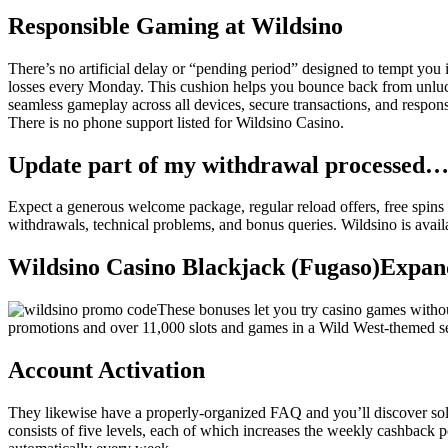
Responsible Gaming at Wildsino
There’s no artificial delay or “pending period” designed to tempt yo
losses every Monday. This cushion helps you bounce back from unl
seamless gameplay across all devices, secure transactions, and respon
There is no phone support listed for Wildsino Casino.
Update part of my withdrawal processed
Expect a generous welcome package, regular reload offers, free spins
withdrawals, technical problems, and bonus queries. Wildsino is availa
Wildsino Casino Blackjack (Fugaso)Expan
These bonuses let you try casino games witho
promotions and over 11,000 slots and games in a Wild West-themed set
Account Activation
They likewise have a properly-organized FAQ and you’ll discover solu
consists of five levels, each of which increases the weekly cashback