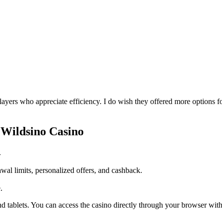
layers who appreciate efficiency. I do wish they offered more options fo
 Wildsino Casino
.
wal limits, personalized offers, and cashback.
.
 tablets. You can access the casino directly through your browser wit