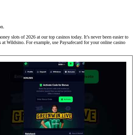
on.
ey slots of 2026 at our top casinos today. It’s never been easier to
ds at Wildsino. For example, use Paysafecard for your online casino