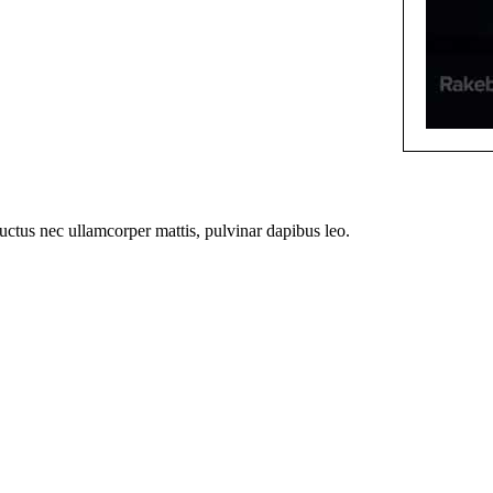
 luctus nec ullamcorper mattis, pulvinar dapibus leo.