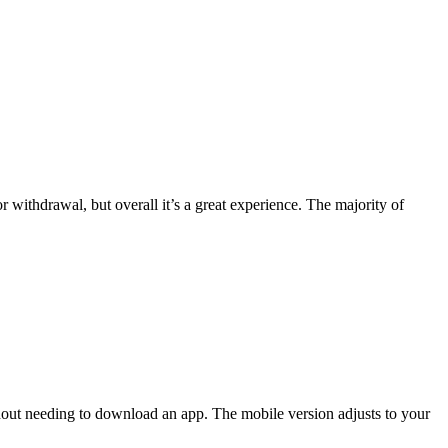
r withdrawal, but overall it’s a great experience.
The majority of
hout needing to download an app. The mobile version adjusts to your