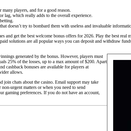
 many players, and for a good reason.
or lag, which really adds to the overall experience.
betting.
hat doesn’t try to bombard them with useless and invaluable informati
s and get the best welcome bonus offers for 2026. Play the best real mon
re-paid solutions are all popular ways you can deposit and withdraw fun
al winnings generated by the bonus. However, players must
quals 25% of the losses, up to a max amount of $200. Apart
d cashback bonuses are available for players at
vider allows.
d join chats about the casino. Email support may take
for non-urgent matters or when you need to send
our gaming preferences. If you do not have an account,