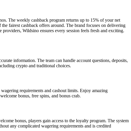
sinos. The weekly cashback program returns up to 15% of your net
f the fairest cashback offers around. The brand focuses on delivering
providers, Wildsino ensures every session feels fresh and exciting.
curate information. The team can handle account questions, deposits,
cluding crypto and traditional choices.
e wagering requirements and cashout limits. Enjoy amazing
r welcome bonus, free spins, and bonus crab.
welcome bonus, players gain access to the loyalty program. The system
ithout any complicated wagering requirements and is credited