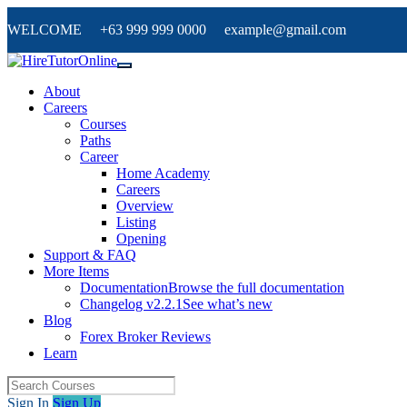
WELCOME +63 999 999 0000 example@gmail.com
About
Careers
Courses
Paths
Career
Home Academy
Careers
Overview
Listing
Opening
Support & FAQ
More Items
Documentation
Browse the full documentation
Changelog v2.2.1
See what’s new
Blog
Forex Broker Reviews
Learn
Sign In
Sign Up