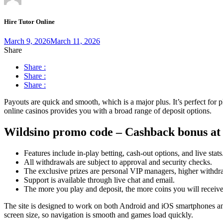
Hire Tutor Online
March 9, 2026
March 11, 2026
Share
Share :
Share :
Share :
Payouts are quick and smooth, which is a major plus. It’s perfect for p
online casinos provides you with a broad range of deposit options.
Wildsino promo code – Cashback bonus at
Features include in-play betting, cash-out options, and live stats
All withdrawals are subject to approval and security checks.
The exclusive prizes are personal VIP managers, higher withdra
Support is available through live chat and email.
The more you play and deposit, the more coins you will receive
The site is designed to work on both Android and iOS smartphones and
screen size, so navigation is smooth and games load quickly.