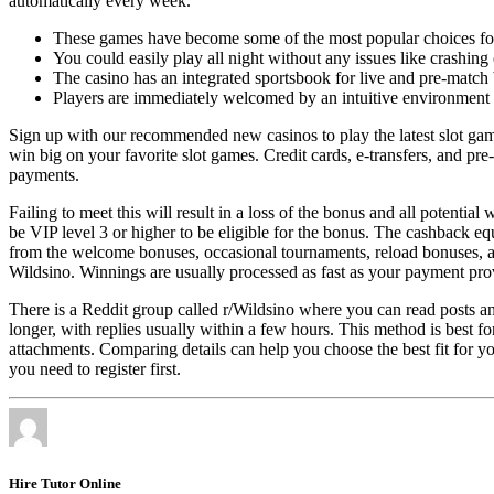
automatically every week.
These games have become some of the most popular choices for
You could easily play all night without any issues like crashing 
The casino has an integrated sportsbook for live and pre-match 
Players are immediately welcomed by an intuitive environment t
Sign up with our recommended new casinos to play the latest slot game
win big on your favorite slot games. Credit cards, e-transfers, and p
payments.
Failing to meet this will result in a loss of the bonus and all potenti
be VIP level 3 or higher to be eligible for the bonus. The cashback e
from the welcome bonuses, occasional tournaments, reload bonuses, an
Wildsino. Winnings are usually processed as fast as your payment pro
There is a Reddit group called r/Wildsino where you can read posts an
longer, with replies usually within a few hours. This method is best 
attachments. Comparing details can help you choose the best fit for y
you need to register first.
Hire Tutor Online