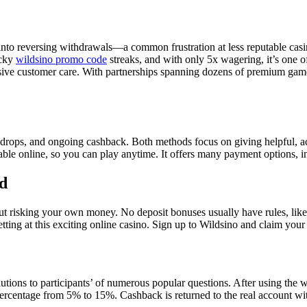
u into reversing withdrawals—a common frustration at less reputable ca
ucky
wildsino promo code
streaks, and with only 5x wagering, it’s one o
sive customer care. With partnerships spanning dozens of premium game 
…
 drops, and ongoing cashback. Both methods focus on giving helpful, ac
ble online, so you can play anytime. It offers many payment options, in
d
ut risking your own money. No deposit bonuses usually have rules, lik
ting at this exciting online casino. Sign up to Wildsino and claim you
tions to participants’ of numerous popular questions. After using the 
 percentage from 5% to 15%. Cashback is returned to the real account w