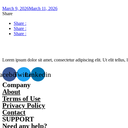
March 9, 2026
March 11, 2026
Share
Share :
Share :
Share :
Lorem ipsum dolor sit amet, consectetur adipiscing elit. Ut elit tellus,
acebook
Twitter
Linkedin
Company
About
Terms of Use
Privacy Policy
Contact
SUPPORT
Need any help?