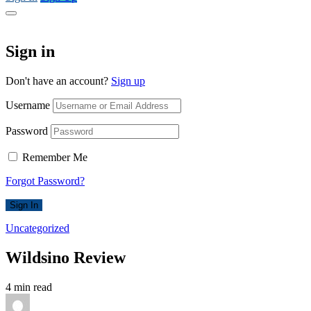
Sign in
Don't have an account?
Sign up
Username
Password
Remember Me
Forgot Password?
Sign In
Uncategorized
Wildsino Review
4 min read