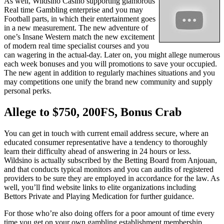
As well, Wildsino Casino supporting glamorous
Real time Gambling enterprise and you may
Football parts, in which their entertainment goes
in a new measurement. The new adventure of
one’s Insane Western match the new excitement
of modern real time specialist courses and you
can wagering in the actual-day. Later on, you might allege numerous
each week bonuses and you will promotions to save your occupied.
The new agent in addition to regularly machines situations and you
may competitions one unify the brand new community and supply
personal perks.
Allege to $750, 200FS, Bonus Crab
You can get in touch with current email address secure, where an
educated consumer representative have a tendency to thoroughly
learn their difficulty ahead of answering in 24 hours or less.
Wildsino is actually subscribed by the Betting Board from Anjouan,
and that conducts typical monitors and you can audits of registered
providers to be sure they are employed in accordance for the law. As
well, you’ll find website links to elite organizations including
Bettors Private and Playing Medication for further guidance.
For those who’re also doing offers for a poor amount of time every
time you get on your own gambling establishment membership,