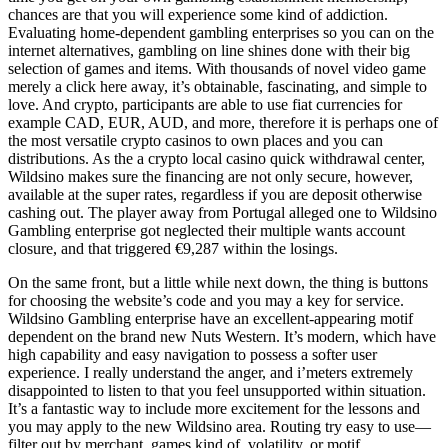
chances are that you will experience some kind of addiction.
Evaluating home-dependent gambling enterprises so you can on the
internet alternatives, gambling on line shines done with their big
selection of games and items. With thousands of novel video game
merely a click here away, it’s obtainable, fascinating, and simple to
love. And crypto, participants are able to use fiat currencies for
example CAD, EUR, AUD, and more, therefore it is perhaps one of
the most versatile crypto casinos to own places and you can
distributions. As the a crypto local casino quick withdrawal center,
Wildsino makes sure the financing are not only secure, however,
available at the super rates, regardless if you are deposit otherwise
cashing out. The player away from Portugal alleged one to Wildsino
Gambling enterprise got neglected their multiple wants account
closure, and that triggered €9,287 within the losings.
On the same front, but a little while next down, the thing is buttons
for choosing the website’s code and you may a key for service.
Wildsino Gambling enterprise have an excellent-appearing motif
dependent on the brand new Nuts Western. It’s modern, which have
high capability and easy navigation to possess a softer user
experience. I really understand the anger, and i’meters extremely
disappointed to listen to that you feel unsupported within situation.
It’s a fantastic way to include more excitement for the lessons and
you may apply to the new Wildsino area. Routing try easy to use—
filter out by merchant, games kind of, volatility, or motif.