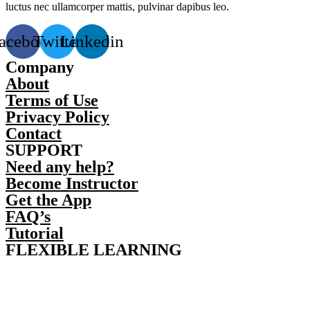
luctus nec ullamcorper mattis, pulvinar dapibus leo.
acebook
Twitter
Linkedin
Company
About
Terms of Use
Privacy Policy
Contact
SUPPORT
Need any help?
Become Instructor
Get the App
FAQ’s
Tutorial
FLEXIBLE LEARNING