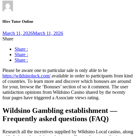
Hire Tutor Online
March 11, 2026
March 11, 2026
Share
Share :
Share :
Share :
Please be aware one to particular sale is only able to be
https://wildsinoluck.com/
available in order to participants from kind
of countries. To learn more and discover which bonuses are around
for your, browse the ‘Bonuses’ section of so it comment.
The user
satisfaction opinions from Wildsino Casino shared by the twenty
four pages have triggered a Associate views rating.
Wildsino Gambling establishment —
Frequently asked questions (FAQ)
Research all the incentives supplied by Wildsino Local casino, along