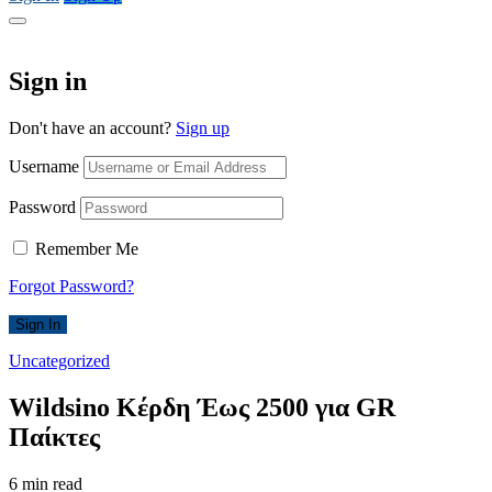
Sign in
Don't have an account?
Sign up
Username
Password
Remember Me
Forgot Password?
Sign In
Uncategorized
Wildsino Κέρδη Έως 2500 για GR
Παίκτες
6 min read