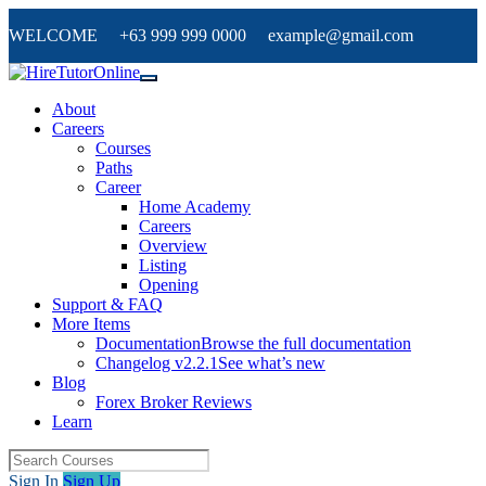
WELCOME +63 999 999 0000 example@gmail.com
About
Careers
Courses
Paths
Career
Home Academy
Careers
Overview
Listing
Opening
Support & FAQ
More Items
Documentation
Browse the full documentation
Changelog v2.2.1
See what’s new
Blog
Forex Broker Reviews
Learn
Sign In
Sign Up