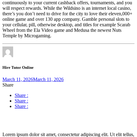
continuously to your current cashback offers, tournaments, and you
will respect rewards. While the Wildsino is an internet local casino,
there’s you don’t need to drive for the city to love their eleven,000+
online game and over 130 app company. Gamble personal slots to
your cellular, pill, otherwise desktop, and titles for example Scarab
Wheel from the Ela Video game and Medusa the newest Nuts
Temple by Microgaming.
Hire Tutor Online
March 11, 2026
March 11, 2026
Share
Share :
Share :
Share :
Lorem ipsum dolor sit amet, consectetur adipiscing elit. Ut elit tellus,