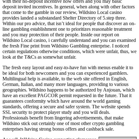
with their no-deposit incentive now offers and you may basic
deposit invited incentives. In general, when along with other factors
that come to the gamble in our review, Wildsino Local casino
provides landed a substandard Shelter Directory of 5.step three.
Within our pro advice, that isn’t ideal for people that discover an on-
line gambling establishment one to prioritizes reasonable treatment
and you may protection of their people. Inside our report on
Wildsino Local casino, i carefully understand and you can examined
the fresh Fine print from Wildsino Gambling enterprise. I noticed
certain regulations otherwise conditions, which were unfair, thus, we
look at the T&Cs as somewhat unfair.
The fresh easy layout and easy-to-have fun with menus enable it to
be ideal for both newcomers and you can experienced gamblers.
Multilingual help is available, to the web site offered in English,
German, Italian, and many more languages, providing to various
geographies. Wildsino happens to be authorized by Anjouan, which
have an excellent PAGCOR permit requested in the future. That it
guarantees conformity which have around the world gaming
standards, offering a secure and safer system. The website spends
SSL security to protect player study and you will deals.
Professionals benefit from lingering advertisements, that make
Wildsino stick out certainly one of most other crypto gambling
enterprises having strong bonus offers and cashback sale.