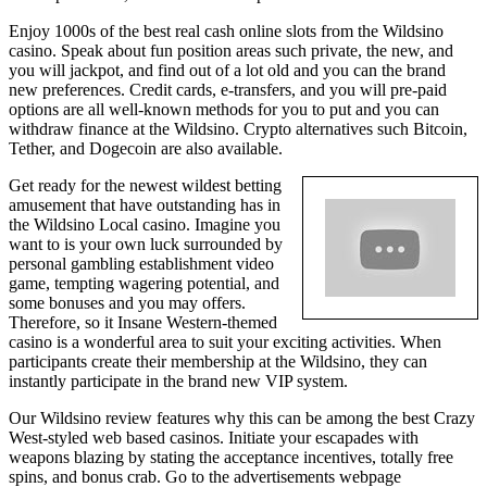
Enjoy 1000s of the best real cash online slots from the Wildsino
casino. Speak about fun position areas such private, the new, and
you will jackpot, and find out of a lot old and you can the brand
new preferences. Credit cards, e-transfers, and you will pre-paid
options are all well-known methods for you to put and you can
withdraw finance at the Wildsino. Crypto alternatives such Bitcoin,
Tether, and Dogecoin are also available.
Get ready for the newest wildest betting
amusement that have outstanding has in
the Wildsino Local casino. Imagine you
want to is your own luck surrounded by
personal gambling establishment video
game, tempting wagering potential, and
some bonuses and you may offers.
Therefore, so it Insane Western-themed
casino is a wonderful area to suit your exciting activities. When
participants create their membership at the Wildsino, they can
instantly participate in the brand new VIP system.
Our Wildsino review features why this can be among the best Crazy
West-styled web based casinos. Initiate your escapades with
weapons blazing by stating the acceptance incentives, totally free
spins, and bonus crab. Go to the advertisements webpage