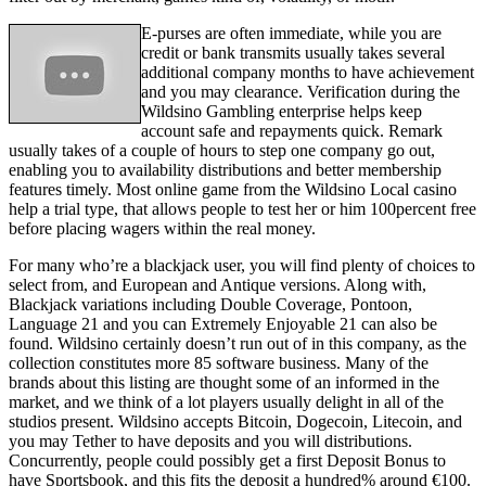
E-purses are often immediate, while you are
credit or bank transmits usually takes several
additional company months to have achievement
and you may clearance. Verification during the
Wildsino Gambling enterprise helps keep
account safe and repayments quick. Remark
usually takes of a couple of hours to step one company go out,
enabling you to availability distributions and better membership
features timely. Most online game from the Wildsino Local casino
help a trial type, that allows people to test her or him 100percent free
before placing wagers within the real money.
For many who’re a blackjack user, you will find plenty of choices to
select from, and European and Antique versions. Along with,
Blackjack variations including Double Coverage, Pontoon,
Language 21 and you can Extremely Enjoyable 21 can also be
found. Wildsino certainly doesn’t run out of in this company, as the
collection constitutes more 85 software business. Many of the
brands about this listing are thought some of an informed in the
market, and we think of a lot players usually delight in all of the
studios present. Wildsino accepts Bitcoin, Dogecoin, Litecoin, and
you may Tether to have deposits and you will distributions.
Concurrently, people could possibly get a first Deposit Bonus to
have Sportsbook, and this fits the deposit a hundred% around €100.