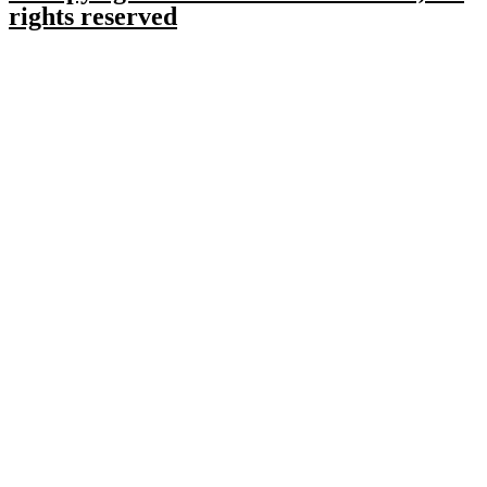
rights reserved