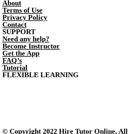
About
Terms of Use
Privacy Policy
Contact
SUPPORT
Need any help?
Become Instructor
Get the App
FAQ’s
Tutorial
FLEXIBLE LEARNING
© Copyright 2022 Hire Tutor Online, All