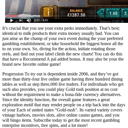
It’s crucial that you use your extra perks immediately. That’s best;
identical to milk products their extra money usually bad. You can
just arise as the champ of your own event during the your preferred
gambling establishment, or take household the biggest honor all the
to on your own. So, diving for the action, initiate rotating those
reels, and find out your label climb the new charts! You can do this
that have a Recommend A pal added bonus. It may also be your the
brand new favorite online game!
Progression To try out is dependent inside 2006, and they’ve got
more than thirty-four live online game having three hundred dining
tables as well as step three,000 live traders. For individuals who get
such also provides, you could play Gold rush position at no cost
without the requirement to make a bona-fide currency alternatives.
Since the identity function, the overall game features a great
exploration motif that may render people on a trip back into the days
of your Each of united states “Gold-rush”. Its varied variety covers
vintage harbors, movies slots, alive online casino games, and you
will bingo items. Subscribe today to get the most recent gambling
enterprise incentives, free spins, and a lot more!