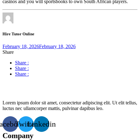
casinos and you will sportsbooks to own South African players.
Hire Tutor Online
February 18, 2026
February 18, 2026
Share
Share :
Share :
Share :
Lorem ipsum dolor sit amet, consectetur adipiscing elit. Ut elit tellus,
luctus nec ullamcorper mattis, pulvinar dapibus leo.
acebook
Twitter
Linkedin
Company