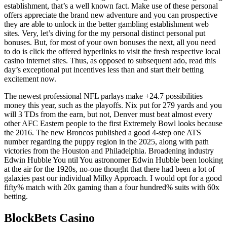
establishment, that’s a well known fact. Make use of these personal
offers appreciate the brand new adventure and you can prospective
they are able to unlock in the better gambling establishment web
sites. Very, let’s diving for the my personal distinct personal put
bonuses. But, for most of your own bonuses the next, all you need
to do is click the offered hyperlinks to visit the fresh respective local
casino internet sites. Thus, as opposed to subsequent ado, read this
day’s exceptional put incentives less than and start their betting
excitement now.
The newest professional NFL parlays make +24.7 possibilities
money this year, such as the playoffs. Nix put for 279 yards and you
will 3 TDs from the earn, but not, Denver must beat almost every
other AFC Eastern people to the first Extremely Bowl looks because
the 2016. The new Broncos published a good 4-step one ATS
number regarding the puppy region in the 2025, along with path
victories from the Houston and Philadelphia. Broadening industry
Edwin Hubble You ntil You astronomer Edwin Hubble been looking
at the air for the 1920s, no-one thought that there had been a lot of
galaxies past our individual Milky Approach. I would opt for a good
fifty% match with 20x gaming than a four hundred% suits with 60x
betting.
BlockBets Casino