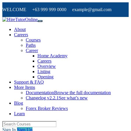
WELCOME +63 999 999 0000 example@gmail.com
About
Careers
Courses
Paths
Career
Home Academy
Careers
Overview
Listing
Opening
Support & FAQ
More Items
Documentation
Browse the full documentation
Changelog v2.2.1
See what’s new
Blog
Forex Broker Reviews
Learn
Sign In
Sign Up