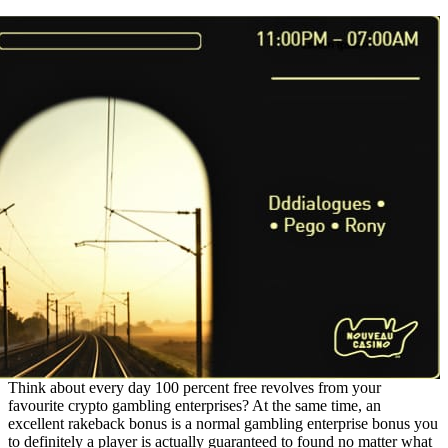
Think about every day 100 percent free revolves from your
favourite crypto gambling enterprises? At the same time, an
excellent rakeback bonus is a normal gambling enterprise bonus you
to definitely a player is actually guaranteed to found no matter what