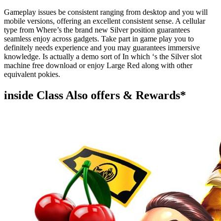
Gameplay issues be consistent ranging from desktop and you will
mobile versions, offering an excellent consistent sense. A cellular
type from Where’s the brand new Silver position guarantees
seamless enjoy across gadgets. Take part in game play you to
definitely needs experience and you may guarantees immersive
knowledge. Is actually a demo sort of In which ‘s the Silver slot
machine free download or enjoy Large Red along with other
equivalent pokies.
inside Class Also offers & Rewards*