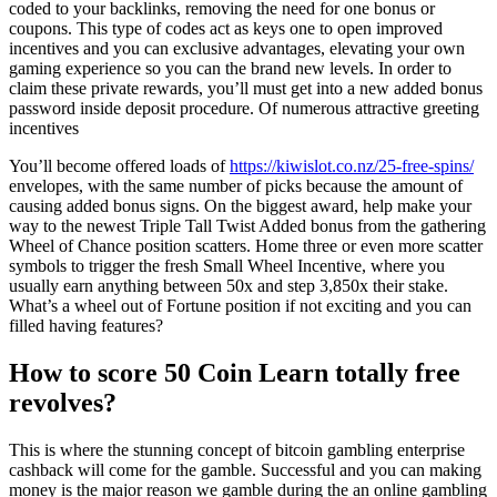
coded to your backlinks, removing the need for one bonus or
coupons. This type of codes act as keys one to open improved
incentives and you can exclusive advantages, elevating your own
gaming experience so you can the brand new levels. In order to
claim these private rewards, you’ll must get into a new added bonus
password inside deposit procedure.
Of numerous attractive greeting
incentives
You’ll become offered loads of
https://kiwislot.co.nz/25-free-spins/
envelopes, with the same number of picks because the amount of
causing added bonus signs. On the biggest award, help make your
way to the newest Triple Tall Twist Added bonus from the gathering
Wheel of Chance position scatters. Home three or even more scatter
symbols to trigger the fresh Small Wheel Incentive, where you
usually earn anything between 50x and step 3,850x their stake.
What’s a wheel out of Fortune position if not exciting and you can
filled having features?
How to score 50 Coin Learn totally free
revolves?
This is where the stunning concept of bitcoin gambling enterprise
cashback will come for the gamble. Successful and you can making
money is the major reason we gamble during the an online gambling