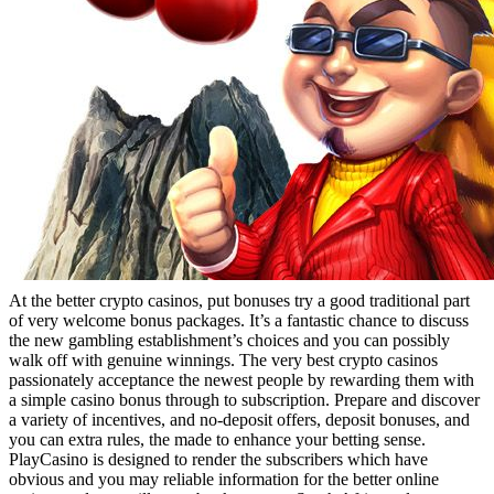
At the better crypto casinos, put bonuses try a good traditional part
of very welcome bonus packages. It’s a fantastic chance to discuss
the new gambling establishment’s choices and you can possibly
walk off with genuine winnings. The very best crypto casinos
passionately acceptance the newest people by rewarding them with
a simple casino bonus through to subscription. Prepare and discover
a variety of incentives, and no-deposit offers, deposit bonuses, and
you can extra rules, the made to enhance your betting sense.
PlayCasino is designed to render the subscribers which have
obvious and you may reliable information for the better online