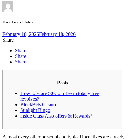
Hire Tutor Online
February 18, 2026
February 18, 2026
Share
Share :
Share :
Share :
Posts
How to score 50 Coin Learn totally free
revolves?
BlockBets Casino
Sunlight Bingo
inside Class Also offers & Rewards*
Almost every other personal and typical incentives are already