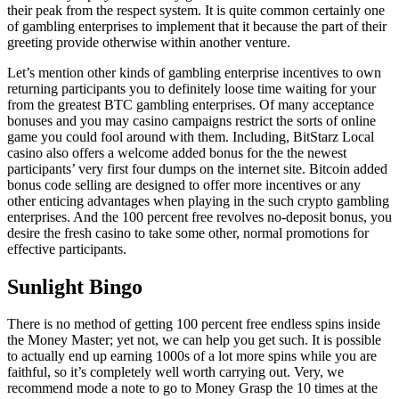
their peak from the respect system. It is quite common certainly one
of gambling enterprises to implement that it because the part of their
greeting provide otherwise within another venture.
Let’s mention other kinds of gambling enterprise incentives to own
returning participants you to definitely loose time waiting for your
from the greatest BTC gambling enterprises. Of many acceptance
bonuses and you may casino campaigns restrict the sorts of online
game you could fool around with them. Including, BitStarz Local
casino also offers a welcome added bonus for the the newest
participants’ very first four dumps on the internet site. Bitcoin added
bonus code selling are designed to offer more incentives or any
other enticing advantages when playing in the such crypto gambling
enterprises. And the 100 percent free revolves no-deposit bonus, you
desire the fresh casino to take some other, normal promotions for
effective participants.
Sunlight Bingo
There is no method of getting 100 percent free endless spins inside
the Money Master; yet not, we can help you get such. It is possible
to actually end up earning 1000s of a lot more spins while you are
faithful, so it’s completely well worth carrying out. Very, we
recommend mode a note to go to Money Grasp the 10 times at the