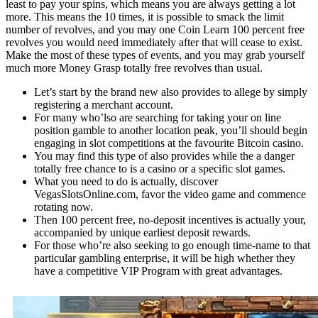
least to pay your spins, which means you are always getting a lot
more. This means the 10 times, it is possible to smack the limit
number of revolves, and you may one Coin Learn 100 percent free
revolves you would need immediately after that will cease to exist.
Make the most of these types of events, and you may grab yourself
much more Money Grasp totally free revolves than usual.
Let’s start by the brand new also provides to allege by simply
registering a merchant account.
For many who’lso are searching for taking your on line
position gamble to another location peak, you’ll should begin
engaging in slot competitions at the favourite Bitcoin casino.
You may find this type of also provides while the a danger
totally free chance to is a casino or a specific slot games.
What you need to do is actually, discover
VegasSlotsOnline.com, favor the video game and commence
rotating now.
Then 100 percent free, no-deposit incentives is actually your,
accompanied by unique earliest deposit rewards.
For those who’re also seeking to go enough time-name to that
particular gambling enterprise, it will be high whether they
have a competitive VIP Program with great advantages.