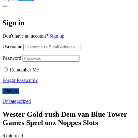
Sign in
Don't have an account?
Sign up
Username
Password
Remember Me
Forgot Password?
Sign In
Uncategorized
Wester Gold-rush Dem van Blue Tower
Games Speel onz Noppes Slots
6 min read