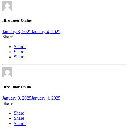
Hire Tutor Online
January 3, 2025
January 4, 2025
Share
Share :
Share :
Share :
Hire Tutor Online
January 3, 2025
January 4, 2025
Share
Share :
Share :
Share :