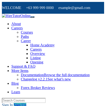
WELCOME +63 999 999 0000 example@gmail.com
About
Careers
Courses
Paths
Career
Home Academy
Careers
Overview
Listing
Opening
Support & FAQ
More Items
Documentation
Browse the full documentation
Changelog v2.2.1
See what’s new
Blog
Forex Broker Reviews
Learn
Sign In
Sign Up