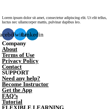
Lorem ipsum dolor sit amet, consectetur adipiscing elit. Ut elit tellus,
luctus nec ullamcorper mattis, pulvinar dapibus leo.
acebook
Twitter
Linkedin
Company
About
Terms of Use
Privacy Policy
Contact
SUPPORT
Need any help?
Become Instructor
Get the App
FAQ’s
Tutorial
FLEXIBLE LEARNING