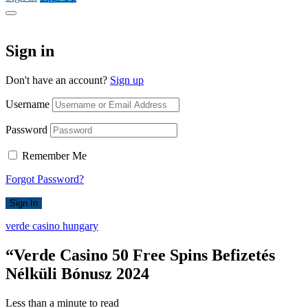
Sign in
Don't have an account?
Sign up
Username
Password
Remember Me
Forgot Password?
Sign In
verde casino hungary
“Verde Casino 50 Free Spins Befizetés
Nélküli Bónusz 2024
Less than a minute to read