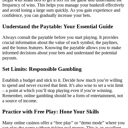
frequency of wins. This helps you manage your bankroll effectively
and avoid losing a large sum quickly. As you gain experience and
confidence, you can gradually increase your bets.
Understand the Paytable: Your Essential Guide
Always consult the paytable before you start playing. It provides
crucial information about the value of each symbol, the paylines,
and the bonus features. Knowing the paytable allows you to make
informed decisions about your bets and understand the potential
payouts.
Set Limits: Responsible Gambling
Establish a budget and stick to it. Decide how much you’re willing
to spend and never exceed that limit. It’s also wise to set a win limit
– a point at which you’ll stop playing even if you’re winning.
Remember, online gambling should be a form of entertainment, not
a source of income.
Practice with Free Play: Hone Your Skills
Many online casinos offer a “free play” or “demo mode” where you
can play the game without risking real money. This is an excellent