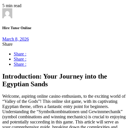
5 min read
Hire Tutor Online
March 8, 2026
Share
Share :
Share :
Share :
Introduction: Your Journey into the
Egyptian Sands
Welcome, aspiring online casino enthusiasts, to the exciting world of
“Valley of the Gods”! This online slot game, with its captivating
Egyptian theme, offers a fantastic entry point for beginners.
Understanding the “Symbolkombinationen und Gewinnmechanik”
(symbol combinations and winning mechanics) is crucial to enjoying
and potentially succeeding in this game. This article will serve as
your comprehensive guide, breaking down the complexities and