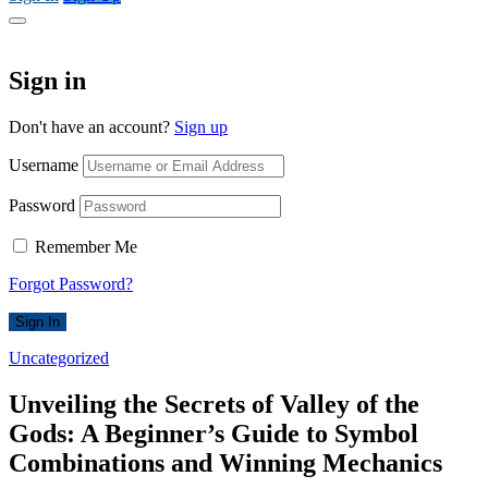
Sign in
Don't have an account?
Sign up
Username
Password
Remember Me
Forgot Password?
Sign In
Uncategorized
Unveiling the Secrets of Valley of the
Gods: A Beginner’s Guide to Symbol
Combinations and Winning Mechanics