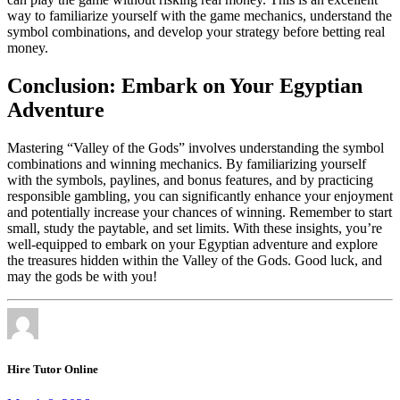
way to familiarize yourself with the game mechanics, understand the
symbol combinations, and develop your strategy before betting real
money.
Conclusion: Embark on Your Egyptian
Adventure
Mastering “Valley of the Gods” involves understanding the symbol
combinations and winning mechanics. By familiarizing yourself
with the symbols, paylines, and bonus features, and by practicing
responsible gambling, you can significantly enhance your enjoyment
and potentially increase your chances of winning. Remember to start
small, study the paytable, and set limits. With these insights, you’re
well-equipped to embark on your Egyptian adventure and explore
the treasures hidden within the Valley of the Gods. Good luck, and
may the gods be with you!
Hire Tutor Online