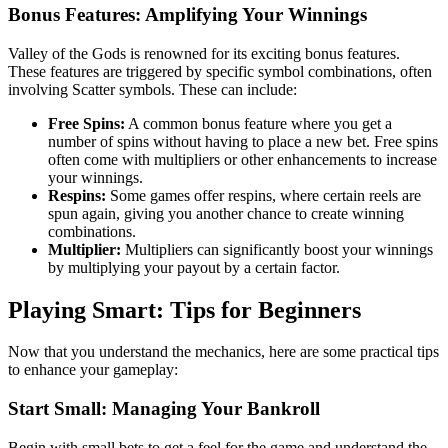
Bonus Features: Amplifying Your Winnings
Valley of the Gods is renowned for its exciting bonus features.
These features are triggered by specific symbol combinations, often
involving Scatter symbols. These can include:
Free Spins:
A common bonus feature where you get a
number of spins without having to place a new bet. Free spins
often come with multipliers or other enhancements to increase
your winnings.
Respins:
Some games offer respins, where certain reels are
spun again, giving you another chance to create winning
combinations.
Multiplier:
Multipliers can significantly boost your winnings
by multiplying your payout by a certain factor.
Playing Smart: Tips for Beginners
Now that you understand the mechanics, here are some practical tips
to enhance your gameplay:
Start Small: Managing Your Bankroll
Begin with small bets to get a feel for the game and understand the