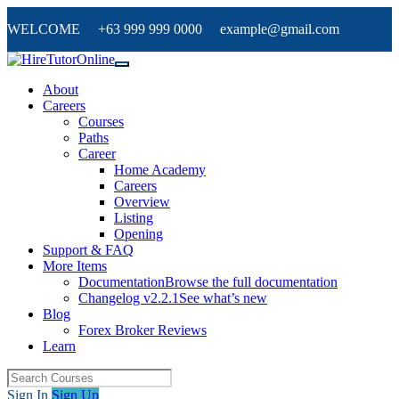
WELCOME +63 999 999 0000 example@gmail.com
About
Careers
Courses
Paths
Career
Home Academy
Careers
Overview
Listing
Opening
Support & FAQ
More Items
Documentation
Browse the full documentation
Changelog v2.2.1
See what’s new
Blog
Forex Broker Reviews
Learn
Sign In
Sign Up