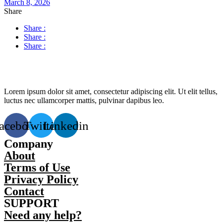
March 8, 2026
Share
Share :
Share :
Share :
Lorem ipsum dolor sit amet, consectetur adipiscing elit. Ut elit tellus,
luctus nec ullamcorper mattis, pulvinar dapibus leo.
acebook
Twitter
Linkedin
Company
About
Terms of Use
Privacy Policy
Contact
SUPPORT
Need any help?