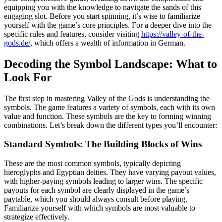
equipping you with the knowledge to navigate the sands of this
engaging slot. Before you start spinning, it’s wise to familiarize
yourself with the game’s core principles. For a deeper dive into the
specific rules and features, consider visiting
https://valley-of-the-
gods.de/
, which offers a wealth of information in German.
Decoding the Symbol Landscape: What to
Look For
The first step in mastering Valley of the Gods is understanding the
symbols. The game features a variety of symbols, each with its own
value and function. These symbols are the key to forming winning
combinations. Let’s break down the different types you’ll encounter:
Standard Symbols: The Building Blocks of Wins
These are the most common symbols, typically depicting
hieroglyphs and Egyptian deities. They have varying payout values,
with higher-paying symbols leading to larger wins. The specific
payouts for each symbol are clearly displayed in the game’s
paytable, which you should always consult before playing.
Familiarize yourself with which symbols are most valuable to
strategize effectively.