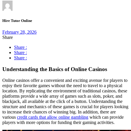
Hire Tutor Online
February 28, 2026
Share
Share :
Share :
Share :
Understanding the Basics of Online Casinos
Online casinos offer a convenient and exciting avenue for players to
enjoy their favorite games without the need to travel to a physical
location. By replicating the environment of traditional casinos, these
platforms provide a wide array of games such as slots, poker, and
blackjack, all available at the click of a button. Understanding the
structure and mechanics of these games is crucial for players looking
to increase their chances of winning big. In addition, there are
various
credit cards that allow online gambling
which can provide
players with more options for funding their gaming activities.