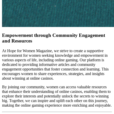
Empowerment through Community Engagement
and Resources
At Hope for Women Magazine, we strive to create a supportive
environment for women seeking knowledge and empowerment in
various aspects of life, including online gaming. Our platform is
dedicated to providing informative articles and community
engagement opportunities that foster connection and learning. This
encourages women to share experiences, strategies, and insights
about winning at online casinos.
By joining our community, women can access valuable resources
that enhance their understanding of online casinos, enabling them to
explore their interests and potentially unlock the secrets to winning
big. Together, we can inspire and uplift each other on this journey,
making the online gaming experience more enriching and enjoyable.