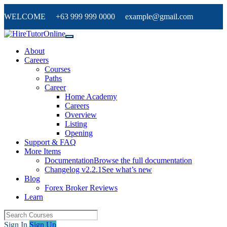
WELCOME +63 999 999 0000 example@gmail.com
About
Careers
Courses
Paths
Career
Home Academy
Careers
Overview
Listing
Opening
Support & FAQ
More Items
Documentation
Browse the full documentation
Changelog v2.2.1
See what’s new
Blog
Forex Broker Reviews
Learn
Sign In
Sign Up