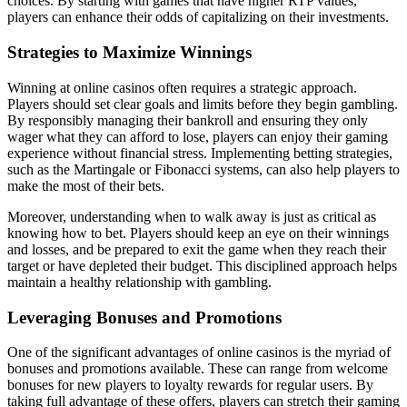
choices. By starting with games that have higher RTP values,
players can enhance their odds of capitalizing on their investments.
Strategies to Maximize Winnings
Winning at online casinos often requires a strategic approach.
Players should set clear goals and limits before they begin gambling.
By responsibly managing their bankroll and ensuring they only
wager what they can afford to lose, players can enjoy their gaming
experience without financial stress. Implementing betting strategies,
such as the Martingale or Fibonacci systems, can also help players to
make the most of their bets.
Moreover, understanding when to walk away is just as critical as
knowing how to bet. Players should keep an eye on their winnings
and losses, and be prepared to exit the game when they reach their
target or have depleted their budget. This disciplined approach helps
maintain a healthy relationship with gambling.
Leveraging Bonuses and Promotions
One of the significant advantages of online casinos is the myriad of
bonuses and promotions available. These can range from welcome
bonuses for new players to loyalty rewards for regular users. By
taking full advantage of these offers, players can stretch their gaming