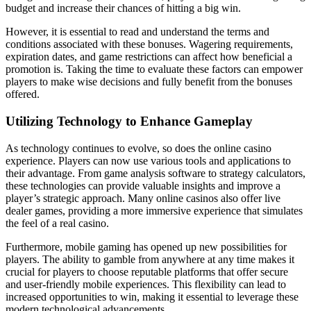
budget and increase their chances of hitting a big win.
However, it is essential to read and understand the terms and
conditions associated with these bonuses. Wagering requirements,
expiration dates, and game restrictions can affect how beneficial a
promotion is. Taking the time to evaluate these factors can empower
players to make wise decisions and fully benefit from the bonuses
offered.
Utilizing Technology to Enhance Gameplay
As technology continues to evolve, so does the online casino
experience. Players can now use various tools and applications to
their advantage. From game analysis software to strategy calculators,
these technologies can provide valuable insights and improve a
player’s strategic approach. Many online casinos also offer live
dealer games, providing a more immersive experience that simulates
the feel of a real casino.
Furthermore, mobile gaming has opened up new possibilities for
players. The ability to gamble from anywhere at any time makes it
crucial for players to choose reputable platforms that offer secure
and user-friendly mobile experiences. This flexibility can lead to
increased opportunities to win, making it essential to leverage these
modern technological advancements.