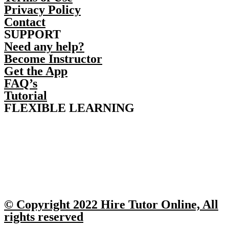
Privacy Policy
Contact
SUPPORT
Need any help?
Become Instructor
Get the App
FAQ’s
Tutorial
FLEXIBLE LEARNING
© Copyright 2022 Hire Tutor Online, All
rights reserved