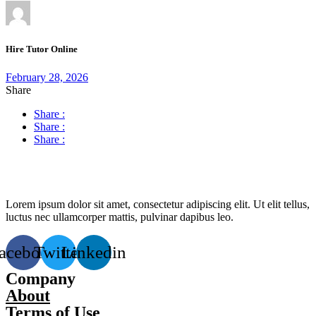
Hire Tutor Online
February 28, 2026
Share
Share :
Share :
Share :
Lorem ipsum dolor sit amet, consectetur adipiscing elit. Ut elit tellus,
luctus nec ullamcorper mattis, pulvinar dapibus leo.
acebook
Twitter
Linkedin
Company
About
Terms of Use