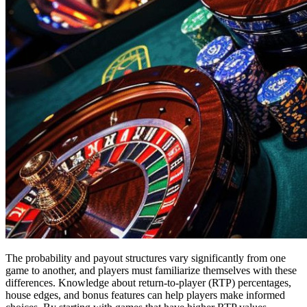
The probability and payout structures vary significantly from one
game to another, and players must familiarize themselves with these
differences. Knowledge about return-to-player (RTP) percentages,
house edges, and bonus features can help players make informed