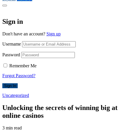
Sign in
Don't have an account?
Sign up
Username
Password
Remember Me
Forgot Password?
Sign In
Uncategorized
Unlocking the secrets of winning big at
online casinos
3 min read