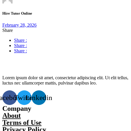
Hire Tutor Online
February 28, 2026
Share
Share :
Share :
Share :
Lorem ipsum dolor sit amet, consectetur adipiscing elit. Ut elit tellus,
luctus nec ullamcorper mattis, pulvinar dapibus leo.
acebook
Twitter
Linkedin
Company
About
Terms of Use
Privacy Policy