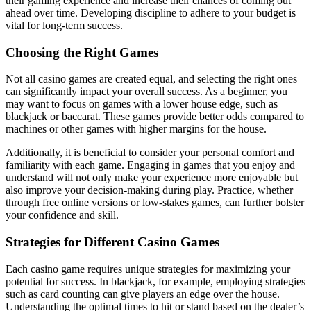
their gaming experience and increase their chances of coming out
ahead over time. Developing discipline to adhere to your budget is
vital for long-term success.
Choosing the Right Games
Not all casino games are created equal, and selecting the right ones
can significantly impact your overall success. As a beginner, you
may want to focus on games with a lower house edge, such as
blackjack or baccarat. These games provide better odds compared to
machines or other games with higher margins for the house.
Additionally, it is beneficial to consider your personal comfort and
familiarity with each game. Engaging in games that you enjoy and
understand will not only make your experience more enjoyable but
also improve your decision-making during play. Practice, whether
through free online versions or low-stakes games, can further bolster
your confidence and skill.
Strategies for Different Casino Games
Each casino game requires unique strategies for maximizing your
potential for success. In blackjack, for example, employing strategies
such as card counting can give players an edge over the house.
Understanding the optimal times to hit or stand based on the dealer’s