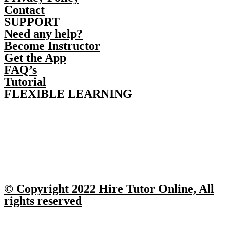
Contact
SUPPORT
Need any help?
Become Instructor
Get the App
FAQ’s
Tutorial
FLEXIBLE LEARNING
© Copyright 2022 Hire Tutor Online, All
rights reserved