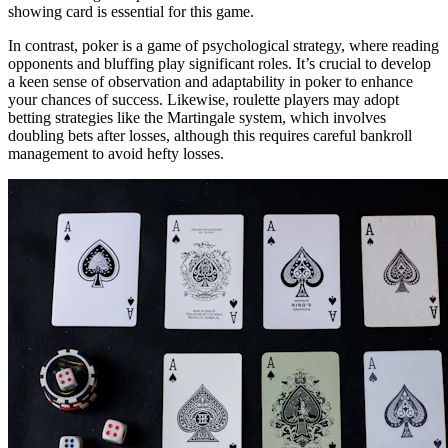
showing card is essential for this game.
In contrast, poker is a game of psychological strategy, where reading
opponents and bluffing play significant roles. It’s crucial to develop
a keen sense of observation and adaptability in poker to enhance
your chances of success. Likewise, roulette players may adopt
betting strategies like the Martingale system, which involves
doubling bets after losses, although this requires careful bankroll
management to avoid hefty losses.