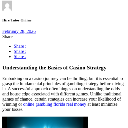
Hire Tutor Online
February 28, 2026
Share
Share :
Share :
Share :
Understanding the Basics of Casino Strategy
Embarking on a casino journey can be thrilling, but it is essential to
grasp the fundamental principles of gambling strategy before diving
in. A successful approach often hinges on understanding the odds
and house edge associated with different games. Unlike traditional
games of chance, certain strategies can increase your likelihood of
winning or
online gambling florida real money
at least minimize
your losses.