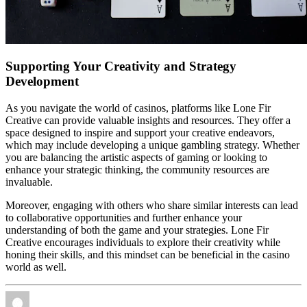
Supporting Your Creativity and Strategy
Development
As you navigate the world of casinos, platforms like Lone Fir
Creative can provide valuable insights and resources. They offer a
space designed to inspire and support your creative endeavors,
which may include developing a unique gambling strategy. Whether
you are balancing the artistic aspects of gaming or looking to
enhance your strategic thinking, the community resources are
invaluable.
Moreover, engaging with others who share similar interests can lead
to collaborative opportunities and further enhance your
understanding of both the game and your strategies. Lone Fir
Creative encourages individuals to explore their creativity while
honing their skills, and this mindset can be beneficial in the casino
world as well.