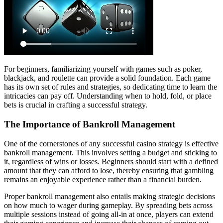
For beginners, familiarizing yourself with games such as poker,
blackjack, and roulette can provide a solid foundation. Each game
has its own set of rules and strategies, so dedicating time to learn the
intricacies can pay off. Understanding when to hold, fold, or place
bets is crucial in crafting a successful strategy.
The Importance of Bankroll Management
One of the cornerstones of any successful casino strategy is effective
bankroll management. This involves setting a budget and sticking to
it, regardless of wins or losses. Beginners should start with a defined
amount that they can afford to lose, thereby ensuring that gambling
remains an enjoyable experience rather than a financial burden.
Proper bankroll management also entails making strategic decisions
on how much to wager during gameplay. By spreading bets across
multiple sessions instead of going all-in at once, players can extend