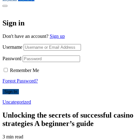
Sign in
Don't have an account?
Sign up
Username
Password
Remember Me
Forgot Password?
Sign In
Uncategorized
Unlocking the secrets of successful casino
strategies A beginner’s guide
3 min read