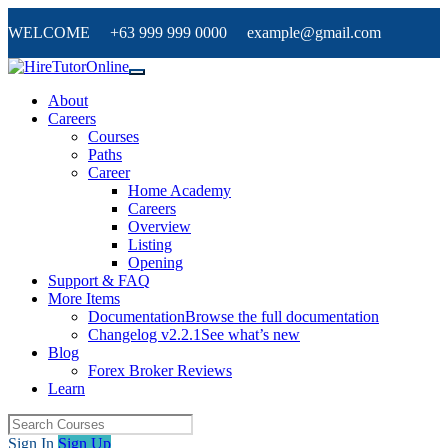
WELCOME +63 999 999 0000 example@gmail.com
About
Careers
Courses
Paths
Career
Home Academy
Careers
Overview
Listing
Opening
Support & FAQ
More Items
Documentation
Browse the full documentation
Changelog v2.2.1
See what’s new
Blog
Forex Broker Reviews
Learn
Sign In
Sign Up