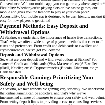
Convenience: With our mobile app, you can game anywhere, anytime*
Flexibility: Whether you’re playing slots or live casino games, our
mobile app gives you the freedom to play at your own pace*
Accessibility: Our mobile app is designed to be user-friendly, making it
easy for new players to get started
Payment Methods: Easy Deposit and
Withdrawal Options
At Staxino, we understand the importance of hassle-free transactions.
That’s why we offer a wide range of payment methods that cater to all
tastes and preferences. From credit and debit cards to e-wallets and
cryptocurrencies, we’ve got you covered.
Deposit and Withdrawal Options
So, what are your deposit and withdrawal options at Staxino? For
starters:* Credit and debit cards (Visa, Mastercard, etc.)* E-wallets
(Skrill, Neteller, etc.)* Cryptocurrencies (Bitcoin, Ethereum, etc.)*
Bank transfers
Responsible Gaming: Prioritizing Your
Safety and Well-being
At Staxino, we take responsible gaming very seriously. We understand
that online gaming can be addictive, and that’s why we’ve
implemented a range of measures to ensure your safety and well-being.
From setting deposit limits to providing access to counseling services,