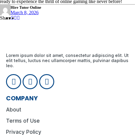
ready to experience the thrill of online gaming like never before!
Hire Tutor Online
March 8, 2026
Share
Share
Share
Share
:
:
:
Lorem ipsum dolor sit amet, consectetur adipiscing elit. Ut
elit tellus, luctus nec ullamcorper mattis, pulvinar dapibus
leo.
COMPANY
About
Terms of Use
Privacy Policy