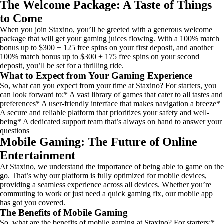
The Welcome Package: A Taste of Things
to Come
When you join Staxino, you’ll be greeted with a generous welcome
package that will get your gaming juices flowing. With a 100% match
bonus up to $300 + 125 free spins on your first deposit, and another
100% match bonus up to $300 + 175 free spins on your second
deposit, you’ll be set for a thrilling ride.
What to Expect from Your Gaming Experience
So, what can you expect from your time at Staxino? For starters, you
can look forward to:* A vast library of games that cater to all tastes and
preferences* A user-friendly interface that makes navigation a breeze*
A secure and reliable platform that prioritizes your safety and well-
being* A dedicated support team that’s always on hand to answer your
questions
Mobile Gaming: The Future of Online
Entertainment
At Staxino, we understand the importance of being able to game on the
go. That’s why our platform is fully optimized for mobile devices,
providing a seamless experience across all devices. Whether you’re
commuting to work or just need a quick gaming fix, our mobile app
has got you covered.
The Benefits of Mobile Gaming
So, what are the benefits of mobile gaming at Staxino? For starters:*