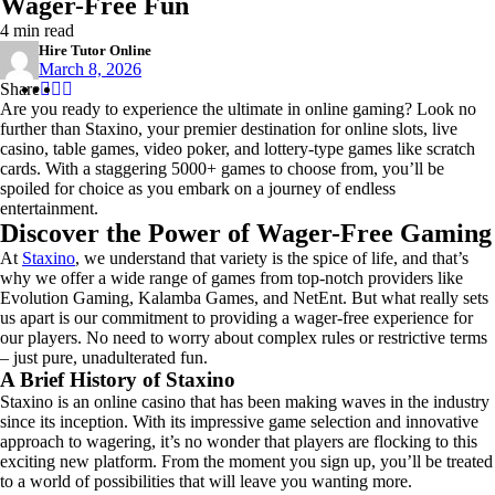
Wager-Free Fun
4 min read
Hire Tutor Online
March 8, 2026
Share
Share
Share
Share
:
:
:
Are you ready to experience the ultimate in online gaming? Look no
further than Staxino, your premier destination for online slots, live
casino, table games, video poker, and lottery-type games like scratch
cards. With a staggering 5000+ games to choose from, you’ll be
spoiled for choice as you embark on a journey of endless
entertainment.
Discover the Power of Wager-Free Gaming
At
Staxino
, we understand that variety is the spice of life, and that’s
why we offer a wide range of games from top-notch providers like
Evolution Gaming, Kalamba Games, and NetEnt. But what really sets
us apart is our commitment to providing a wager-free experience for
our players. No need to worry about complex rules or restrictive terms
– just pure, unadulterated fun.
A Brief History of Staxino
Staxino is an online casino that has been making waves in the industry
since its inception. With its impressive game selection and innovative
approach to wagering, it’s no wonder that players are flocking to this
exciting new platform. From the moment you sign up, you’ll be treated
to a world of possibilities that will leave you wanting more.