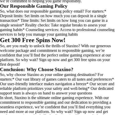
we’re committed to helping you game responsibly.
Our Responsible Gaming Policy
So, what does our responsible gaming policy entail? For starters:*
Deposit limits: Set limits on how much you can deposit in a single
transaction* Time limits: Set limits on how long you can game in a
single session* Reality checks: Take regular breaks to assess your
gaming habits* Counseling services: Access to professional counseling
services to help you manage your gaming habits
Get 300 Free Spins Now!
So, are you ready to unlock the thrills of Staxino? With our generous
welcome package and commitment to responsible gaming, we’re
confident that you’ll find the perfect online gaming experience at our
platform. So why wait? Sign up now and get 300 free spins on your
first deposit!
Conclusion: Why Choose Staxino?
So, why choose Staxino as your online gaming destination? For
starters:* Our vast library of games caters to all tastes and preferences*
Our user-friendly interface makes navigation a breeze* Our secure and
reliable platform prioritizes your safety and well-being* Our dedicated
support team is always on hand to answer your questions
In short, Staxino is the ultimate online gaming experience. With our
commitment to responsible gaming and our dedication to providing a
seamless experience, we’re confident that you’ll find everything you
need and more at our platform. So why wait? Sign up now and get