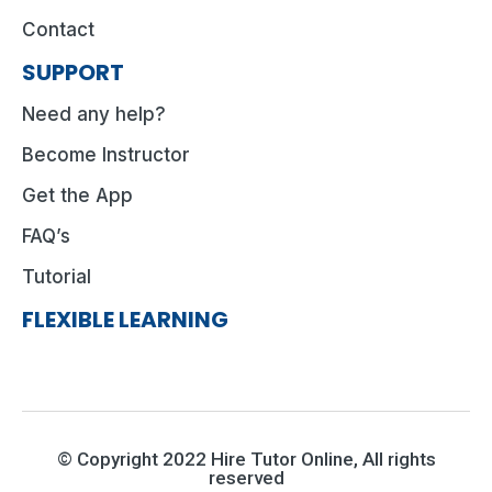
Contact
SUPPORT
Need any help?
Become Instructor
Get the App
FAQ’s
Tutorial
FLEXIBLE LEARNING
© Copyright 2022 Hire Tutor Online, All rights
reserved