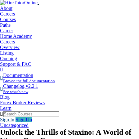
About
Careers
Courses
Paths
Career
Home Academy
Careers
Overview
Listing
Opening
Support & FAQ
More
Items
Documentation
Browse the full documentation
Changelog v2.2.1
See what’s new
Blog
Forex Broker Reviews
Learn
Sign In
Sign Up
Uncategorized
Unlock the Thrills of Staxino: A World of