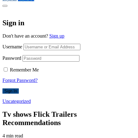
Sign in
Don't have an account?
Sign up
Username
Password
Remember Me
Forgot Password?
Sign In
Uncategorized
Tv shows Flick Trailers
Recommendations
4 min read