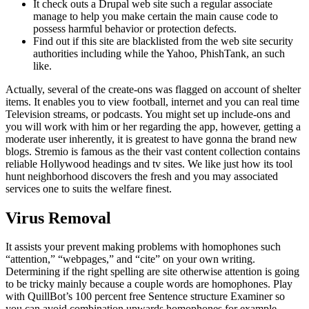
It check outs a Drupal web site such a regular associate
manage to help you make certain the main cause code to
possess harmful behavior or protection defects.
Find out if this site are blacklisted from the web site security
authorities including while the Yahoo, PhishTank, an such
like.
Actually, several of the create-ons was flagged on account of shelter
items. It enables you to view football, internet and you can real time
Television streams, or podcasts. You might set up include-ons and
you will work with him or her regarding the app, however, getting a
moderate user inherently, it is greatest to have gonna the brand new
blogs. Stremio is famous as the their vast content collection contains
reliable Hollywood headings and tv sites. We like just how its tool
hunt neighborhood discovers the fresh and you may associated
services one to suits the welfare finest.
Virus Removal
It assists your prevent making problems with homophones such
“attention,” “webpages,” and “cite” on your own writing.
Determining if the right spelling are site otherwise attention is going
to be tricky mainly because a couple words are homophones. Play
with QuillBot’s 100 percent free Sentence structure Examiner so
you can avoid combination upwards homophones for example