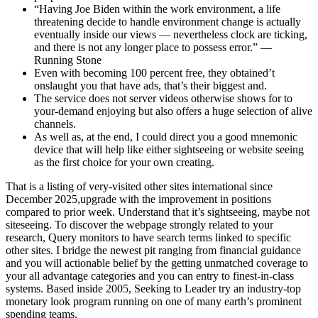
“Having Joe Biden within the work environment, a life
threatening decide to handle environment change is actually
eventually inside our views — nevertheless clock are ticking,
and there is not any longer place to possess error.” —
Running Stone
Even with becoming 100 percent free, they obtained’t
onslaught you that have ads, that’s their biggest and.
The service does not server videos otherwise shows for to
your-demand enjoying but also offers a huge selection of alive
channels.
As well as, at the end, I could direct you a good mnemonic
device that will help like either sightseeing or website seeing
as the first choice for your own creating.
That is a listing of very-visited other sites international since
December 2025,upgrade with the improvement in positions
compared to prior week. Understand that it’s sightseeing, maybe not
siteseeing. To discover the webpage strongly related to your
research, Query monitors to have search terms linked to specific
other sites. I bridge the newest pit ranging from financial guidance
and you will actionable belief by the getting unmatched coverage to
your all advantage categories and you can entry to finest-in-class
systems. Based inside 2005, Seeking to Leader try an industry-top
monetary look program running on one of many earth’s prominent
spending teams.