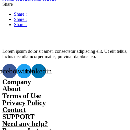
Share
Share :
Share :
Share :
Lorem ipsum dolor sit amet, consectetur adipiscing elit. Ut elit tellus,
luctus nec ullamcorper mattis, pulvinar dapibus leo.
acebook
Twitter
Linkedin
Company
About
Terms of Use
Privacy Policy
Contact
SUPPORT
Need any help?