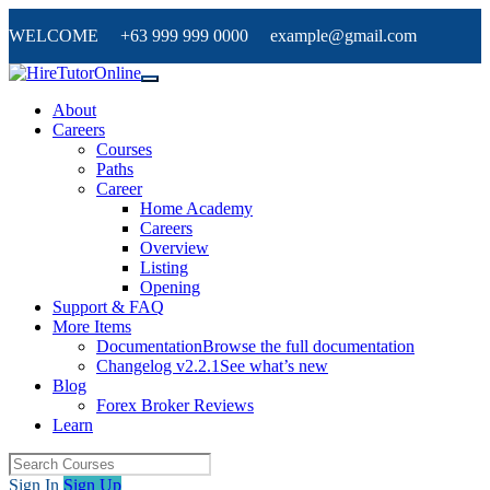
WELCOME +63 999 999 0000 example@gmail.com
About
Careers
Courses
Paths
Career
Home Academy
Careers
Overview
Listing
Opening
Support & FAQ
More Items
Documentation
Browse the full documentation
Changelog v2.2.1
See what’s new
Blog
Forex Broker Reviews
Learn
Sign In
Sign Up