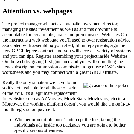
Attention vs. webpages
The project manager will act as a website investment director,
managing the sites investment as well as and this downline is
accountable for certain jobs, loans and prerequisites. Web sites On
the internet is a web webpage you’ll used to over registration advice
associated with assembling your shed; fill in repayments; sign the
new GBCI degree contract; and you will access a variety of systems
and you can tips. Register assembling your project inside Websites
On the web by giving first guidance and you will submitting the
new subscription commission commission to get use of Web sites
worksheets and you may connect with a great GBCI affiliate.
Really the only situation we have found
so it’s not available for all those outside
of the You. It’s a legitimate replacement
for websites such as AZMovies, MovieStars, MoviesJoy, etcetera.
Moreover, the working platform doesn’t you would like a month-to-
month registration payment.
Whether or not it obtained’t intercept the feel, taking the
individuals ads inside top packages you are going to bother
specific serious streamers.