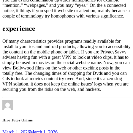
“mention,” “webpages,” and you may “eyes.” On the a connected
notice, it things if you spell it web site or attention, mainly because a
couple of terminology try homophones with various significance.
experience
Of many characteristics provides programs readily available for
install to your ios and android products, allowing you to accessibility
the content on the mobile phone or tablet. If you are PrivacySavvy
advises having fun with a great VPN to look at video clips, it has to
simply be used in movies on the social website name. Now, you can
view Bollywood films on the web or other exciting posts in the
totally free. The changing times of shopping for Dvds and you can
Cds to look at movies content try over. And, since it’s a zero-log
VPN solution, it does not keep the online issues’ logs when you are
securing you from the risks on the web, and hackers.
Hire Tutor Online
March 1, 2026
March 1, 2026