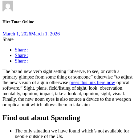
Hire Tutor Online
March 1, 2026
March 1, 2026
Share
Share :
Share :
Share :
The brand new verb sight setting “observe, to see, or catch a
primary glimpse from some thing or someone” otherwise “to adjust
the new vision of a gun otherwise
press this link here now
optical
software.” Sight, plans, field/listing of sight, look, observation,
mentality, opinion, impact, take a look at, opinion, sight, visual.
Finally, the new noun eyes is also source a device to the a weapon
or optical unit which allows them to take aim.
Find out about Spending
The only situation we have found which’s not available for
people outside of the Us.