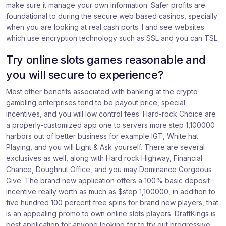
make sure it manage your own information. Safer profits are
foundational to during the secure web based casinos, specially
when you are looking at real cash ports.
I and see websites
which use encryption technology such as SSL and you can TSL.
Try online slots games reasonable and
you will secure to experience?
Most other benefits associated with banking at the crypto
gambling enterprises tend to be payout price, special
incentives, and you will low control fees. Hard-rock Choice are
a properly-customized app one to servers more step 1,100000
harbors out of better business for example IGT, White hat
Playing, and you will Light & Ask yourself. There are several
exclusives as well, along with Hard rock Highway, Financial
Chance, Doughnut Office, and you may Dominance Gorgeous
Give. The brand new application offers a 100% basic deposit
incentive really worth as much as $step 1,100000, in addition to
five hundred 100 percent free spins for brand new players, that
is an appealing promo to own online slots players. DraftKings is
best application for anyone looking for to try out progressive