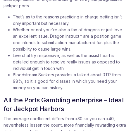
jackpot ports.
That’s as to the reasons practicing in charge betting isn’t
only important but necessary.
Whether or not your’re also a fan of dragons or just love
an excellent issue, Dragon Instruct™ are a position game
one intends to submit action-manufactured fun plus the
possibility to cause large wins.
Live chat try responsive, as well as the assist heart is
detailed enough to resolve really issues as opposed to
individual get in touch with.
Bloodstream Suckers provides a talked about RTP from
98%, so it is good for classes in which you need your
money so you can history.
All the Ports Gambling enterprise – Ideal
for Jackpot Harbors
The average coefficient differs from x30 so you can x40,
nevertheless lessen the count, more financially rewarding extra