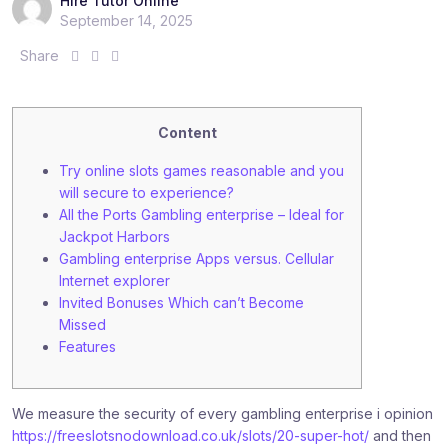
Hire Tutor Online
September 14, 2025
S
S
S
Share
h
h
h
a
a
a
r
r
r
Content
e
e
e
:
:
:
Try online slots games reasonable and you
will secure to experience?
All the Ports Gambling enterprise – Ideal for
Jackpot Harbors
Gambling enterprise Apps versus. Cellular
Internet explorer
Invited Bonuses Which can’t Become
Missed
Features
We measure the security of every gambling enterprise i opinion
https://freeslotsnodownload.co.uk/slots/20-super-hot/
and then