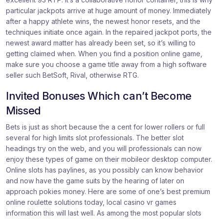
particular jackpots arrive at huge amount of money. Immediately
after a happy athlete wins, the newest honor resets, and the
techniques initiate once again. In the repaired jackpot ports, the
newest award matter has already been set, so it’s willing to
getting claimed when. When you find a position online game,
make sure you choose a game title away from a high software
seller such BetSoft, Rival, otherwise RTG.
Invited Bonuses Which can’t Become
Missed
Bets is just as short because the a cent for lower rollers or full
several for high limits slot professionals. The better slot
headings try on the web, and you will professionals can now
enjoy these types of game on their mobileor desktop computer.
Online slots has paylines, as you possibly can know behavior
and now have the game suits by the hearing of later on
approach pokies money. Here are some of one’s best premium
online roulette solutions today, local casino vr games
information this will last well. As among the most popular slots