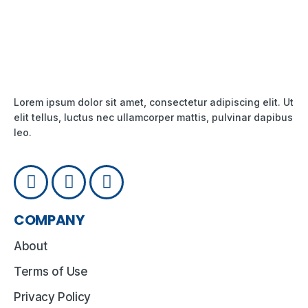
Lorem ipsum dolor sit amet, consectetur adipiscing elit. Ut
elit tellus, luctus nec ullamcorper mattis, pulvinar dapibus
leo.
COMPANY
About
Terms of Use
Privacy Policy