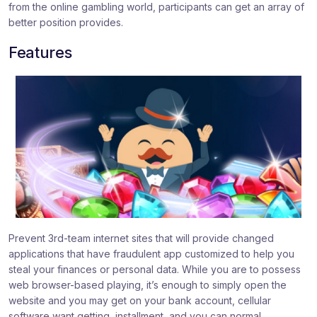
from the online gambling world, participants can get an array of
better position provides.
Features
Prevent 3rd-team internet sites that will provide changed
applications that have fraudulent app customized to help you
steal your finances or personal data. While you are to possess
web browser-based playing, it’s enough to simply open the
website and you may get on your bank account, cellular
software want getting, installment, and you can normal