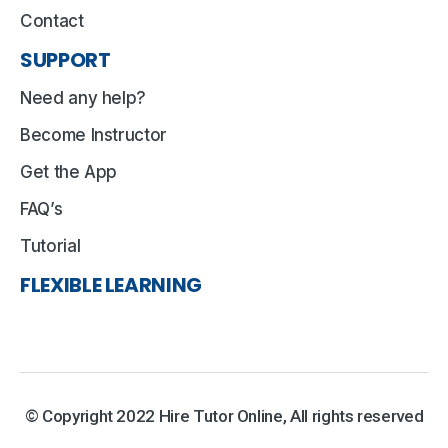
Contact
SUPPORT
Need any help?
Become Instructor
Get the App
FAQ’s
Tutorial
FLEXIBLE LEARNING
© Copyright 2022 Hire Tutor Online, All rights reserved