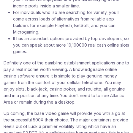
income ports inside a smaller time.
For individuals who’lso are searching for variety, you’ll
come across loads of alternatives from reliable app
builders for example Playtech, BetSoft, and you can
Microgaming.
It has an abundant options provided by top developers, so
you can speak about more 10,100000 real cash online slots
games.
Definitely one of the gambling establishment applications one to
pay a real income worth viewing. A knowledgeable online
casino software ensure it is simple to play genuine money
games from the comfort of your cellular telephone. You may
enjoy slots, black-jack, casino poker, and roulette, all genuine
and in a position at any time. You don’t need to to see Atlantic
Area or remain during the a desktop.
Up coming, the base video game will provide you with a go at
the successful 500X their choice. The major containers provide
Reels out of Luck a premier volatility rating which have an
excellent 93 RTP. It’s a collaborative honor container, this is why