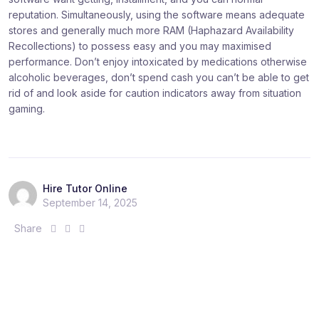
reputation. Simultaneously, using the software means adequate
stores and generally much more RAM (Haphazard Availability
Recollections) to possess easy and you may maximised
performance. Don’t enjoy intoxicated by medications otherwise
alcoholic beverages, don’t spend cash you can’t be able to get
rid of and look aside for caution indicators away from situation
gaming.
Hire Tutor Online
September 14, 2025
S
S
S
Share
h
h
h
a
a
a
r
r
r
e
e
e
:
:
: