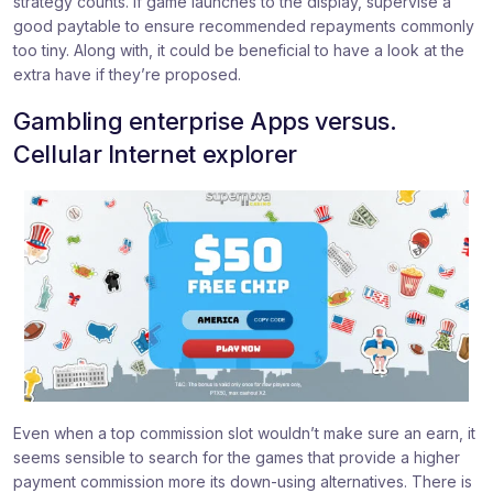
strategy counts. If game launches to the display, supervise a
good paytable to ensure recommended repayments commonly
too tiny. Along with, it could be beneficial to have a look at the
extra have if they’re proposed.
Gambling enterprise Apps versus.
Cellular Internet explorer
Even when a top commission slot wouldn’t make sure an earn, it
seems sensible to search for the games that provide a higher
payment commission more its down-using alternatives. There is