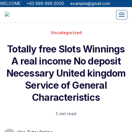
WELCOME +63 999 999 0000 example@gmail.com
Uncategorized
Totally free Slots Winnings
A real income No deposit
Necessary United kingdom
Service of General
Characteristics
5 min read