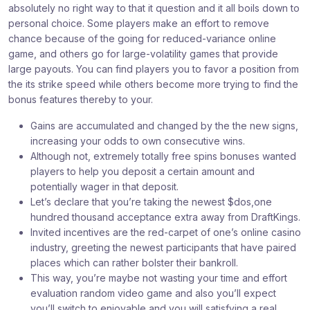
absolutely no right way to that it question and it all boils down to
personal choice. Some players make an effort to remove
chance because of the going for reduced-variance online
game, and others go for large-volatility games that provide
large payouts. You can find players you to favor a position from
the its strike speed while others become more trying to find the
bonus features thereby to your.
Gains are accumulated and changed by the the new signs,
increasing your odds to own consecutive wins.
Although not, extremely totally free spins bonuses wanted
players to help you deposit a certain amount and
potentially wager in that deposit.
Let’s declare that you’re taking the newest $dos,one
hundred thousand acceptance extra away from DraftKings.
Invited incentives are the red-carpet of one’s online casino
industry, greeting the newest participants that have paired
places which can rather bolster their bankroll.
This way, you’re maybe not wasting your time and effort
evaluation random video game and also you’ll expect
you’ll switch to enjoyable and you will satisfying a real