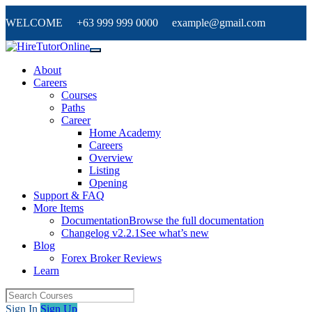
WELCOME +63 999 999 0000 example@gmail.com
About
Careers
Courses
Paths
Career
Home Academy
Careers
Overview
Listing
Opening
Support & FAQ
More Items
Documentation
Browse the full documentation
Changelog v2.2.1
See what’s new
Blog
Forex Broker Reviews
Learn
Sign In
Sign Up