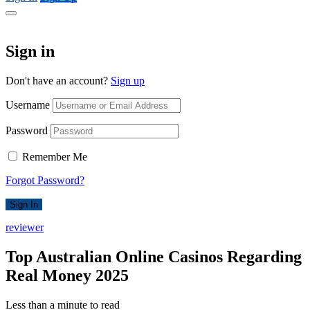
Sign in
Don't have an account?
Sign up
Username
Password
Remember Me
Forgot Password?
Sign In
reviewer
Top Australian Online Casinos Regarding
Real Money 2025
Less than a minute to read