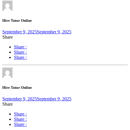
Hire Tutor Online
September 9, 2025
September 9, 2025
Share
Share :
Share :
Share :
Hire Tutor Online
September 9, 2025
September 9, 2025
Share
Share :
Share :
Share :