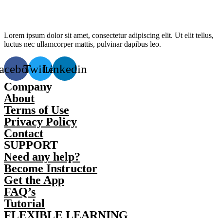
Lorem ipsum dolor sit amet, consectetur adipiscing elit. Ut elit tellus,
luctus nec ullamcorper mattis, pulvinar dapibus leo.
acebook
Twitter
Linkedin
Company
About
Terms of Use
Privacy Policy
Contact
SUPPORT
Need any help?
Become Instructor
Get the App
FAQ’s
Tutorial
FLEXIBLE LEARNING